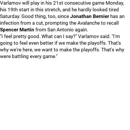
Varlamov will play in his 21st consecutive game Monday,
his 19th start in this stretch, and he hardly looked tired
Saturday. Good thing, too, since
Jonathan Bernier
has an
infection from a cut, prompting the Avalanche to recall
Spencer Martin
from San Antonio again.
"I feel pretty good. What can I say?" Varlamov said. "I'm
going to feel even better if we make the playoffs. That's
why we're here, we want to make the playoffs. That's why
were battling every game."