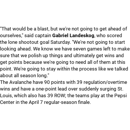
"That would be a blast, but we're not going to get ahead of
ourselves," said captain
Gabriel Landeskog
, who scored
the lone shootout goal Saturday. "We're not going to start
looking ahead. We know we have seven games left to make
sure that we polish up things and ultimately get wins and
get points because we're going to need all of them at this
point. We're going to stay within the process like we talked
about all season long."
The Avalanche have 90 points with 39 regulation/overtime
wins and have a one-point lead over suddenly surging St.
Louis, which also has 39 ROW; the teams play at the Pepsi
Center in the April 7 regular-season finale.