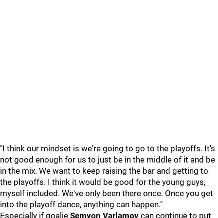
"I think our mindset is we're going to go to the playoffs. It's
not good enough for us to just be in the middle of it and be
in the mix. We want to keep raising the bar and getting to
the playoffs. I think it would be good for the young guys,
myself included. We've only been there once. Once you get
into the playoff dance, anything can happen."
Especially if goalie
Semyon Varlamov
can continue to put