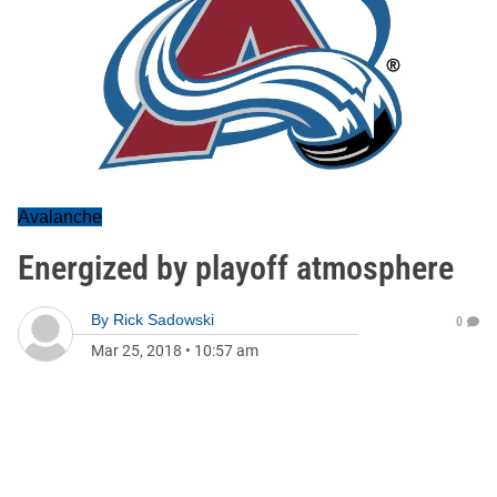
Avalanche
Energized by playoff atmosphere
By
Rick Sadowski
0
Mar 25, 2018
•
10:57 am