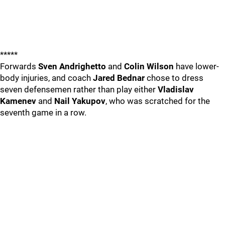
*****
Forwards
Sven Andrighetto
and
Colin Wilson
have lower-
body injuries, and coach
Jared Bednar
chose to dress
seven defensemen rather than play either
Vladislav
Kamenev
and
Nail Yakupov
, who was scratched for the
seventh game in a row.