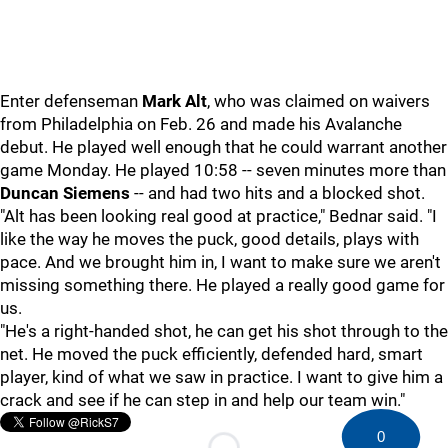
Enter defenseman
Mark Alt
, who was claimed on waivers
from Philadelphia on Feb. 26 and made his Avalanche
debut. He played well enough that he could warrant another
game Monday. He played 10:58 -- seven minutes more than
Duncan Siemens
-- and had two hits and a blocked shot.
"Alt has been looking real good at practice," Bednar said. "I
like the way he moves the puck, good details, plays with
pace. And we brought him in, I want to make sure we aren't
missing something there. He played a really good game for
us.
"He's a right-handed shot, he can get his shot through to the
net. He moved the puck efficiently, defended hard, smart
player, kind of what we saw in practice. I want to give him a
crack and see if he can step in and help our team win."
0