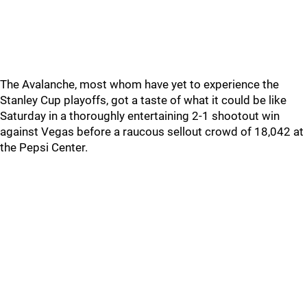
The Avalanche, most whom have yet to experience the
Stanley Cup playoffs, got a taste of what it could be like
Saturday in a thoroughly entertaining 2-1 shootout win
against Vegas before a raucous sellout crowd of 18,042 at
the Pepsi Center.