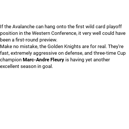
If the Avalanche can hang onto the first wild card playoff
position in the Western Conference, it very well could have
been a first-round preview.
Make no mistake, the Golden Knights are for real. They're
fast, extremely aggressive on defense, and three-time Cup
champion
Marc-Andre Fleury
is having yet another
excellent season in goal.