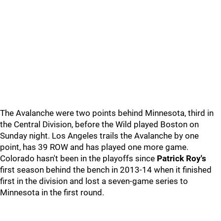
The Avalanche were two points behind Minnesota, third in
the Central Division, before the Wild played Boston on
Sunday night. Los Angeles trails the Avalanche by one
point, has 39 ROW and has played one more game.
Colorado hasn't been in the playoffs since
Patrick Roy's
first season behind the bench in 2013-14 when it finished
first in the division and lost a seven-game series to
Minnesota in the first round.