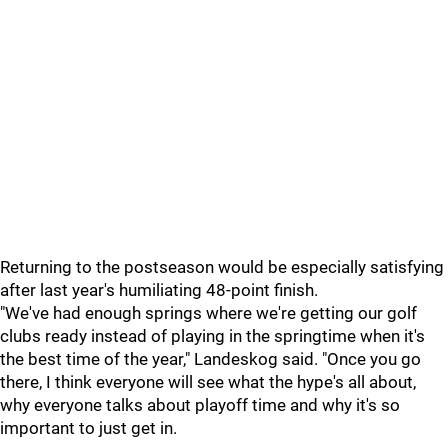
Returning to the postseason would be especially satisfying
after last year's humiliating 48-point finish.
"We've had enough springs where we're getting our golf
clubs ready instead of playing in the springtime when it's
the best time of the year," Landeskog said. "Once you go
there, I think everyone will see what the hype's all about,
why everyone talks about playoff time and why it's so
important to just get in.