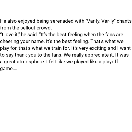
He also enjoyed being serenaded with "Var-ly, Var-ly" chants
from the sellout crowd.
“I love it," he said. "It’s the best feeling when the fans are
cheering your name. It’s the best feeling. That’s what we
play for, that’s what we train for. It’s very exciting and I want
to say thank you to the fans. We really appreciate it. It was
a great atmosphere. I felt like we played like a playoff
game.…