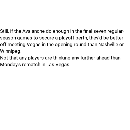
Still, if the Avalanche do enough in the final seven regular-
season games to secure a playoff berth, they'd be better
off meeting Vegas in the opening round than Nashville or
Winnipeg.
Not that any players are thinking any further ahead than
Monday's rematch in Las Vegas.