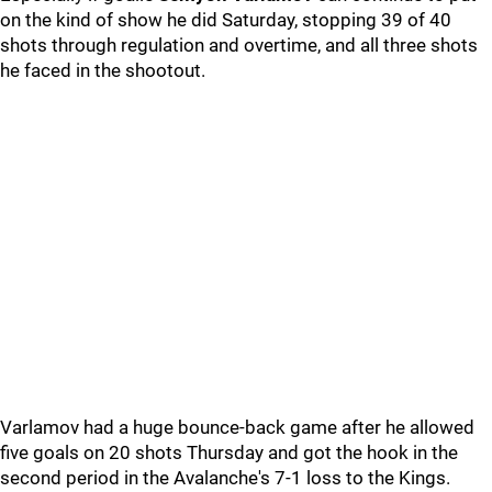
on the kind of show he did Saturday, stopping 39 of 40
shots through regulation and overtime, and all three shots
he faced in the shootout.
Varlamov had a huge bounce-back game after he allowed
five goals on 20 shots Thursday and got the hook in the
second period in the Avalanche's 7-1 loss to the Kings.