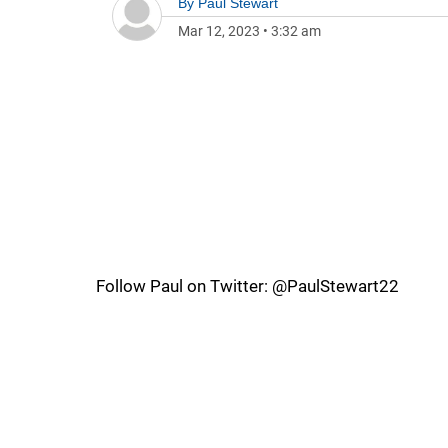
By
Paul Stewart
Mar 12, 2023
•
3:32 am
Follow Paul on Twitter: @PaulStewart22