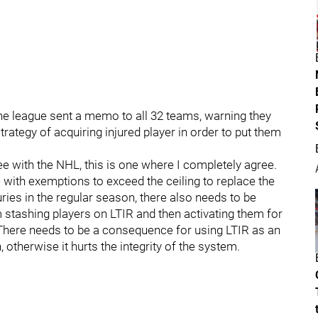
the league sent a memo to all 32 teams, warning they
tegy of acquiring injured player in order to put them
ee with the NHL, this is one where I completely agree.
e with exemptions to exceed the ceiling to replace the
uries in the regular season, there also needs to be
stashing players on LTIR and then activating them for
 There needs to be a consequence for using LTIR as an
 otherwise it hurts the integrity of the system.