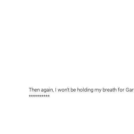
Then again, I won't be holding my breath for Gar
**********