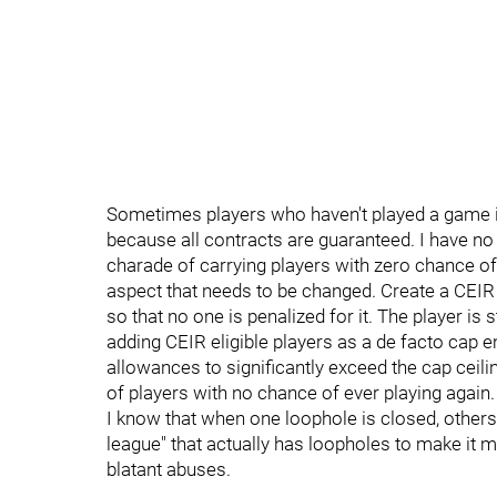
Sometimes players who haven't played a game i
because all contracts are guaranteed. I have no
charade of carrying players with zero chance of 
aspect that needs to be changed. Create a CEIR 
so that no one is penalized for it. The player is st
adding CEIR eligible players as a de facto cap 
allowances to significantly exceed the cap ceili
of players with no chance of ever playing again.
I know that when one loophole is closed, others 
league" that actually has loopholes to make it 
blatant abuses.