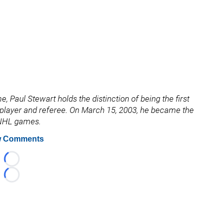
, Paul Stewart holds the distinction of being the first
a player and referee. On March 15, 2003, he became the
0 NHL games.
 Comments
Loading...
Loading...