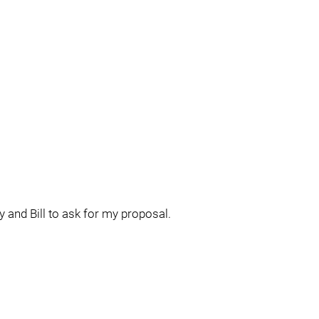
y and Bill to ask for my proposal.