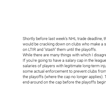
Shortly before last week's NHL trade deadline, 
would be cracking down on clubs who make a stra
on LTIR and "stash" them until the playoffs.
While there are many things with which I disagr
If you're going to have a salary cap in the leagu
salaries of players with legitimate long-term inj
some actual enforcement to prevent clubs from 
the playoffs (where the cap no longer applies).
end-around on the cap before the playoffs begin,