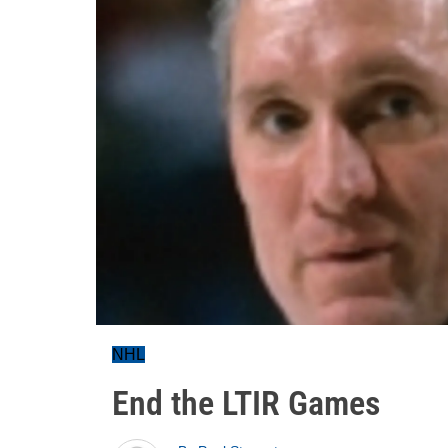
NHL
End the LTIR Games