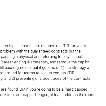
n multiple seasons are stashed on LTIR for years
 problem with the guaranteed contracts but the
passing a physical and returning to play is another
(career-ending IR) category, and remove the cap hit
ill paid regardless but it gets rid of 1) the strategy of
end-around for teams to pile up enough LTIR
ng, and 2) preventing charade trades of the contracts
are found. But if you're going to be a "hard capped
more of a soft-capped league, at least address the most