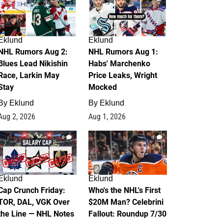
Eklund
Eklund
NHL Rumors Aug 2:
NHL Rumors Aug 1:
Blues Lead Nikishin
Habs' Marchenko
Race, Larkin May
Price Leaks, Wright
Stay
Mocked
By
Eklund
By
Eklund
Aug 2, 2026
Aug 1, 2026
0
1
Eklund
Eklund
Cap Crunch Friday:
Who's the NHL's First
TOR, DAL, VGK Over
$20M Man? Celebrini
the Line — NHL Notes
Fallout: Roundup 7/30