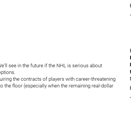
ll see in the future if the NHL is serious about
ptions.
ring the contracts of players with career-threatening
to the floor (especially when the remaining real-dollar