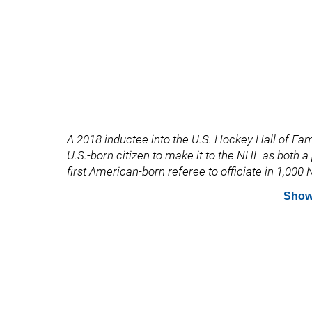
A 2018 inductee into the U.S. Hockey Hall of Fame
U.S.-born citizen to make it to the NHL as both 
first American-born referee to officiate in 1,00
Show