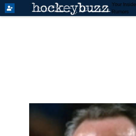
Your Insid
Rumors