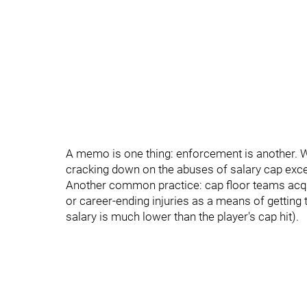
A memo is one thing: enforcement is another. We'
cracking down on the abuses of salary cap exce
Another common practice: cap floor teams acqui
or career-ending injuries as a means of getting 
salary is much lower than the player's cap hit).