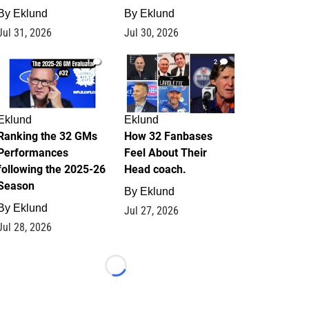
By
Eklund
By
Eklund
Jul 31, 2026
Jul 30, 2026
1
2
Eklund
Eklund
Ranking the 32 GMs
How 32 Fanbases
Performances
Feel About Their
following the 2025-26
Head coach.
Season
By
Eklund
By
Eklund
Jul 27, 2026
Jul 28, 2026
Loading...