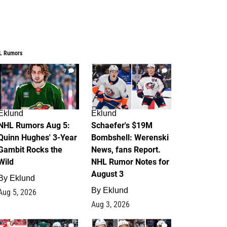
L Rumors
7
4
Eklund
Eklund
NHL Rumors Aug 5:
Schaefer's $19M
Quinn Hughes' 3-Year
Bombshell: Werenski
Gambit Rocks the
News, fans Report.
Wild
NHL Rumor Notes for
August 3
By
Eklund
By
Eklund
Aug 5, 2026
Aug 3, 2026
2
1