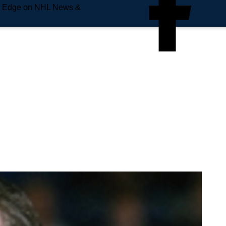
e Edge on NHL News &