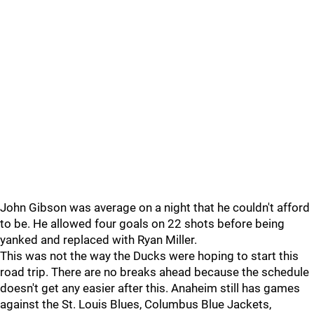
John Gibson was average on a night that he couldn't afford
to be. He allowed four goals on 22 shots before being
yanked and replaced with Ryan Miller.
This was not the way the Ducks were hoping to start this
road trip. There are no breaks ahead because the schedule
doesn't get any easier after this. Anaheim still has games
against the St. Louis Blues, Columbus Blue Jackets,