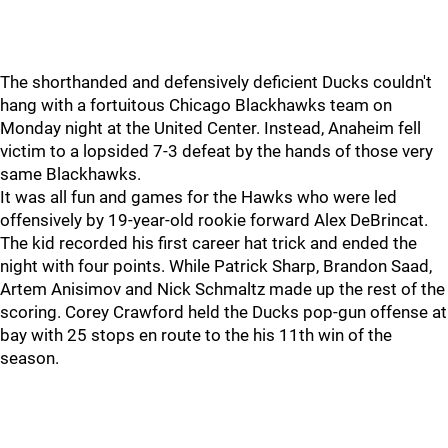
The shorthanded and defensively deficient Ducks couldn't
hang with a fortuitous Chicago Blackhawks team on
Monday night at the United Center. Instead, Anaheim fell
victim to a lopsided 7-3 defeat by the hands of those very
same Blackhawks.
It was all fun and games for the Hawks who were led
offensively by 19-year-old rookie forward Alex DeBrincat.
The kid recorded his first career hat trick and ended the
night with four points. While Patrick Sharp, Brandon Saad,
Artem Anisimov and Nick Schmaltz made up the rest of the
scoring. Corey Crawford held the Ducks pop-gun offense at
bay with 25 stops en route to the his 11th win of the
season.