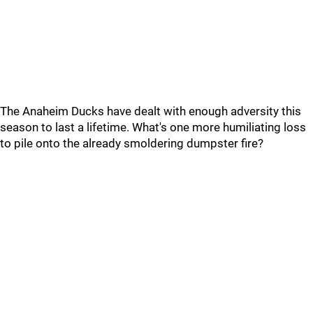
The Anaheim Ducks have dealt with enough adversity this
season to last a lifetime. What's one more humiliating loss
to pile onto the already smoldering dumpster fire?