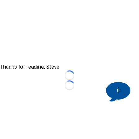
Thanks for reading, Steve
Loading...
Loading...
0