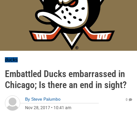
ducks
Embattled Ducks embarrassed in
Chicago; Is there an end in sight?
By
Steve Palumbo
0
Nov 28, 2017
•
10:41 am