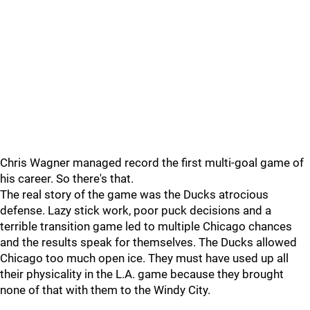
Chris Wagner managed record the first multi-goal game of
his career. So there's that.
The real story of the game was the Ducks atrocious
defense. Lazy stick work, poor puck decisions and a
terrible transition game led to multiple Chicago chances
and the results speak for themselves. The Ducks allowed
Chicago too much open ice. They must have used up all
their physicality in the L.A. game because they brought
none of that with them to the Windy City.