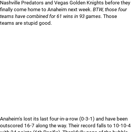
Nashville Predators and Vegas Golden Knights before they
finally come home to Anaheim next week.
BTW, those four
teams have combined for 61 wins in 93 games.
Those
teams are stupid good.
Anaheim's lost its last four-in-a-row (0-3-1) and have been
outscored 16-7 along the way. Their record falls to 10-10-4