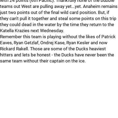
with 24 points (6th Pacific). Thankfully none of the bubble
teams out West are pulling away yet...yet. Anaheim remains
just two points out of the final wild card position. But, if
they can't pull it together and steal some points on this trip
they could dead in the water by the time they return to the
Katella Krazies next Wednesday.
Remember this team is playing without the likes of Patrick
Eaves, Ryan Getzlaf, Ondrej Kase, Ryan Kesler and now
Rickard Rakell. Those are some of the Ducks heaviest
hitters and lets be honest - the Ducks have never been the
same team without their captain on the ice.