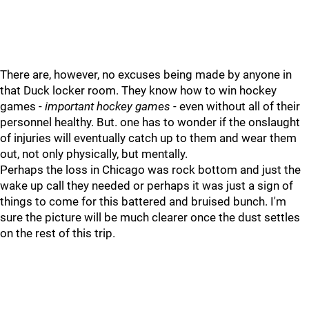
There are, however, no excuses being made by anyone in
that Duck locker room. They know how to win hockey
games -
important hockey games
- even without all of their
personnel healthy. But. one has to wonder if the onslaught
of injuries will eventually catch up to them and wear them
out, not only physically, but mentally.
Perhaps the loss in Chicago was rock bottom and just the
wake up call they needed or perhaps it was just a sign of
things to come for this battered and bruised bunch. I'm
sure the picture will be much clearer once the dust settles
on the rest of this trip.