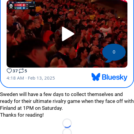
0
Sweden will have a few days to collect themselves and
ready for their ultimate rivalry game when they face off with
Finland at 1PM on Saturday.
Thanks for reading!
Loading...