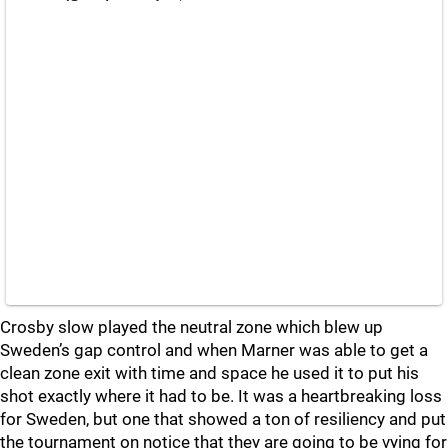
Crosby slow played the neutral zone which blew up
Sweden’s gap control and when Marner was able to get a
clean zone exit with time and space he used it to put his
shot exactly where it had to be. It was a heartbreaking loss
for Sweden, but one that showed a ton of resiliency and put
the tournament on notice that they are going to be vying for