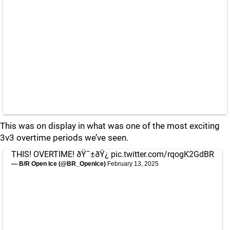
This was on display in what was one of the most exciting
3v3 overtime periods we’ve seen.
THIS! OVERTIME! ðŸ˜±ðŸ¿
pic.twitter.com/rqogK2GdBR
— B/R Open Ice (@BR_OpenIce)
February 13, 2025