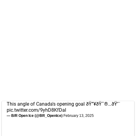
This angle of Canada's opening goal ðŸ”¥ðŸ˜®…ðŸ’¨
pic.twitter.com/9yhD8KfDal
— B/R Open Ice (@BR_OpenIce)
February 13, 2025