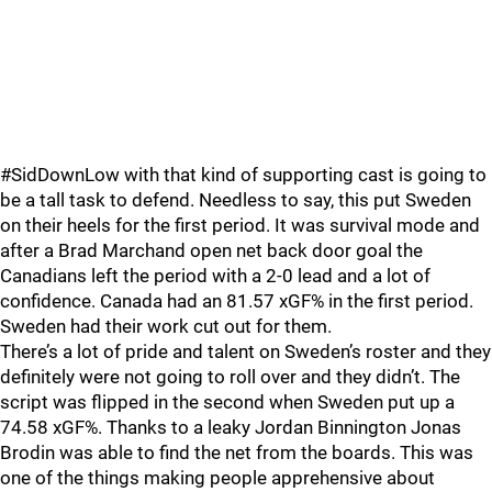
#SidDownLow with that kind of supporting cast is going to
be a tall task to defend. Needless to say, this put Sweden
on their heels for the first period. It was survival mode and
after a Brad Marchand open net back door goal the
Canadians left the period with a 2-0 lead and a lot of
confidence. Canada had an 81.57 xGF% in the first period.
Sweden had their work cut out for them.
There’s a lot of pride and talent on Sweden’s roster and they
definitely were not going to roll over and they didn’t. The
script was flipped in the second when Sweden put up a
74.58 xGF%. Thanks to a leaky Jordan Binnington Jonas
Brodin was able to find the net from the boards. This was
one of the things making people apprehensive about