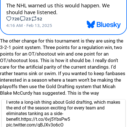
The other change for this tournament is they are using the
3-2-1 point system. Three points for a regulation win, two
points for an OT/shootout win and one point for an
OT/shootout loss. This is how it should be. I really don’t
care for the artificial parity of the current standings. I’d
rather teams sink or swim. If you wanted to keep fanbases
interested in a season where a team won’t be making the
playoffs then use the Gold Drafting system that Micah
Blake McCurdy has suggested. This is the way
I wrote a long-ish thing about Gold drafting, which makes
the end of the season exciting for every team and
eliminates tanking as a side-
benefit.
https://t.co/6vj5YbsPw5
pic.twitter.com/qBJXv3o6cO