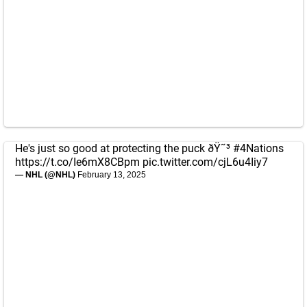
He's just so good at protecting the puck ðŸ˜³
#4Nations
https://t.co/Ie6mX8CBpm
pic.twitter.com/cjL6u4Iiy7
— NHL (@NHL)
February 13, 2025