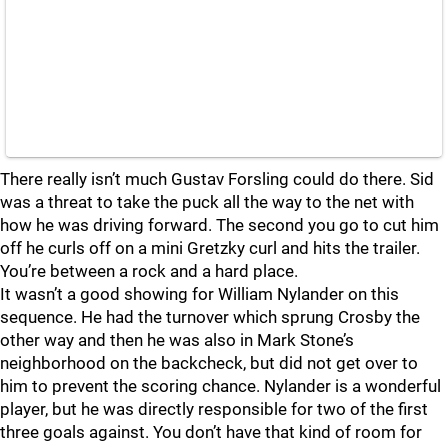
There really isn’t much Gustav Forsling could do there. Sid
was a threat to take the puck all the way to the net with
how he was driving forward. The second you go to cut him
off he curls off on a mini Gretzky curl and hits the trailer.
You’re between a rock and a hard place.
It wasn’t a good showing for William Nylander on this
sequence. He had the turnover which sprung Crosby the
other way and then he was also in Mark Stone’s
neighborhood on the backcheck, but did not get over to
him to prevent the scoring chance. Nylander is a wonderful
player, but he was directly responsible for two of the first
three goals against. You don’t have that kind of room for