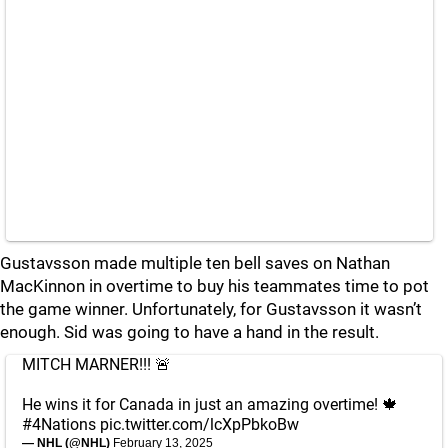
Gustavsson made multiple ten bell saves on Nathan
MacKinnon in overtime to buy his teammates time to pot
the game winner. Unfortunately, for Gustavsson it wasn’t
enough. Sid was going to have a hand in the result.
MITCH MARNER!!! 🚨
He wins it for Canada in just an amazing overtime! 🍁
#4Nations
pic.twitter.com/lcXpPbkoBw
— NHL (@NHL)
February 13, 2025