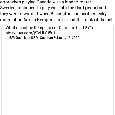
error when playing Canada with a loaded roster.
Sweden continued to play well into the third period and
they were rewarded when Binnington had another leaky
moment on Adrian Kempe’s shot found the back of the net
What a shot by Kempe to cut Canada's lead ðŸ”¥
pic.twitter.com/jSVHLOi5u1
— B/R Open Ice (@BR_OpenIce)
February 13, 2025