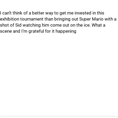
I can’t think of a better way to get me invested in this
exhibition tournament than bringing out Super Mario with a
shot of Sid watching him come out on the ice. What a
scene and I’m grateful for it happening