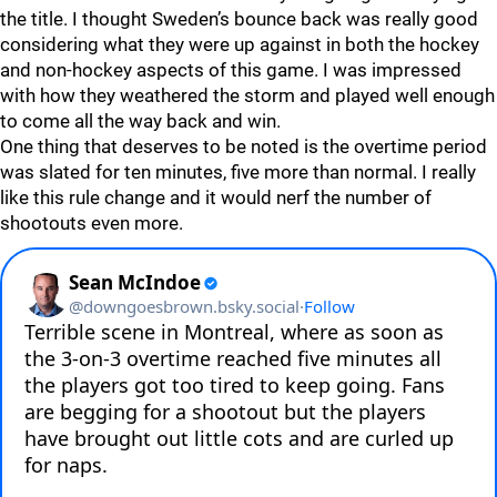
the title. I thought Sweden’s bounce back was really good
considering what they were up against in both the hockey
and non-hockey aspects of this game. I was impressed
with how they weathered the storm and played well enough
to come all the way back and win.
One thing that deserves to be noted is the overtime period
was slated for ten minutes, five more than normal. I really
like this rule change and it would nerf the number of
shootouts even more.