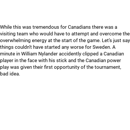
While this was tremendous for Canadians there was a
visiting team who would have to attempt and overcome the
overwhelming energy at the start of the game. Let’s just say
things couldn’t have started any worse for Sweden. A
minute in William Nylander accidently clipped a Canadian
player in the face with his stick and the Canadian power
play was given their first opportunity of the tournament,
bad idea.