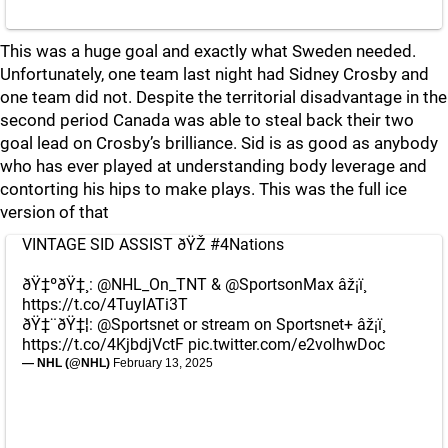
This was a huge goal and exactly what Sweden needed.
Unfortunately, one team last night had Sidney Crosby and
one team did not. Despite the territorial disadvantage in the
second period Canada was able to steal back their two
goal lead on Crosby’s brilliance. Sid is as good as anybody
who has ever played at understanding body leverage and
contorting his hips to make plays. This was the full ice
version of that
VINTAGE SID ASSIST ðŸŽ
#4Nations
ðŸ‡ºðŸ‡¸:
@NHL_On_TNT
&
@SportsonMax
âž¡ï¸
https://t.co/4TuyIATi3T
ðŸ‡¨ðŸ‡¦:
@Sportsnet
or stream on Sportsnet+ âž¡ï¸
https://t.co/4KjbdjVctF
pic.twitter.com/e2volhwDoc
— NHL (@NHL)
February 13, 2025