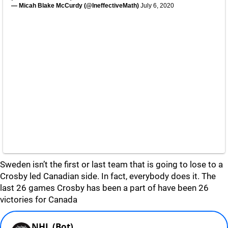
— Micah Blake McCurdy (@IneffectiveMath)
July 6, 2020
Sweden isn’t the first or last team that is going to lose to a
Crosby led Canadian side. In fact, everybody does it. The
last 26 games Crosby has been a part of have been 26
victories for Canada