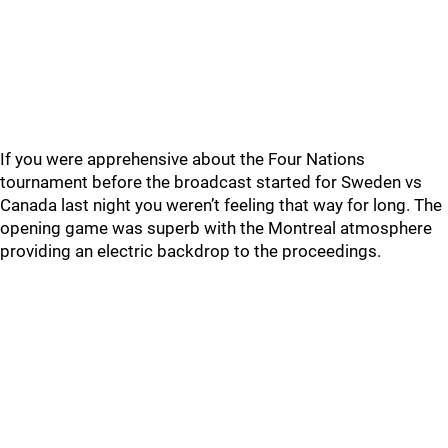
If you were apprehensive about the Four Nations
tournament before the broadcast started for Sweden vs
Canada last night you weren’t feeling that way for long. The
opening game was superb with the Montreal atmosphere
providing an electric backdrop to the proceedings.