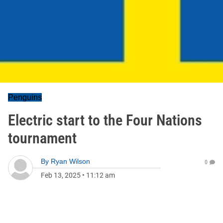
Penguins
Electric start to the Four Nations
tournament
By
Ryan Wilson
0
Feb 13, 2025
•
11:12 am