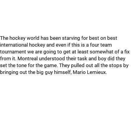
The hockey world has been starving for best on best
international hockey and even if this is a four team
tournament we are going to get at least somewhat of a fix
from it. Montreal understood their task and boy did they
set the tone for the game. They pulled out all the stops by
bringing out the big guy himself, Mario Lemieux.