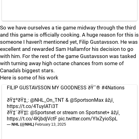
So we have ourselves a tie game midway through the third
and this game is officially cooking. A huge reason for this is
someone I haven’t mentioned yet, Filip Gustavsson. He was
excellent and rewarded Sam Hallamfor his decision to go
with him. For the rest of the game Gustavsson was tasked
with turning away high octane chances from some of
Canada’s biggest stars.
Here is some of his work
FILIP GUSTAVSSON MY GOODNESS ðŸ˜®
#4Nations
ðŸ‡ºðŸ‡¸:
@NHL_On_TNT
&
@SportsonMax
âž¡ï¸
https://t.co/4TuyIATi3T
ðŸ‡¨ðŸ‡¦:
@Sportsnet
or stream on Sportsnet+ âž¡ï¸
https://t.co/4KjbdjVctF
pic.twitter.com/YIxZyioSpL
— NHL (@NHL)
February 13, 2025