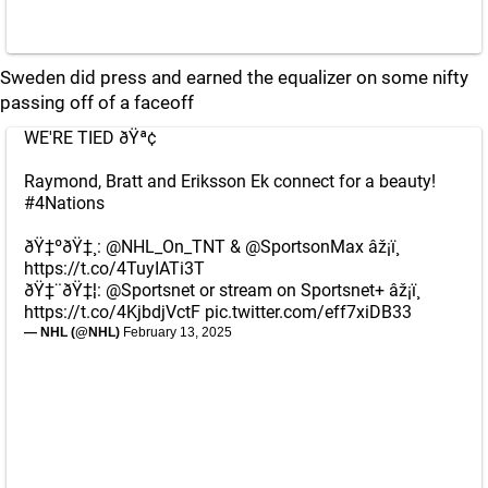
Sweden did press and earned the equalizer on some nifty
passing off of a faceoff
WE'RE TIED ðŸª¢
Raymond, Bratt and Eriksson Ek connect for a beauty!
#4Nations
ðŸ‡ºðŸ‡¸:
@NHL_On_TNT
&
@SportsonMax
âž¡ï¸
https://t.co/4TuyIATi3T
ðŸ‡¨ðŸ‡¦:
@Sportsnet
or stream on Sportsnet+ âž¡ï¸
https://t.co/4KjbdjVctF
pic.twitter.com/eff7xiDB33
— NHL (@NHL)
February 13, 2025