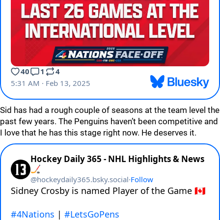
Sid has had a rough couple of seasons at the team level the
past few years. The Penguins haven’t been competitive and
I love that he has this stage right now. He deserves it.