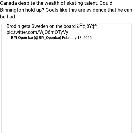
Canada despite the wealth of skating talent. Could
Binnington hold up? Goals like this are evidence that he can
be had.
Brodin gets Sweden on the board ðŸ‡¸ðŸ‡ª
pic.twitter.com/WjO6mOTyVy
— B/R Open Ice (@BR_OpenIce)
February 13, 2025