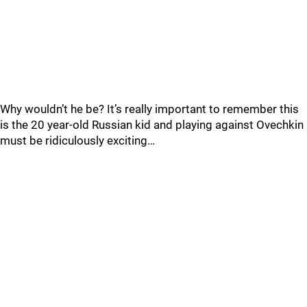
Why wouldn’t he be? It’s really important to remember this
is the 20 year-old Russian kid and playing against Ovechkin
must be ridiculously exciting…