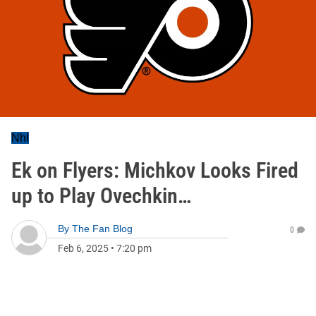
Nhl
Ek on Flyers: Michkov Looks Fired
up to Play Ovechkin…
By
The Fan Blog
0
Feb 6, 2025
•
7:20 pm