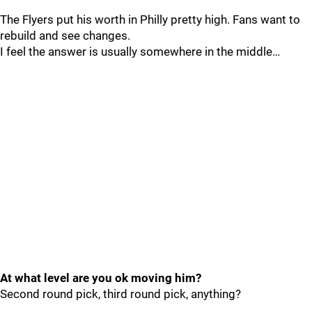
The Flyers put his worth in Philly pretty high. Fans want to
rebuild and see changes.
I feel the answer is usually somewhere in the middle…
At what level are you ok moving him?
Second round pick, third round pick, anything?