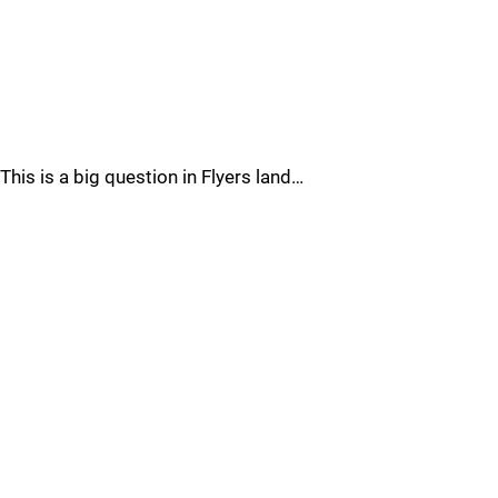
This is a big question in Flyers land…