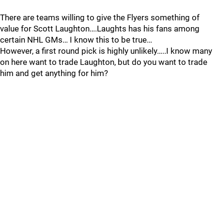
There are teams willing to give the Flyers something of
value for Scott Laughton….Laughts has his fans among
certain NHL GMs… I know this to be true…
However, a first round pick is highly unlikely…..I know many
on here want to trade Laughton, but do you want to trade
him and get anything for him?