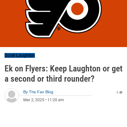
Scott Laughton
Ek on Flyers: Keep Laughton or get
a second or third rounder?
By
The Fan Blog
0
Mar 2, 2025
•
11:20 am