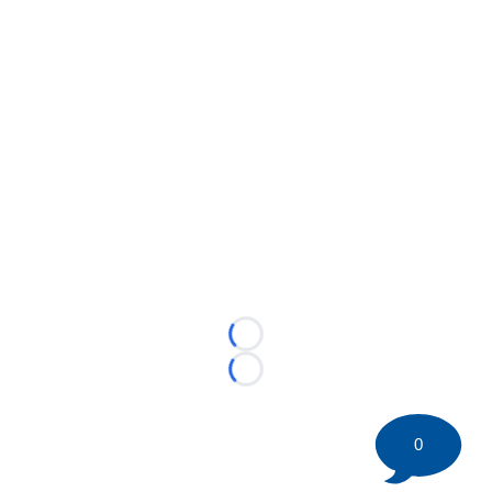
Loading...
Loading...
0