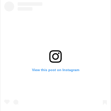
View this post on Instagram