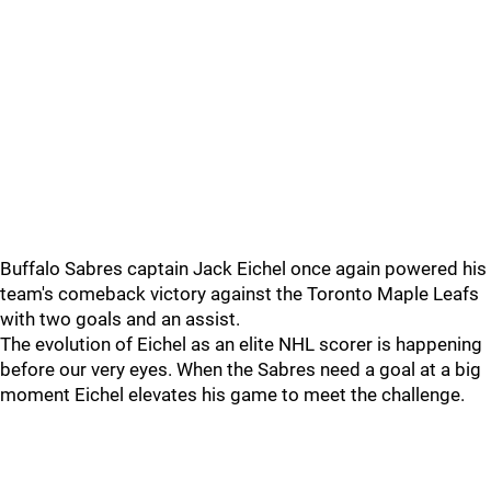
Buffalo Sabres captain Jack Eichel once again powered his
team's comeback victory against the Toronto Maple Leafs
with two goals and an assist.
The evolution of Eichel as an elite NHL scorer is happening
before our very eyes. When the Sabres need a goal at a big
moment Eichel elevates his game to meet the challenge.