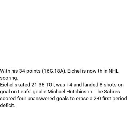
With his 34 points (16G,18A), Eichel is now th in NHL
scoring.
Eichel skated 21:36 TOI, was +4 and landed 8 shots on
goal on Leafs' goalie Michael Hutchinson. The Sabres
scored four unanswered goals to erase a 2-0 first period
deficit.