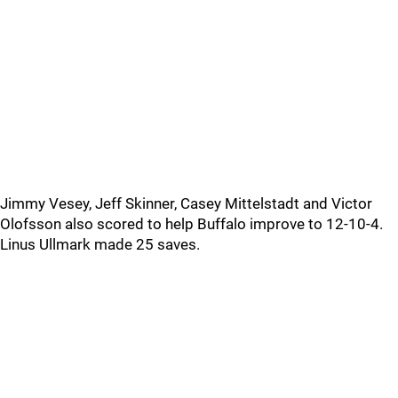
Jimmy Vesey, Jeff Skinner, Casey Mittelstadt and Victor
Olofsson also scored to help Buffalo improve to 12-10-4.
Linus Ullmark made 25 saves.