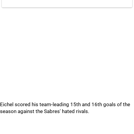
Eichel scored his team-leading 15th and 16th goals of the
season against the Sabres' hated rivals.