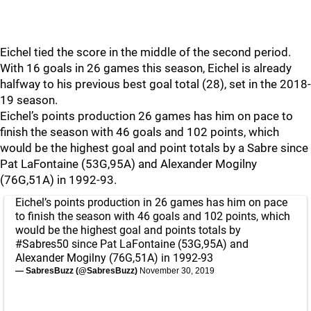
Eichel tied the score in the middle of the second period.
With 16 goals in 26 games this season, Eichel is already
halfway to his previous best goal total (28), set in the 2018-
19 season.
Eichel’s points production 26 games has him on pace to
finish the season with 46 goals and 102 points, which
would be the highest goal and point totals by a Sabre since
Pat LaFontaine (53G,95A) and Alexander Mogilny
(76G,51A) in 1992-93.
Eichel’s points production in 26 games has him on pace
to finish the season with 46 goals and 102 points, which
would be the highest goal and points totals by
#Sabres50
since Pat LaFontaine (53G,95A) and
Alexander Mogilny (76G,51A) in 1992-93
— SabresBuzz (@SabresBuzz)
November 30, 2019