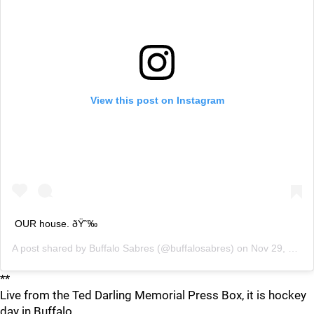
View this post on Instagram
OUR house. ðŸ˜‰
A post shared by
Buffalo Sabres
(@buffalosabres) on
Nov 29, 2019 at 6:06pm PST
**
Live from the Ted Darling Memorial Press Box, it is hockey
day in Buffalo.