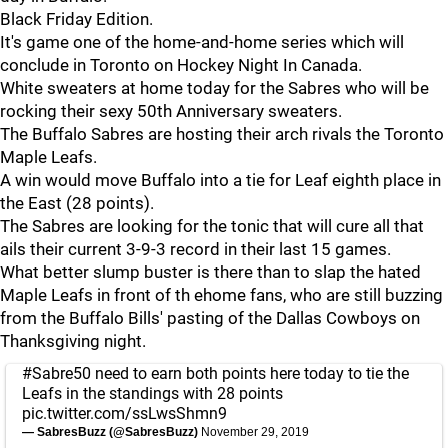
Black Friday Edition.
It's game one of the home-and-home series which will
conclude in Toronto on Hockey Night In Canada.
White sweaters at home today for the Sabres who will be
rocking their sexy 50th Anniversary sweaters.
The Buffalo Sabres are hosting their arch rivals the Toronto
Maple Leafs.
A win would move Buffalo into a tie for Leaf eighth place in
the East (28 points).
The Sabres are looking for the tonic that will cure all that
ails their current 3-9-3 record in their last 15 games.
What better slump buster is there than to slap the hated
Maple Leafs in front of th ehome fans, who are still buzzing
from the Buffalo Bills' pasting of the Dallas Cowboys on
Thanksgiving night.
#Sabre50
need to earn both points here today to tie the
Leafs in the standings with 28 points
pic.twitter.com/ssLwsShmn9
— SabresBuzz (@SabresBuzz)
November 29, 2019