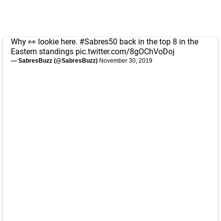
Why 👀 lookie here.
#Sabres50
back in the top 8 in the
Eastern standings
pic.twitter.com/8gOChVoDoj
— SabresBuzz (@SabresBuzz)
November 30, 2019