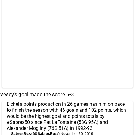
Vesey's goal made the score 5-3.
Eichel’s points production in 26 games has him on pace
to finish the season with 46 goals and 102 points, which
would be the highest goal and points totals by
#Sabres50
since Pat LaFontaine (53G,95A) and
Alexander Mogilny (76G,51A) in 1992-93
— SabresBuzz (@SabresBuzz)
November 30, 2019