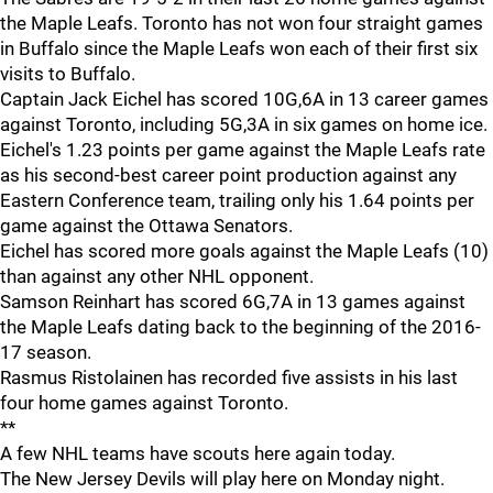
the Maple Leafs. Toronto has not won four straight games
in Buffalo since the Maple Leafs won each of their first six
visits to Buffalo.
Captain Jack Eichel has scored 10G,6A in 13 career games
against Toronto, including 5G,3A in six games on home ice.
Eichel's 1.23 points per game against the Maple Leafs rate
as his second-best career point production against any
Eastern Conference team, trailing only his 1.64 points per
game against the Ottawa Senators.
Eichel has scored more goals against the Maple Leafs (10)
than against any other NHL opponent.
Samson Reinhart has scored 6G,7A in 13 games against
the Maple Leafs dating back to the beginning of the 2016-
17 season.
Rasmus Ristolainen has recorded five assists in his last
four home games against Toronto.
**
A few NHL teams have scouts here again today.
The New Jersey Devils will play here on Monday night.