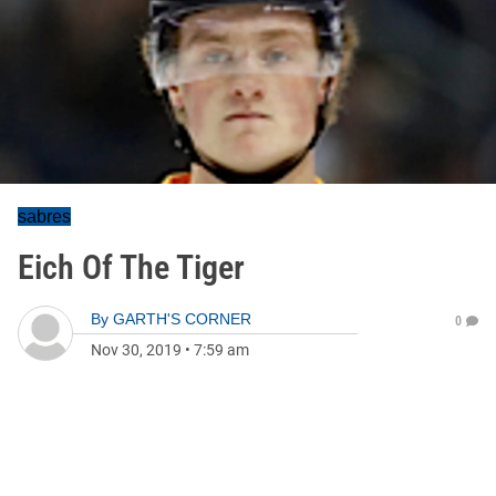
sabres
Eich Of The Tiger
By
GARTH'S CORNER
0
Nov 30, 2019
•
7:59 am