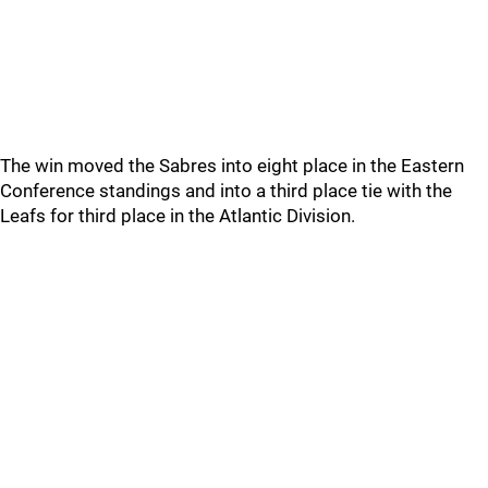
The win moved the Sabres into eight place in the Eastern
Conference standings and into a third place tie with the
Leafs for third place in the Atlantic Division.