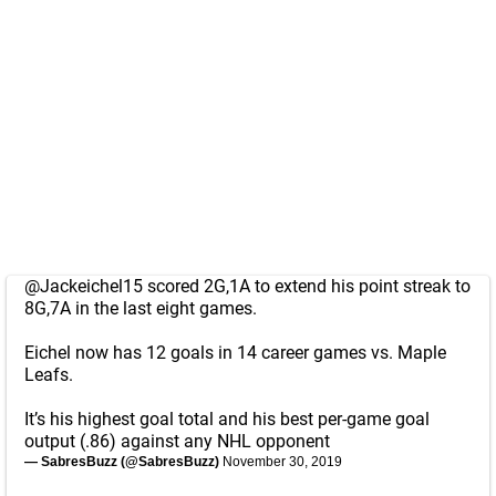
@Jackeichel15
scored 2G,1A to extend his point streak to
8G,7A in the last eight games.
Eichel now has 12 goals in 14 career games vs. Maple
Leafs.
It’s his highest goal total and his best per-game goal
output (.86) against any NHL opponent
— SabresBuzz (@SabresBuzz)
November 30, 2019