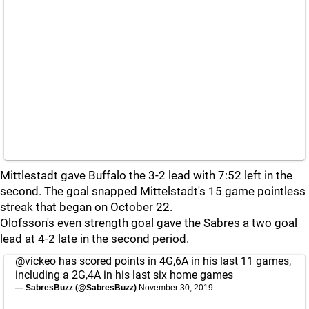
Mittlestadt gave Buffalo the 3-2 lead with 7:52 left in the
second. The goal snapped Mittelstadt's 15 game pointless
streak that began on October 22.
Olofsson's even strength goal gave the Sabres a two goal
lead at 4-2 late in the second period.
@vickeo
has scored points in 4G,6A in his last 11 games,
including a 2G,4A in his last six home games
— SabresBuzz (@SabresBuzz)
November 30, 2019