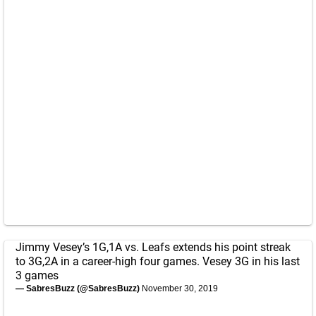
Jimmy Vesey’s 1G,1A vs. Leafs extends his point streak
to 3G,2A in a career-high four games. Vesey 3G in his last
3 games
— SabresBuzz (@SabresBuzz)
November 30, 2019