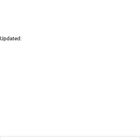
Updated: