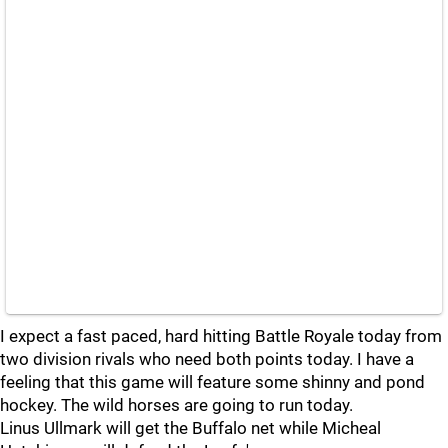
I expect a fast paced, hard hitting Battle Royale today from
two division rivals who need both points today. I have a
feeling that this game will feature some shinny and pond
hockey. The wild horses are going to run today.
Linus Ullmark will get the Buffalo net while Micheal