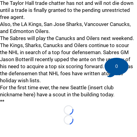
The Taylor Hall trade chatter has not and will not die down
until a trade is finally granted to the pending unrestricted
free agent.
Also, the LA Kings, San Jose Sharks, Vancouver Canucks,
and Edmonton Oilers.
The Sabres will play the Canucks and Oilers next weekend.
The Kings, Sharks, Canucks and Oilers continue to scour
the NHL in search of a top four defenseman. Sabres GM
Jason Botterill recently upped the ante on the urgency of
his need to acquire a top six scoring forward. Botterill has
0
the defensemen that NHL foes have written atop their
holiday wish lists.
For the first time ever, the new Seattle (insert club
nickname here) have a scout in the building today.
**
Loading...
Loading...