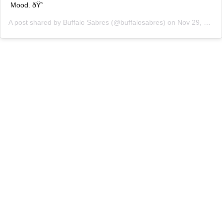
Mood. ðŸ˜
A post shared by
Buffalo Sabres
(@buffalosabres) on
Nov 29, 2019 at 4:23pm PST