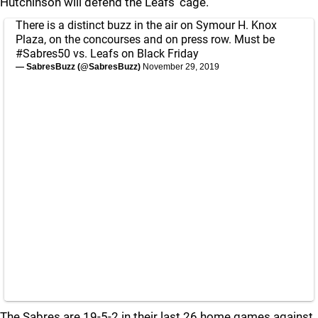
Hutchinson will defend the Leafs' cage.
There is a distinct buzz in the air on Symour H. Knox
Plaza, on the concourses and on press row. Must be
#Sabres50
vs. Leafs on Black Friday
— SabresBuzz (@SabresBuzz)
November 29, 2019
The Sabres are 19-5-2 in their last 26 home games against