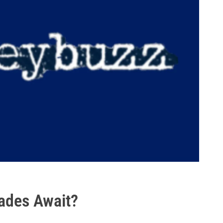
rades Await?