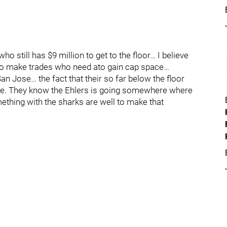
ho still has $9 million to get to the floor… I believe
 to make trades who need ato gain cap space…
an Jose… the fact that their so far below the floor
lse. They know the Ehlers is going somewhere where
mething with the sharks are well to make that