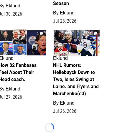
Season
By
Eklund
By
Eklund
Jul 30, 2026
Jul 28, 2026
2
12
Eklund
Eklund
How 32 Fanbases
NHL Rumors:
Feel About Their
Hellebuyck Down to
Head coach.
Two, Isles Swing at
Laine. and Flyers and
By
Eklund
Marchenko(e3)
Jul 27, 2026
By
Eklund
Jul 26, 2026
Loading...