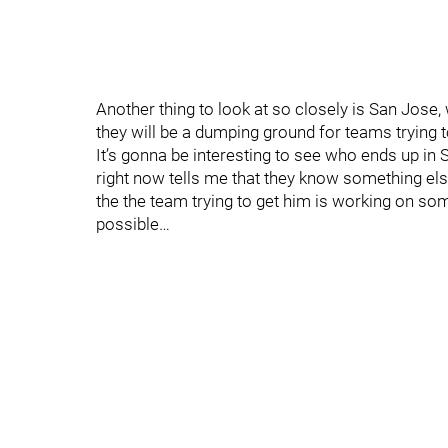
Another thing to look at so closely is San Jose, w
they will be a dumping ground for teams trying
It’s gonna be interesting to see who ends up in S
right now tells me that they know something e
the the team trying to get him is working on so
possible…