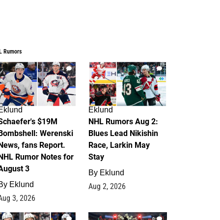
L Rumors
3
2
Eklund
Eklund
Schaefer's $19M
NHL Rumors Aug 2:
Bombshell: Werenski
Blues Lead Nikishin
News, fans Report.
Race, Larkin May
NHL Rumor Notes for
Stay
August 3
By
Eklund
By
Eklund
Aug 2, 2026
Aug 3, 2026
1
0