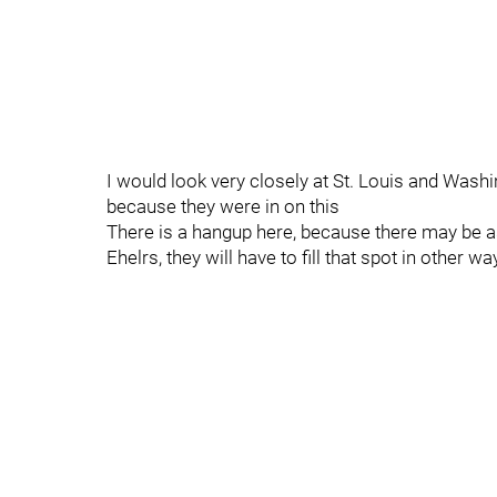
I would look very closely at St. Louis and Wash
because they were in on this
There is a hangup here, because there may be a
Ehelrs, they will have to fill that spot in other w