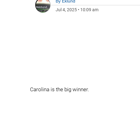
By
Eklund
Jul 4, 2025
•
10:09 am
Carolina is the big winner.