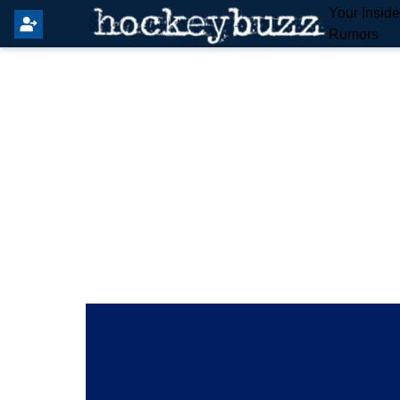
Your Insid
Rumors