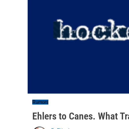
Rumors
Ehlers to Canes. What T