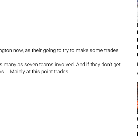
ington now, as their going to try to make some trades
s many as seven teams involved. And if they don’t get
ays…. Mainly at this point trades….