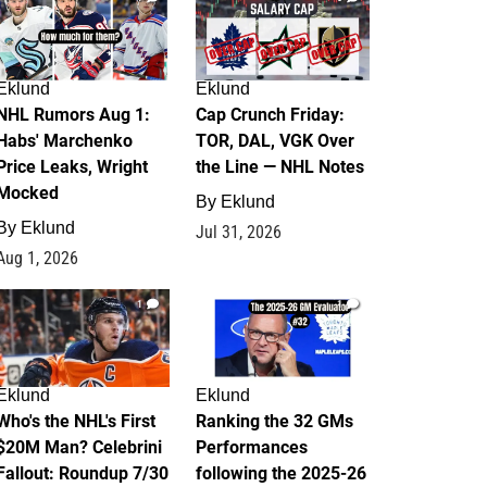
Eklund
Eklund
NHL Rumors Aug 1:
Cap Crunch Friday:
Habs' Marchenko
TOR, DAL, VGK Over
Price Leaks, Wright
the Line — NHL Notes
Mocked
By
Eklund
By
Eklund
Jul 31, 2026
Aug 1, 2026
1
1
Eklund
Eklund
Who's the NHL's First
Ranking the 32 GMs
$20M Man? Celebrini
Performances
Fallout: Roundup 7/30
following the 2025-26