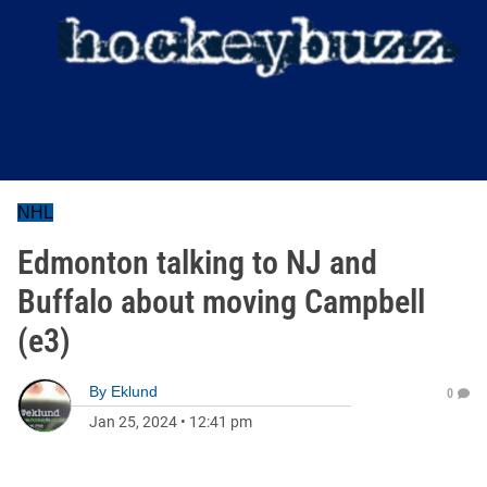
NHL
Edmonton talking to NJ and
Buffalo about moving Campbell
(e3)
By
Eklund
0
Jan 25, 2024
•
12:41 pm