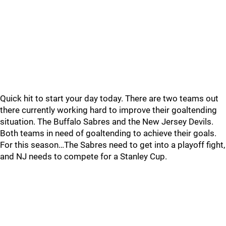
Quick hit to start your day today. There are two teams out
there currently working hard to improve their goaltending
situation. The Buffalo Sabres and the New Jersey Devils.
Both teams in need of goaltending to achieve their goals.
For this season…The Sabres need to get into a playoff fight,
and NJ needs to compete for a Stanley Cup.