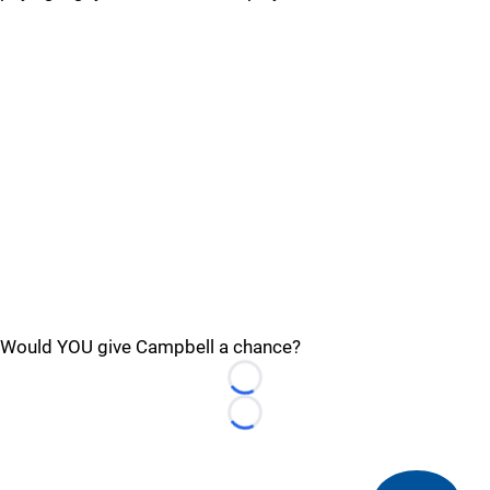
Would YOU give Campbell a chance?
Loading...
Loading...