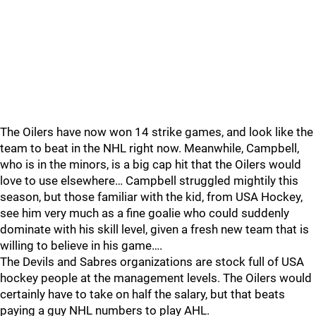
The Oilers have now won 14 strike games, and look like the
team to beat in the NHL right now. Meanwhile, Campbell,
who is in the minors, is a big cap hit that the Oilers would
love to use elsewhere… Campbell struggled mightily this
season, but those familiar with the kid, from USA Hockey,
see him very much as a fine goalie who could suddenly
dominate with his skill level, given a fresh new team that is
willing to believe in his game….
The Devils and Sabres organizations are stock full of USA
hockey people at the management levels. The Oilers would
certainly have to take on half the salary, but that beats
paying a guy NHL numbers to play AHL.