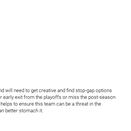
d will need to get creative and find stop-gap options
er early exit from the playoffs or miss the post-season
t helps to ensure this team can be a threat in the
n better stomach it.