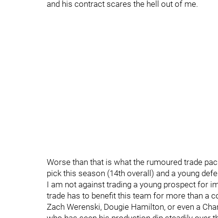
and his contract scares the hell out of me.
Worse than that is what the rumoured trade pac
pick this season (14th overall) and a young def
I am not against trading a young prospect for i
trade has to benefit this team for more than a co
Zach Werenski, Dougie Hamilton, or even a Charl