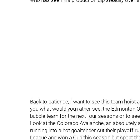
who has seen his production dip steadily over t
Back to patience, I want to see this team hoist 
you what would you rather see; the Edmonton Oil
bubble team for the next four seasons or to see
Look at the Colorado Avalanche, an absolutely s
running into a hot goaltender cut their playoff 
League and won a Cup this season but spent the 