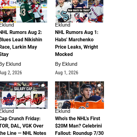
Eklund
Eklund
NHL Rumors Aug 2:
NHL Rumors Aug 1:
Blues Lead Nikishin
Habs' Marchenko
Race, Larkin May
Price Leaks, Wright
Stay
Mocked
By
Eklund
By
Eklund
Aug 2, 2026
Aug 1, 2026
0
1
Eklund
Eklund
Cap Crunch Friday:
Who's the NHL's First
TOR, DAL, VGK Over
$20M Man? Celebrini
the Line — NHL Notes
Fallout: Roundup 7/30