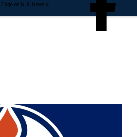
e Edge on NHL News &