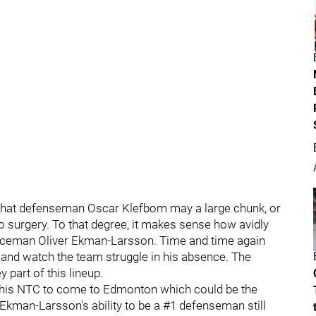
that defenseman Oscar Klefbom may a large chunk, or
o surgery. To that degree, it makes sense how avidly
nceman Oliver Ekman-Larsson. Time and time again
and watch the team struggle in his absence. The
y part of this lineup.
 his NTC to come to Edmonton which could be the
 Ekman-Larsson's ability to be a #1 defenseman still