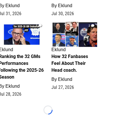
By
Eklund
By
Eklund
Jul 31, 2026
Jul 30, 2026
1
2
Eklund
Eklund
Ranking the 32 GMs
How 32 Fanbases
Performances
Feel About Their
following the 2025-26
Head coach.
Season
By
Eklund
By
Eklund
Jul 27, 2026
Jul 28, 2026
Loading...