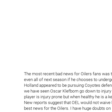
The most recent bad news for Oilers fans was 
even all of next season if he chooses to underg
Holland appeared to be pursuing Coyotes defe
we have seen Oscar Klefbom go down to injury 
player is injury prone but when healthy he is a ke
New reports suggest that OEL would not waive
best news for the Oilers. I have huge doubts on