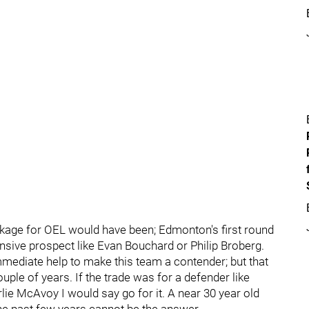
kage for OEL would have been; Edmonton's first round
ensive prospect like Evan Bouchard or Philip Broberg.
mmediate help to make this team a contender; but that
uple of years. If the trade was for a defender like
ie McAvoy I would say go for it. A near 30 year old