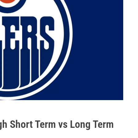
h Short Term vs Long Term