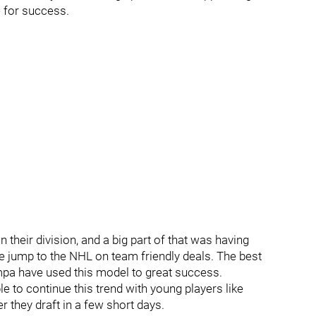
e for success.
 their division, and a big part of that was having
 jump to the NHL on team friendly deals. The best
ampa have used this model to great success.
 to continue this trend with young players like
 they draft in a few short days.