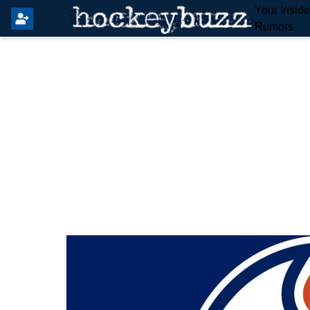
Your Insid
Rumors