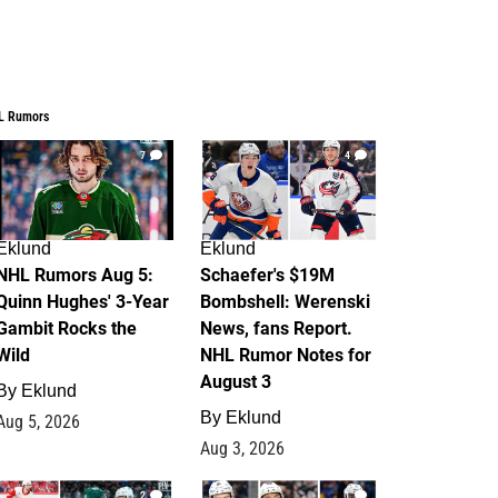
L Rumors
7
4
Eklund
Eklund
NHL Rumors Aug 5:
Schaefer's $19M
Quinn Hughes' 3-Year
Bombshell: Werenski
Gambit Rocks the
News, fans Report.
Wild
NHL Rumor Notes for
August 3
By
Eklund
By
Eklund
Aug 5, 2026
Aug 3, 2026
2
1