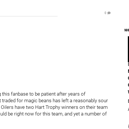
0
NH
g this fanbase to be patient after years of
raded for magic beans has left a reasonably sour
 Oilers have two Hart Trophy winners on their team
uld be right now for this team, and yet a number of