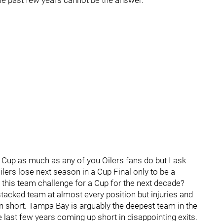
he past few years cannot be the answer.
a Cup as much as any of you Oilers fans do but I ask
ers lose next season in a Cup Final only to be a
 this team challenge for a Cup for the next decade?
tacked team at almost every position but injuries and
run short. Tampa Bay is arguably the deepest team in the
last few years coming up short in disappointing exits.