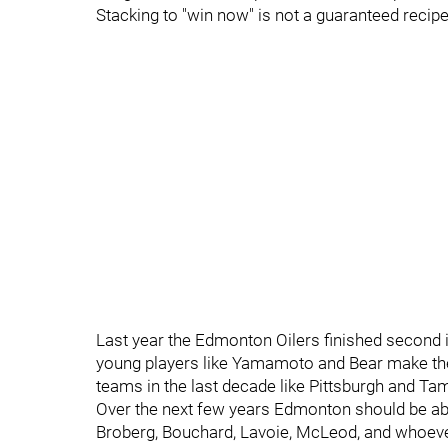
Stacking to "win now" is not a guaranteed recip
Last year the Edmonton Oilers finished second in
young players like Yamamoto and Bear make the
teams in the last decade like Pittsburgh and T
Over the next few years Edmonton should be able
Broberg, Bouchard, Lavoie, McLeod, and whoever