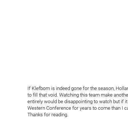
If Klefbom is indeed gone for the season, Hollan
to fill that void. Watching this team make anoth
entirely would be disappointing to watch but if i
Western Conference for years to come than I ca
Thanks for reading.