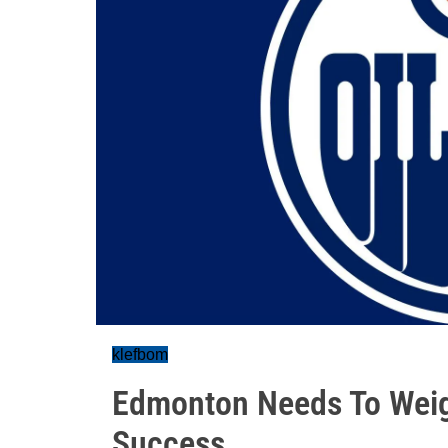
klefbom
Edmonton Needs To Weig
Success