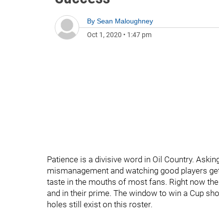
By
Sean Maloughney
Oct 1, 2020
•
1:47 pm
Patience is a divisive word in Oil Country. Askin
mismanagement and watching good players get t
taste in the mouths of most fans. Right now the
and in their prime. The window to win a Cup sho
holes still exist on this roster.