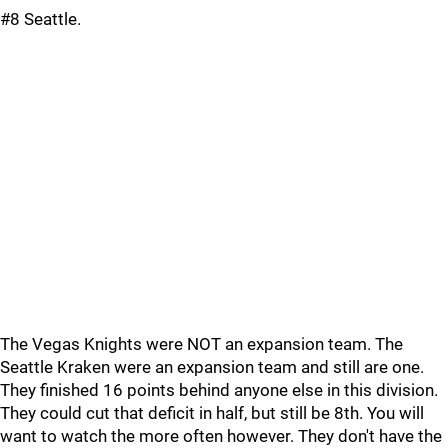
#8 Seattle.
The Vegas Knights were NOT an expansion team. The
Seattle Kraken were an expansion team and still are one.
They finished 16 points behind anyone else in this division.
They could cut that deficit in half, but still be 8th. You will
want to watch the more often however. They don't have the