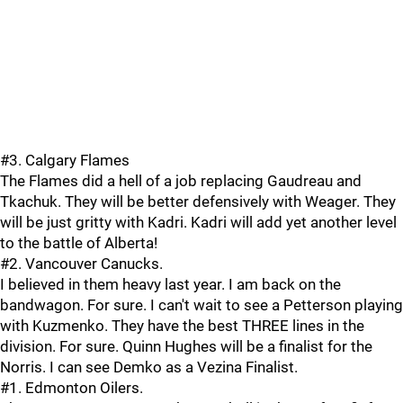
#3. Calgary Flames
The Flames did a hell of a job replacing Gaudreau and
Tkachuk. They will be better defensively with Weager. They
will be just gritty with Kadri. Kadri will add yet another level
to the battle of Alberta!
#2. Vancouver Canucks.
I believed in them heavy last year. I am back on the
bandwagon. For sure. I can't wait to see a Petterson playing
with Kuzmenko. They have the best THREE lines in the
division. For sure. Quinn Hughes will be a finalist for the
Norris. I can see Demko as a Vezina Finalist.
#1. Edmonton Oilers.