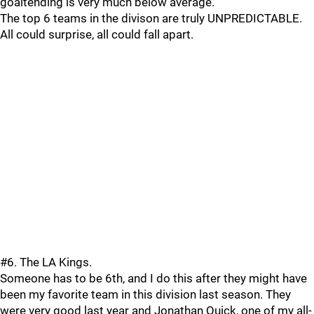
goaltending is very much below average.
The top 6 teams in the divison are truly UNPREDICTABLE.
All could surprise, all could fall apart.
#6. The LA Kings.
Someone has to be 6th, and I do this after they might have
been my favorite team in this division last season. They
were very good last year and Jonathan Quick, one of my all-