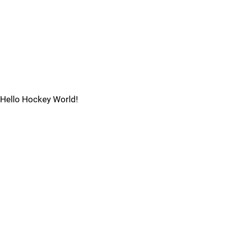
Hello Hockey World!