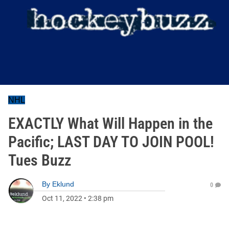
NHL
EXACTLY What Will Happen in the
Pacific; LAST DAY TO JOIN POOL!
Tues Buzz
By
Eklund
0
Oct 11, 2022
•
2:38 pm