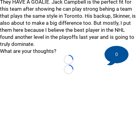
They HAVE A GOALIE. Jack Campbell is the perfect fit for
this team after showing he can play strong behing a team
that plays the same style in Toronto. His backup, Skinner, is
also about to make a big difference too. But mostly, I put
them here because I believe the best player in the NHL
found another level in the playoffs last year and is going to
truly dominate.
What are your thoughts?
0
Loading...
Loading...