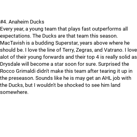
#4. Anaheim Ducks
Every year, a young team that plays fast outperforms all
expectations. The Ducks are that team this season.
MacTavish is a budding Superstar, years above where he
should be. I love the line of Terry, Zegras, and Vatrano. I love
alot of their young forwards and their top 4 is really solid as
Drysdale will become a star soon for sure. Surprised the
Rocco Grimaldi didn't make this team after tearing it up in
the preseason. Sounds like he is may get an AHL job with
the Ducks, but I wouldn't be shocked to see him land
somewhere.