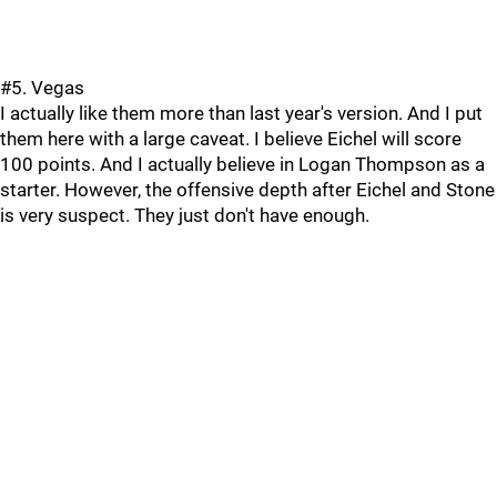
#5. Vegas
I actually like them more than last year's version. And I put
them here with a large caveat. I believe Eichel will score
100 points. And I actually believe in Logan Thompson as a
starter. However, the offensive depth after Eichel and Stone
is very suspect. They just don't have enough.