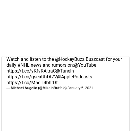
Watch and listen to the
@HockeyBuzz
Buzzcast for your
daily
#NHL
news and rumors on:
@YouTube
https://t.co/yKfvRAkraC
@TuneIn
https://t.co/gseaUhfA7V
@ApplePodcasts
https://t.co/M5dT4bhrDt
— Michael Augello (@MikeInBuffalo)
January 5, 2021