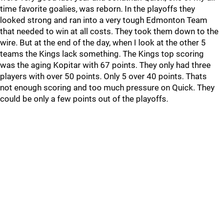
time favorite goalies, was reborn. In the playoffs they
looked strong and ran into a very tough Edmonton Team
that needed to win at all costs. They took them down to the
wire. But at the end of the day, when I look at the other 5
teams the Kings lack something. The Kings top scoring
was the aging Kopitar with 67 points. They only had three
players with over 50 points. Only 5 over 40 points. Thats
not enough scoring and too much pressure on Quick. They
could be only a few points out of the playoffs.