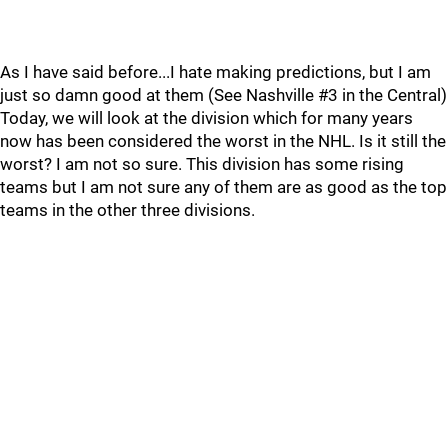
As I have said before...I hate making predictions, but I am
just so damn good at them (See Nashville #3 in the Central)
Today, we will look at the division which for many years
now has been considered the worst in the NHL. Is it still the
worst? I am not so sure. This division has some rising
teams but I am not sure any of them are as good as the top
teams in the other three divisions.