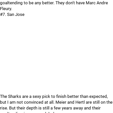
goaltending to be any better. They don't have Marc Andre
Fleury.
#7. San Jose
The Sharks are a sexy pick to finish better than expected,
but I am not convinced at all. Meier and Hertl are still on the
rise. But their depth is still a few years away and their