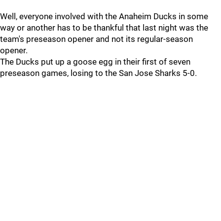
Well, everyone involved with the Anaheim Ducks in some
way or another has to be thankful that last night was the
team's preseason opener and not its regular-season
opener.
The Ducks put up a goose egg in their first of seven
preseason games, losing to the San Jose Sharks 5-0.