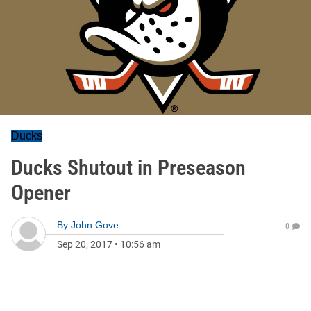
Ducks
Ducks Shutout in Preseason
Opener
By
John Gove
0
Sep 20, 2017
•
10:56 am