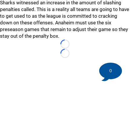
Sharks witnessed an increase in the amount of slashing
penalties called. This is a reality all teams are going to have
to get used to as the league is committed to cracking
down on these offenses. Anaheim must use the six
preseason games that remain to adjust their game so they
stay out of the penalty box.
Loading...
Loading...
0