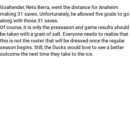
Goaltender, Reto Berra, went the distance for Anaheim
making 31 saves. Unfortunately, he allowed five goals to go
along with those 31 saves.
Of course, it is only the preseason and game results should
be taken with a grain of salt. Everyone needs to realize that
this is not the roster that will be dressed once the regular
season begins. Still, the Ducks would love to see a better
outcome the next time they take to the ice.