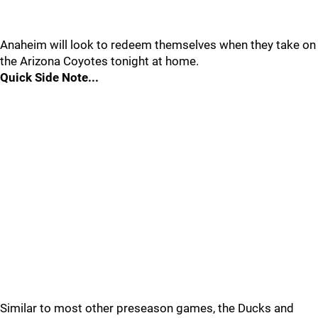
Anaheim will look to redeem themselves when they take on
the Arizona Coyotes tonight at home.
Quick Side Note...
Similar to most other preseason games, the Ducks and