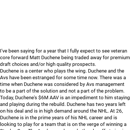
I've been saying for a year that I fully expect to see veteran
core forward Matt Duchene being traded away for premium
draft choices and/or high quality prospects.
Duchene is a center who plays the wing. Duchene and the
Avs have been estranged for some time now. There was a
time when Duchene was considered by Avs management
to be a part of the solution and not a part of the problem.
Today, Duchene's $6M AAV is an impediment to him staying
and playing during the rebuild. Duchene has two years left
on his deal and is in high demand around the NHL. At 26,
Duchene is in the prime years of his NHL career and is
looking to play for a team that is on the verge of winning a