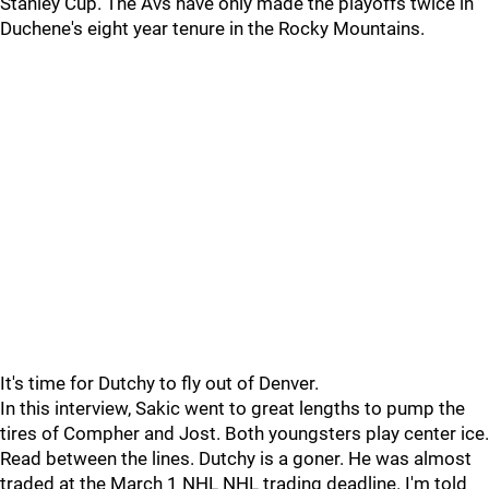
Stanley Cup. The Avs have only made the playoffs twice in
Duchene's eight year tenure in the Rocky Mountains.
It's time for Dutchy to fly out of Denver.
In this interview, Sakic went to great lengths to pump the
tires of Compher and Jost. Both youngsters play center ice.
Read between the lines. Dutchy is a goner. He was almost
traded at the March 1 NHL NHL trading deadline. I'm told