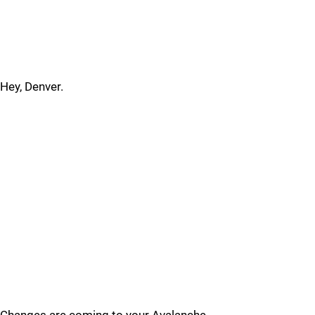
Hey, Denver.