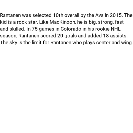
Rantanen was selected 10th overall by the Avs in 2015. The
kid is a rock star. Like MacKinoon, he is big, strong, fast
and skilled. In 75 games in Colorado in his rookie NHL
season, Rantanen scored 20 goals and added 18 assists.
The sky is the limit for Rantanen who plays center and wing.