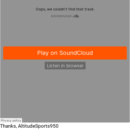
Thanks, AltitudeSports950