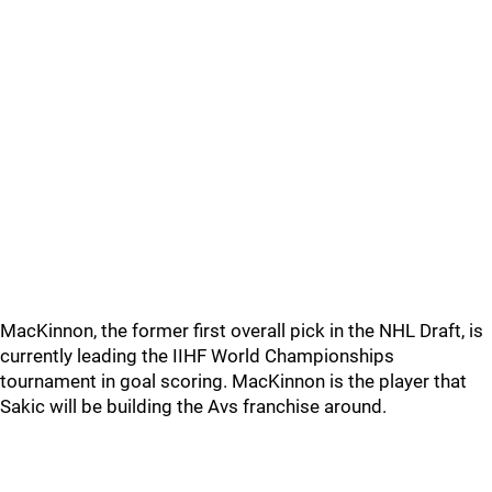
MacKinnon, the former first overall pick in the NHL Draft, is
currently leading the IIHF World Championships
tournament in goal scoring. MacKinnon is the player that
Sakic will be building the Avs franchise around.