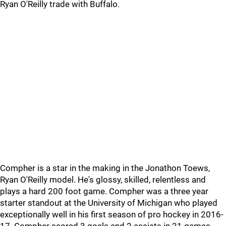
Ryan O'Reilly trade with Buffalo.
Compher is a star in the making in the Jonathon Toews,
Ryan O'Reilly model. He's glossy, skilled, relentless and
plays a hard 200 foot game. Compher was a three year
starter standout at the University of Michigan who played
exceptionally well in his first season of pro hockey in 2016-