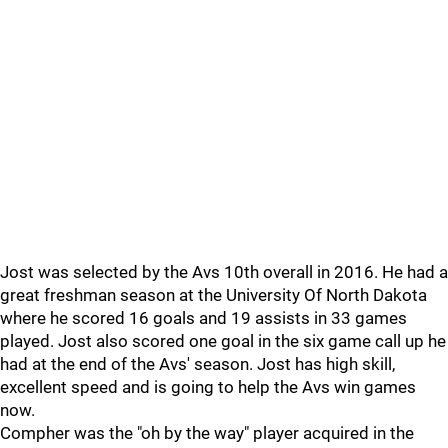
Jost was selected by the Avs 10th overall in 2016. He had a
great freshman season at the University Of North Dakota
where he scored 16 goals and 19 assists in 33 games
played. Jost also scored one goal in the six game call up he
had at the end of the Avs' season. Jost has high skill,
excellent speed and is going to help the Avs win games
now.
Compher was the "oh by the way" player acquired in the