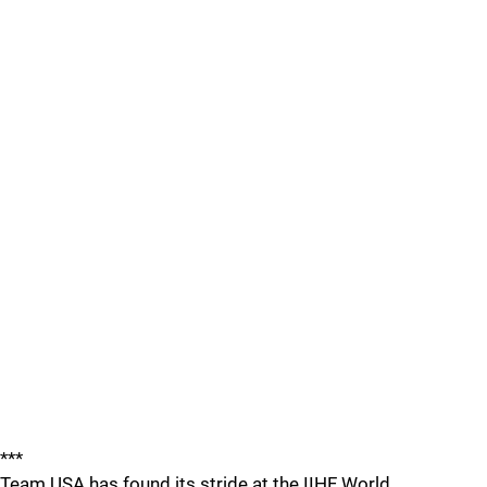
***
Team USA has found its stride at the IIHF World