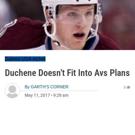
Sabres USA eichel
Duchene Doesn't Fit Into Avs Plans
By
GARTH'S CORNER
0
May 11, 2017
•
9:28 am