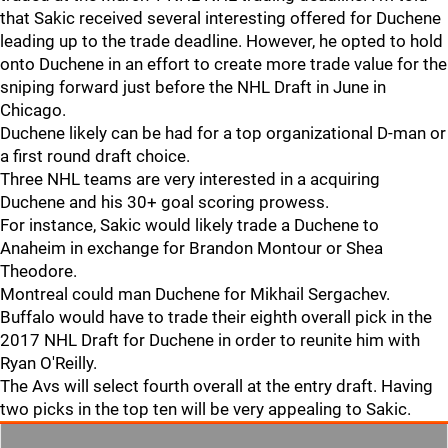
that Sakic received several interesting offered for Duchene
leading up to the trade deadline. However, he opted to hold
onto Duchene in an effort to create more trade value for the
sniping forward just before the NHL Draft in June in
Chicago.
Duchene likely can be had for a top organizational D-man or
a first round draft choice.
Three NHL teams are very interested in a acquiring
Duchene and his 30+ goal scoring prowess.
For instance, Sakic would likely trade a Duchene to
Anaheim in exchange for Brandon Montour or Shea
Theodore.
Montreal could man Duchene for Mikhail Sergachev.
Buffalo would have to trade their eighth overall pick in the
2017 NHL Draft for Duchene in order to reunite him with
Ryan O'Reilly.
The Avs will select fourth overall at the entry draft. Having
two picks in the top ten will be very appealing to Sakic.