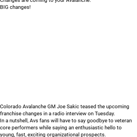
Changes are coming to your Avalanche.
BIG changes!
Colorado Avalanche GM Joe Sakic teased the upcoming
franchise changes in a radio interview on Tuesday.
In a nutshell, Avs fans will have to say goodbye to veteran
core performers while saying an enthusiastic hello to
young, fast, exciting organizational prospects.