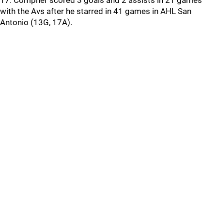
17. Compher scored 3 goals and 2 assists in 21 games
with the Avs after he starred in 41 games in AHL San
Antonio (13G, 17A).