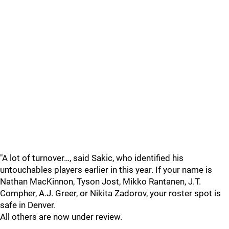
"A lot of turnover…, said Sakic, who identified his
untouchables players earlier in this year. If your name is
Nathan MacKinnon, Tyson Jost, Mikko Rantanen, J.T.
Compher, A.J. Greer, or Nikita Zadorov, your roster spot is
safe in Denver.
All others are now under review.