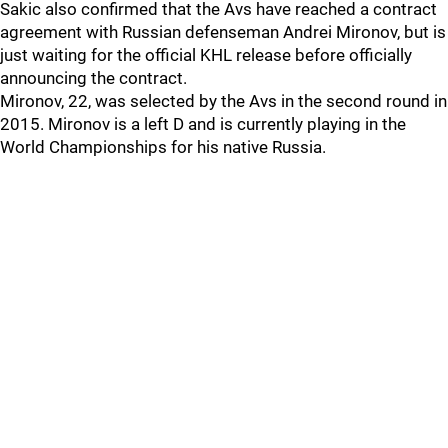
Sakic also confirmed that the Avs have reached a contract
agreement with Russian defenseman Andrei Mironov, but is
just waiting for the official KHL release before officially
announcing the contract.
Mironov, 22, was selected by the Avs in the second round in
2015. Mironov is a left D and is currently playing in the
World Championships for his native Russia.