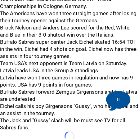
Championships in Cologne, Germany.
The Americans have won three straight games after losing
their tourney opener against the Germans.
Brock Nelson and Anders Lee scored for the Red, White,
and Blue in their 3-0 shutout win over the Italians.
Buffalo Sabres super center Jack Eichel skated 16:54 TOI
in the win. Eichel had 4 shots on goal. Eichel now has three
assists in four tourney games.
Team USA's next opponent is Team Latvia on Saturday.
Latvia leads USA in the Group A standings.
Latvia have won three games in regulation and now has 9
points. USA has 9 points in four games.
Buffalo Sabres forward Zemgus Girgensons and the Latvia
are undefeated.
0
Eichel calls his boy Girgensons "Gussy", who has a goal and
an assist in the tourney.
The Jack and "Gussy" clash will be must see TV for all
Sabres fans.