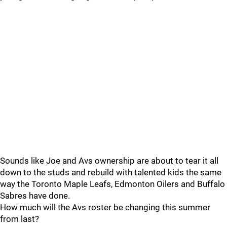
Sounds like Joe and Avs ownership are about to tear it all
down to the studs and rebuild with talented kids the same
way the Toronto Maple Leafs, Edmonton Oilers and Buffalo
Sabres have done.
How much will the Avs roster be changing this summer
from last?