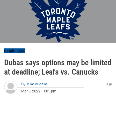
maple leafs
Dubas says options may be limited
at deadline; Leafs vs. Canucks
By
Mike Augello
0
Mar 5, 2022
•
1:05 pm