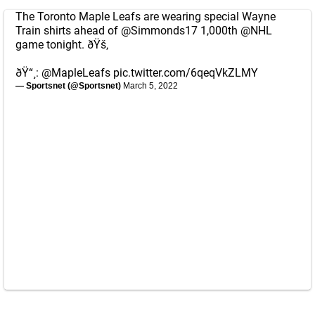
The Toronto Maple Leafs are wearing special Wayne
Train shirts ahead of
@Simmonds17
1,000th
@NHL
game tonight. ðŸš‚
ðŸ“¸:
@MapleLeafs
pic.twitter.com/6qeqVkZLMY
— Sportsnet (@Sportsnet)
March 5, 2022