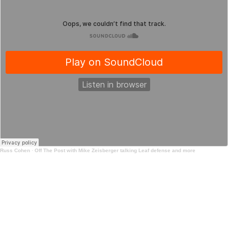
Russ Cohen
·
Off The Post with Mike Zeisberger talking Leaf defense and more