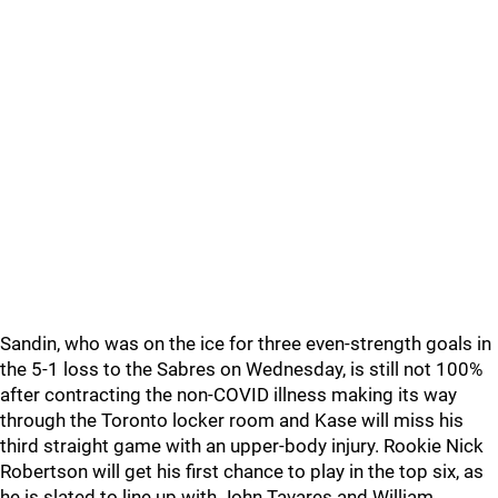
Sandin, who was on the ice for three even-strength goals in
the 5-1 loss to the Sabres on Wednesday, is still not 100%
after contracting the non-COVID illness making its way
through the Toronto locker room and Kase will miss his
third straight game with an upper-body injury. Rookie Nick
Robertson will get his first chance to play in the top six, as
he is slated to line up with John Tavares and William