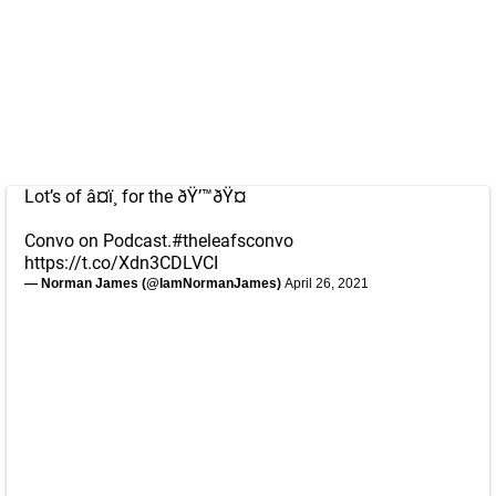
Lot’s of â¤ï¸ for the ðŸ’™ðŸ¤
Convo on Podcast.
#theleafsconvo
https://t.co/Xdn3CDLVCI
— Norman James (@IamNormanJames)
April 26, 2021