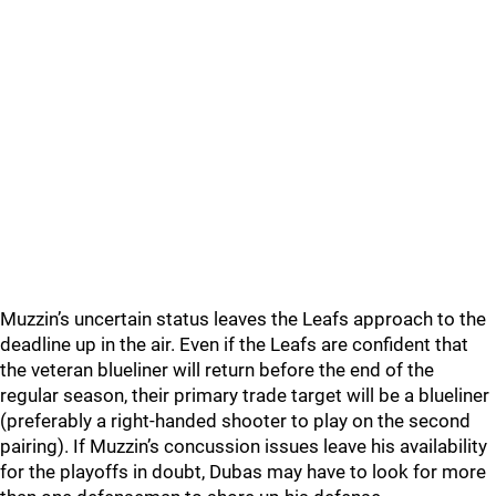
Muzzin’s uncertain status leaves the Leafs approach to the
deadline up in the air. Even if the Leafs are confident that
the veteran blueliner will return before the end of the
regular season, their primary trade target will be a blueliner
(preferably a right-handed shooter to play on the second
pairing). If Muzzin’s concussion issues leave his availability
for the playoffs in doubt, Dubas may have to look for more