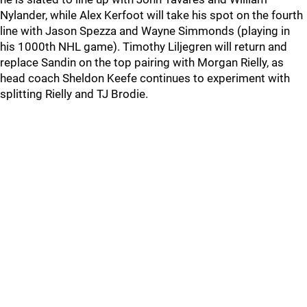
Nylander, while Alex Kerfoot will take his spot on the fourth
line with Jason Spezza and Wayne Simmonds (playing in
his 1000th NHL game). Timothy Liljegren will return and
replace Sandin on the top pairing with Morgan Rielly, as
head coach Sheldon Keefe continues to experiment with
splitting Rielly and TJ Brodie.