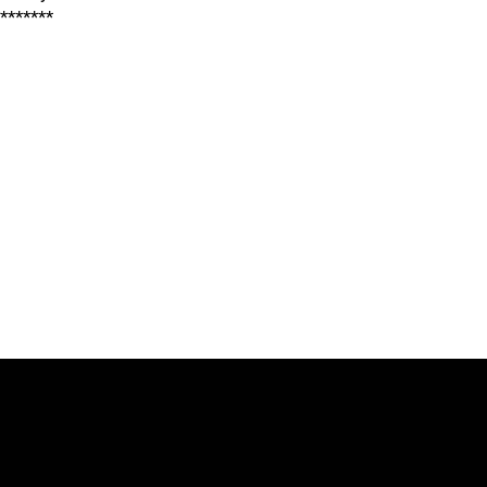
*******