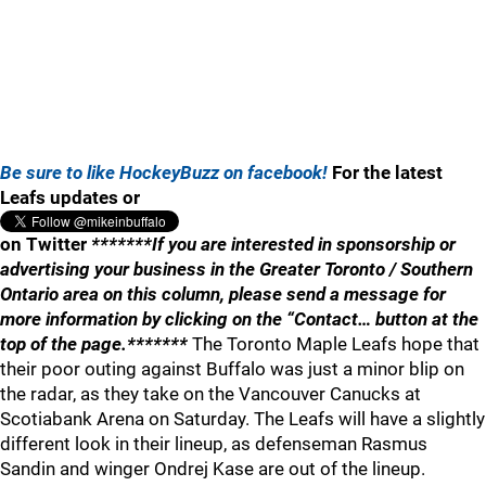
Be sure to like HockeyBuzz on facebook!
For the latest
Leafs updates or
on Twitter
*******If you are interested in sponsorship or
advertising your business in the Greater Toronto / Southern
Ontario area on this column, please send a message for
more information by clicking on the “Contact… button at the
top of the page.*******
The Toronto Maple Leafs hope that
their poor outing against Buffalo was just a minor blip on
the radar, as they take on the Vancouver Canucks at
Scotiabank Arena on Saturday. The Leafs will have a slightly
different look in their lineup, as defenseman Rasmus
Sandin and winger Ondrej Kase are out of the lineup.