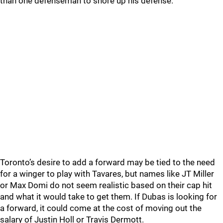
than one defenseman to shore up his defense.
Toronto’s desire to add a forward may be tied to the need
for a winger to play with Tavares, but names like JT Miller
or Max Domi do not seem realistic based on their cap hit
and what it would take to get them. If Dubas is looking for
a forward, it could come at the cost of moving out the
salary of Justin Holl or Travis Dermott.