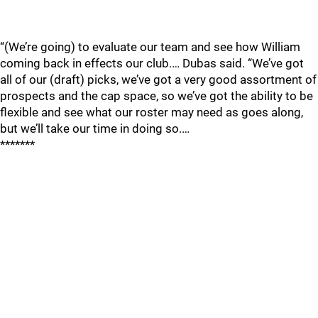
“(We’re going) to evaluate our team and see how William
coming back in effects our club.… Dubas said. “We’ve got
all of our (draft) picks, we’ve got a very good assortment of
prospects and the cap space, so we’ve got the ability to be
flexible and see what our roster may need as goes along,
but we’ll take our time in doing so.…
*******