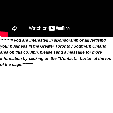
*******If you are interested in sponsorship or advertising
your business in the Greater Toronto / Southern Ontario
area on this column, please send a message for more
information by clicking on the “Contact… button at the top
of the page.*******