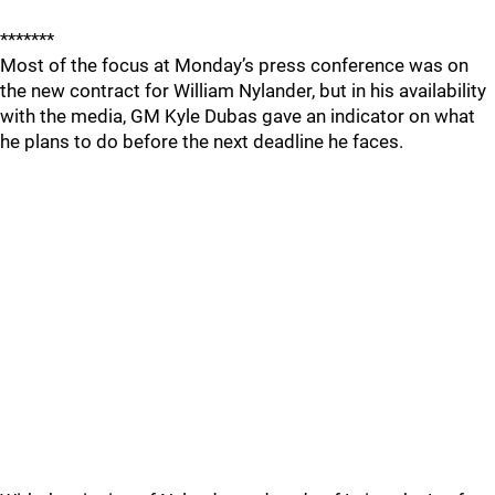
*******
Most of the focus at Monday’s press conference was on
the new contract for William Nylander, but in his availability
with the media, GM Kyle Dubas gave an indicator on what
he plans to do before the next deadline he faces.