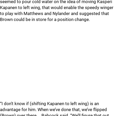
seemed to pour cold water on the idea of moving Kasperi
Kapanen to left wing, that would enable the speedy winger
to play with Matthews and Nylander and suggested that
Brown could be in store for a position change.
“I don’t know if (shifting Kapanen to left wing) is an
advantage for him. When we’ve done that, we’ve flipped
(Brown) over there.… Babcock said. “We’ll figure that out.