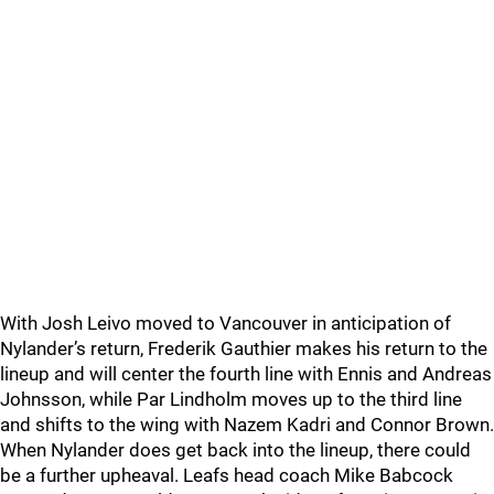
With Josh Leivo moved to Vancouver in anticipation of
Nylander’s return, Frederik Gauthier makes his return to the
lineup and will center the fourth line with Ennis and Andreas
Johnsson, while Par Lindholm moves up to the third line
and shifts to the wing with Nazem Kadri and Connor Brown.
When Nylander does get back into the lineup, there could
be a further upheaval. Leafs head coach Mike Babcock