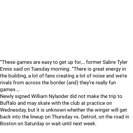
“These games are easy to get up for,… former Sabre Tyler
Ennis said on Tuesday morning. “There is great energy in
the building, a lot of fans creating a lot of noise and we’re
rivals from across the border (and) they’re really fun
games.…
Newly signed William Nylander did not make the trip to
Buffalo and may skate with the club at practice on
Wednesday, but it is unknown whether the winger will get
back into the lineup on Thursday vs. Detroit, on the road in
Boston on Saturday or wait until next week.