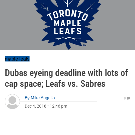
maple leafs
Dubas eyeing deadline with lots of
cap space; Leafs vs. Sabres
By
Mike Augello
0
Dec 4, 2018
•
12:46 pm