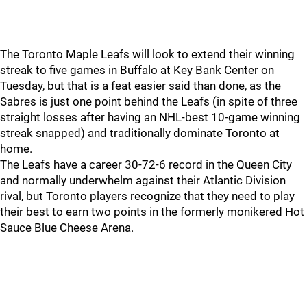
The Toronto Maple Leafs will look to extend their winning
streak to five games in Buffalo at Key Bank Center on
Tuesday, but that is a feat easier said than done, as the
Sabres is just one point behind the Leafs (in spite of three
straight losses after having an NHL-best 10-game winning
streak snapped) and traditionally dominate Toronto at
home.
The Leafs have a career 30-72-6 record in the Queen City
and normally underwhelm against their Atlantic Division
rival, but Toronto players recognize that they need to play
their best to earn two points in the formerly monikered Hot
Sauce Blue Cheese Arena.