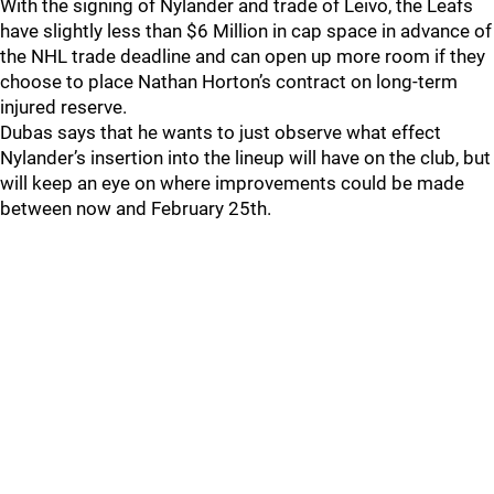
With the signing of Nylander and trade of Leivo, the Leafs
have slightly less than $6 Million in cap space in advance of
the NHL trade deadline and can open up more room if they
choose to place Nathan Horton’s contract on long-term
injured reserve.
Dubas says that he wants to just observe what effect
Nylander’s insertion into the lineup will have on the club, but
will keep an eye on where improvements could be made
between now and February 25th.