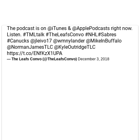
The podcast is on
@iTunes
&
@ApplePodcasts
right now.
Listen.
#TMLtalk
#TheLeafsConvo
#NHL
#Sabres
#Canucks
@jleivo17
@wmnylander
@MikeInBuffalo
@NormanJamesTLC
@KyleOutridgeTLC
https://t.co/ENfKzX1UPA
— The Leafs Convo (@TheLeafsConvo)
December 3, 2018