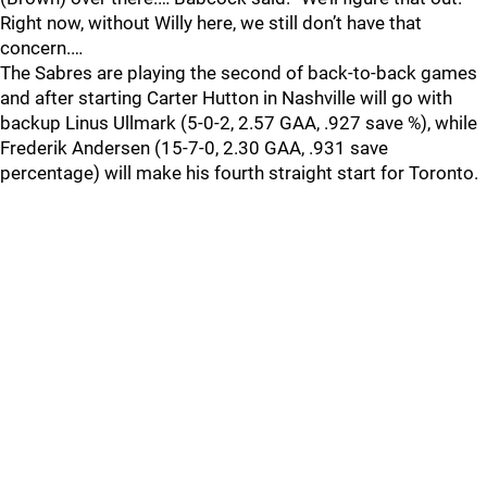
Right now, without Willy here, we still don’t have that
concern.…
The Sabres are playing the second of back-to-back games
and after starting Carter Hutton in Nashville will go with
backup Linus Ullmark (5-0-2, 2.57 GAA, .927 save %), while
Frederik Andersen (15-7-0, 2.30 GAA, .931 save
percentage) will make his fourth straight start for Toronto.