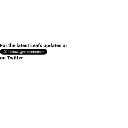
For the latest Leafs updates or
on Twitter