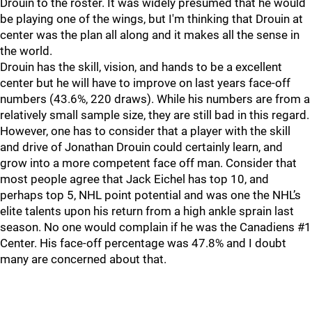
Drouin to the roster. It was widely presumed that he would
be playing one of the wings, but I'm thinking that Drouin at
center was the plan all along and it makes all the sense in
the world.
Drouin has the skill, vision, and hands to be a excellent
center but he will have to improve on last years face-off
numbers (43.6%, 220 draws). While his numbers are from a
relatively small sample size, they are still bad in this regard.
However, one has to consider that a player with the skill
and drive of Jonathan Drouin could certainly learn, and
grow into a more competent face off man. Consider that
most people agree that Jack Eichel has top 10, and
perhaps top 5, NHL point potential and was one the NHL’s
elite talents upon his return from a high ankle sprain last
season. No one would complain if he was the Canadiens #1
Center. His face-off percentage was 47.8% and I doubt
many are concerned about that.