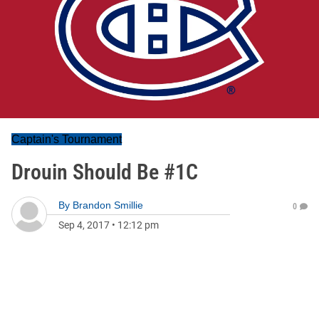
Captain's Tournament
Drouin Should Be #1C
By
Brandon Smillie
0
Sep 4, 2017
•
12:12 pm