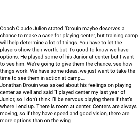
Coach Claude Julien stated "Drouin maybe deserves a
chance to make a case for playing center, but training camp
will help determine a lot of things. You have to let the
players show their worth, but it's good to know we have
options. He played some of his Junior at center but I want
to see him. We're going to give them the chance, see how
things work. We have some ideas, we just want to take the
time to see them in action at camp.…
Jonathan Drouin was asked about his feelings on playing
center as well and said "I played center my last year of
Junior, so I don't think I'll be nervous playing there if that's
where I end up. There is room at center. Centers are always
moving, so if they have speed and good vision, there are
more options than on the wing.…