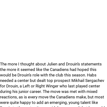
The more I thought about Julien and Drouin’s statements
the more it seemed like the Canadiens had hoped this
would be Drouin’s role with the club this season. Habs
needed a center but dealt top prospect Mikhail Sergachev
for Drouin, a Left or Right Winger who last played center
during his junior career. The move was met with mixed
reactions, as is every move the Canadiens make, but most
were quite happy to add an emerging, young talent like