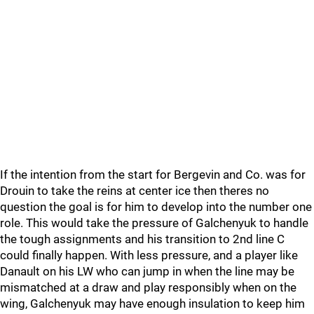
If the intention from the start for Bergevin and Co. was for
Drouin to take the reins at center ice then theres no
question the goal is for him to develop into the number one
role. This would take the pressure of Galchenyuk to handle
the tough assignments and his transition to 2nd line C
could finally happen. With less pressure, and a player like
Danault on his LW who can jump in when the line may be
mismatched at a draw and play responsibly when on the
wing, Galchenyuk may have enough insulation to keep him