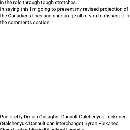
in the role through tough stretches.
In saying this I’m going to present my revised projection of
the Canadiens lines and encourage all of you to dissect it in
the comments section.
Pacioretty Drouin Gallagher Danault Galchenyuk Lehkonen
(Galchenyuk/Danault can interchange) Byron Plekanec