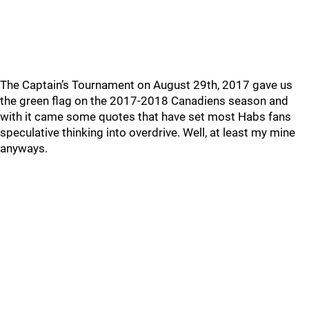
The Captain’s Tournament on August 29th, 2017 gave us
the green flag on the 2017-2018 Canadiens season and
with it came some quotes that have set most Habs fans
speculative thinking into overdrive. Well, at least my mine
anyways.