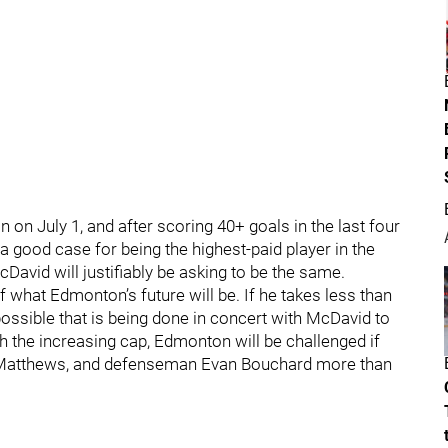
n on July 1, and after scoring 40+ goals in the last four
a good case for being the highest-paid player in the
David will justifiably be asking to be the same.
of what Edmonton’s future will be. If he takes less than
possible that is being done in concert with McDavid to
h the increasing cap, Edmonton will be challenged if
an Matthews, and defenseman Evan Bouchard more than