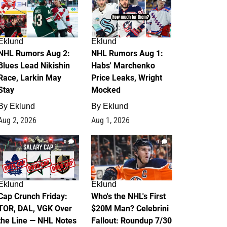
Eklund
Eklund
NHL Rumors Aug 2:
NHL Rumors Aug 1:
Blues Lead Nikishin
Habs' Marchenko
Race, Larkin May
Price Leaks, Wright
Stay
Mocked
By
Eklund
By
Eklund
Aug 2, 2026
Aug 1, 2026
0
1
Eklund
Eklund
Cap Crunch Friday:
Who's the NHL's First
TOR, DAL, VGK Over
$20M Man? Celebrini
the Line — NHL Notes
Fallout: Roundup 7/30