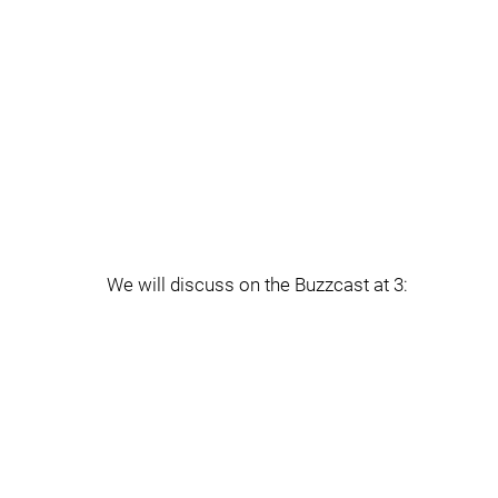
We will discuss on the Buzzcast at 3: