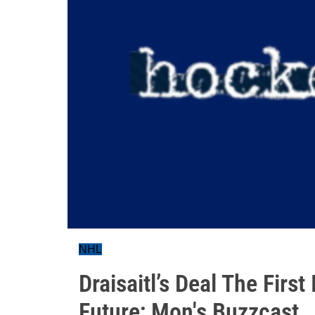
NHL
Draisaitl’s Deal The Firs
Future; Mon's Buzzcast