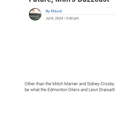
By
Eklund
Jul 8, 2024
•
3:40 pm
Other than the Mitch Marner and Sidney Crosby
be what the Edmonton Oilers and Leon Draisaitl