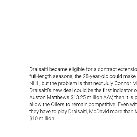
Draisaitl became eligible for a contract extensio
full-length seasons, the 28-year-old could make 
NHL, but the problem is that next July Connor Mc
Draisaitl’s new deal could be the first indicator 
Auston Matthews $13.25 million AAV, then it is 
allow the Oilers to remain competitive. Even wit
they have to play Draisaitl, McDavid more th
$10 million.