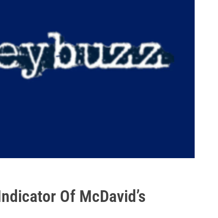
t Indicator Of McDavid’s