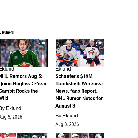
L Rumors
7
4
Eklund
Eklund
NHL Rumors Aug 5:
Schaefer's $19M
Quinn Hughes' 3-Year
Bombshell: Werenski
Gambit Rocks the
News, fans Report.
Wild
NHL Rumor Notes for
August 3
By
Eklund
By
Eklund
Aug 5, 2026
Aug 3, 2026
2
1