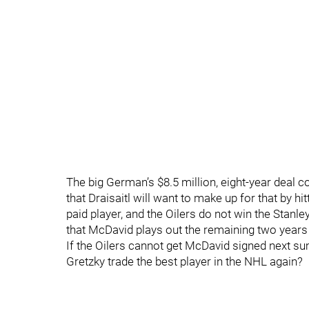
The big German’s $8.5 million, eight-year deal co
that Draisaitl will want to make up for that by hi
paid player, and the Oilers do not win the Stanle
that McDavid plays out the remaining two years 
If the Oilers cannot get McDavid signed next s
Gretzky trade the best player in the NHL again?