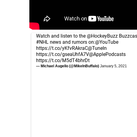
Watch and listen to the
@HockeyBuzz
Buzzcast
#NHL
news and rumors on:
@YouTube
https://t.co/yKfvRAkraC
@TuneIn
https://t.co/gseaUhfA7V
@ApplePodcasts
https://t.co/M5dT4bhrDt
— Michael Augello (@MikeInBuffalo)
January 5, 2021