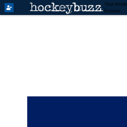
Your Insid
Rumors