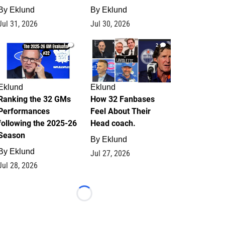
By
Eklund
By
Eklund
Jul 31, 2026
Jul 30, 2026
1
2
Eklund
Eklund
Ranking the 32 GMs
How 32 Fanbases
Performances
Feel About Their
following the 2025-26
Head coach.
Season
By
Eklund
By
Eklund
Jul 27, 2026
Jul 28, 2026
Loading...