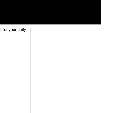
 for your daily