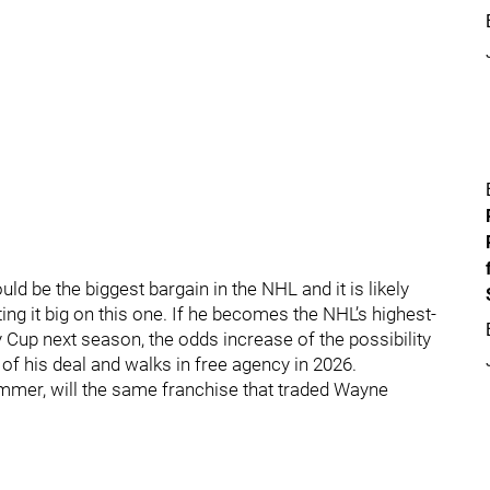
uld be the biggest bargain in the NHL and it is likely
tting it big on this one. If he becomes the NHL’s highest-
y Cup next season, the odds increase of the possibility
of his deal and walks in free agency in 2026.
ummer, will the same franchise that traded Wayne