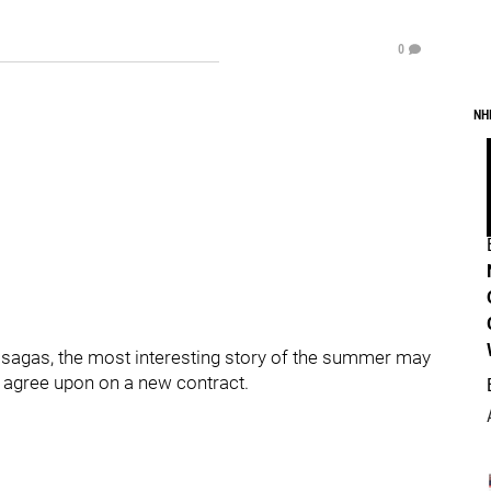
0
NH
 sagas, the most interesting story of the summer may
 agree upon on a new contract.