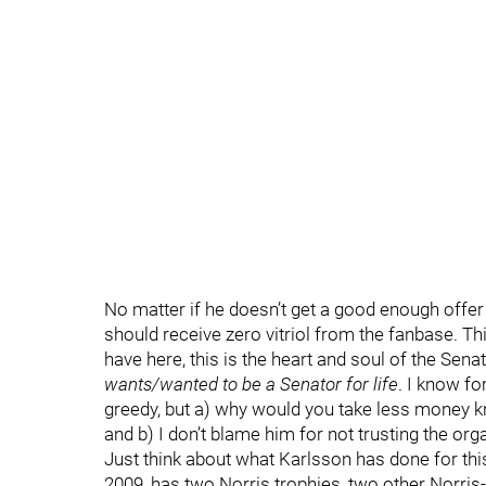
No matter if he doesn’t get a good enough offer 
should receive zero vitriol from the fanbase. Thi
have here, this is the heart and soul of the Sena
wants/wanted to be a Senator for life
. I know fo
greedy, but a) why would you take less money k
and b) I don’t blame him for not trusting the org
Just think about what Karlsson has done for th
2009, has two Norris trophies, two other Norri