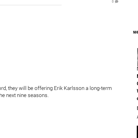
0
NH
rd, they will be offering Erik Karlsson a long-term
the next nine seasons.