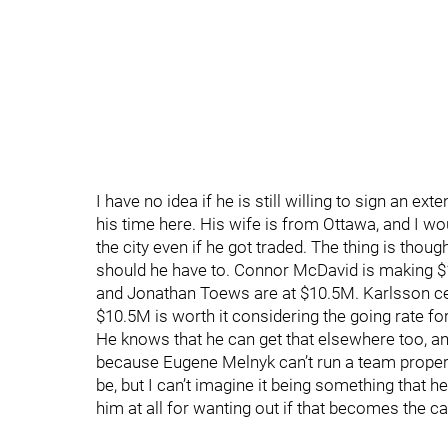
I have no idea if he is still willing to sign an e
his time here. His wife is from Ottawa, and I wou
the city even if he got traded. The thing is thou
should he have to. Connor McDavid is making 
and Jonathan Toews are at $10.5M. Karlsson ce
$10.5M is worth it considering the going rate f
He knows that he can get that elsewhere too, an
because Eugene Melnyk can’t run a team properly
be, but I can’t imagine it being something that he
him at all for wanting out if that becomes the c