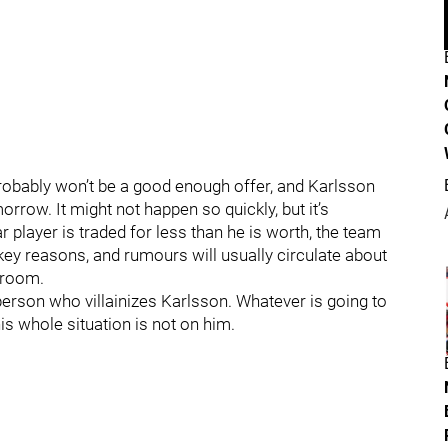
it probably won’t be a good enough offer, and Karlsson
row. It might not happen so quickly, but it’s
 player is traded for less than he is worth, the team
ey reasons, and rumours will usually circulate about
g room.
a person who villainizes Karlsson. Whatever is going to
is whole situation is not on him.