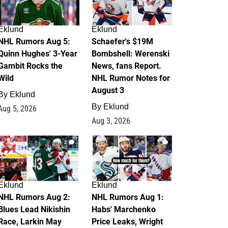
Eklund
Eklund
NHL Rumors Aug 5:
Schaefer's $19M
Quinn Hughes' 3-Year
Bombshell: Werenski
Gambit Rocks the
News, fans Report.
Wild
NHL Rumor Notes for
August 3
By
Eklund
By
Eklund
Aug 5, 2026
Aug 3, 2026
2
1
Eklund
Eklund
NHL Rumors Aug 2:
NHL Rumors Aug 1:
Blues Lead Nikishin
Habs' Marchenko
Race, Larkin May
Price Leaks, Wright