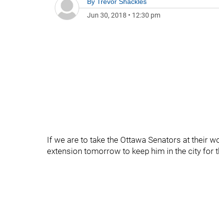
By
Trevor Shackles
Jun 30, 2018
•
12:30 pm
If we are to take the Ottawa Senators at their wo
extension tomorrow to keep him in the city for 