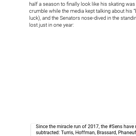
half a season to finally look like his skating w
crumble while the media kept talking about his 
luck), and the Senators nose-dived in the stand
lost just in one year:
Since the miracle run of 2017, the
#Sens
have 
subtracted: Turris, Hoffman, Brassard, Phaneuf,