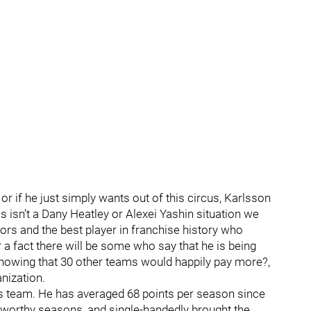
or if he just simply wants out of this circus, Karlsson
s isn’t a Dany Heatley or Alexei Yashin situation we
tors and the best player in franchise history who
r a fact there will be some who say that he is being
nowing that 30 other teams would happily pay more?,
anization.
is team. He has averaged 68 points per season since
s-worthy seasons, and single-handedly brought the