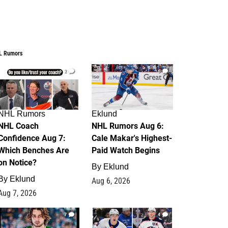
L Rumors
2
6
NHL Rumors
Eklund
NHL Coach
NHL Rumors Aug 6:
Confidence Aug 7:
Cale Makar's Highest-
Which Benches Are
Paid Watch Begins
on Notice?
By
Eklund
By
Eklund
Aug 6, 2026
Aug 7, 2026
7
4