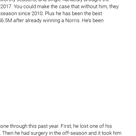
 2017. You could make the case that without him, they
 season since 2010. Plus he has been the best
 $6.5M
after
already winning a Norris. He’s been
one through this past year. First, he lost one of his
. Then he had surgery in the off-season and it took him