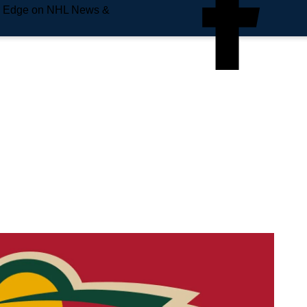
e Edge on NHL News &