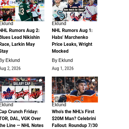
Eklund
Eklund
NHL Rumors Aug 2:
NHL Rumors Aug 1:
Blues Lead Nikishin
Habs' Marchenko
Race, Larkin May
Price Leaks, Wright
Stay
Mocked
By
Eklund
By
Eklund
Aug 2, 2026
Aug 1, 2026
0
1
Eklund
Eklund
Cap Crunch Friday:
Who's the NHL's First
TOR, DAL, VGK Over
$20M Man? Celebrini
the Line — NHL Notes
Fallout: Roundup 7/30