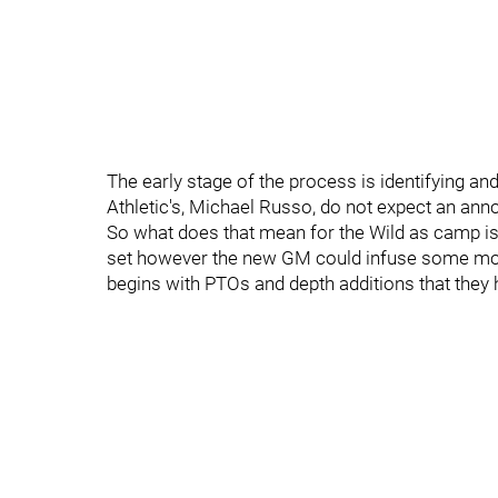
The early stage of the process is identifying a
Athletic's, Michael Russo, do not expect an anno
So what does that mean for the Wild as camp is 
set however the new GM could infuse some more
begins with PTOs and depth additions that they