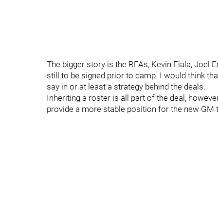
The bigger story is the RFAs, Kevin Fiala, Joel 
still to be signed prior to camp. I would think
say in or at least a strategy behind the deals.
Inheriting a roster is all part of the deal, howeve
provide a more stable position for the new GM 