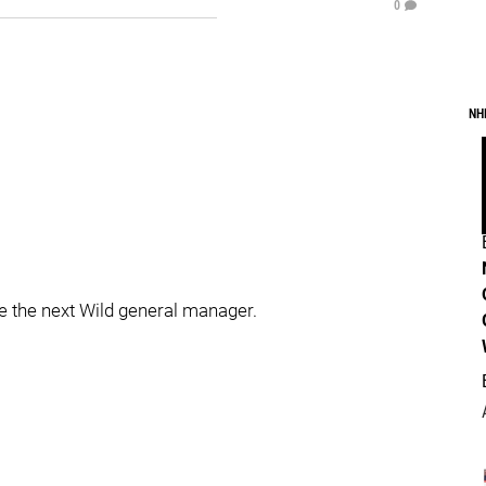
0
NH
be the next Wild general manager.