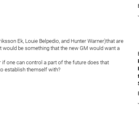
Eriksson Ek, Louie Belpedio, and Hunter Warner)that are
 that would be something that the new GM would want a
r if one can control a part of the future does that
to establish themself with?