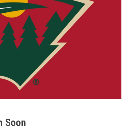
n Soon