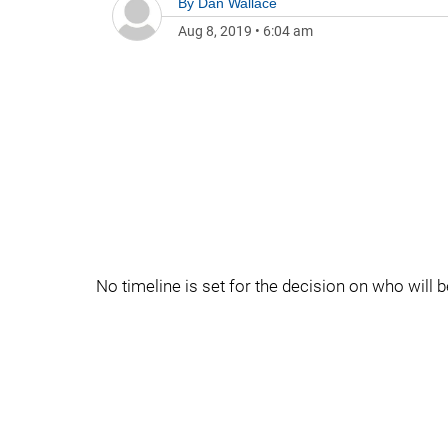
By
Dan Wallace
Aug 8, 2019
•
6:04 am
No timeline is set for the decision on who will 