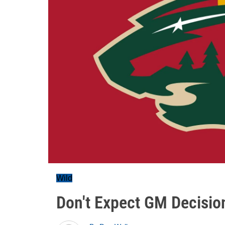
Wild
Don't Expect GM Decisio