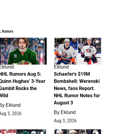
L Rumors
7
4
Eklund
Eklund
NHL Rumors Aug 5:
Schaefer's $19M
Quinn Hughes' 3-Year
Bombshell: Werenski
Gambit Rocks the
News, fans Report.
Wild
NHL Rumor Notes for
August 3
By
Eklund
By
Eklund
Aug 5, 2026
Aug 3, 2026
2
1