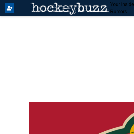
Your Insid
Rumors