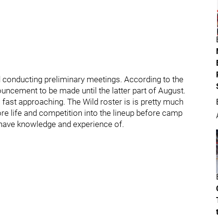
nd conducting preliminary meetings. According to the
uncement to be made until the latter part of August.
fast approaching. The Wild roster is is pretty much
 life and competition into the lineup before camp
 have knowledge and experience of.