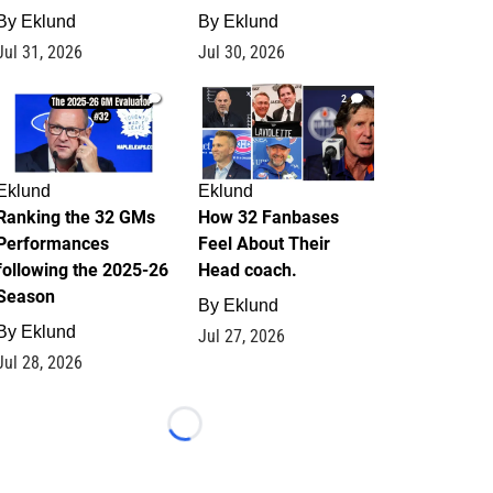
By
Eklund
By
Eklund
Jul 31, 2026
Jul 30, 2026
1
2
Eklund
Eklund
Ranking the 32 GMs
How 32 Fanbases
Performances
Feel About Their
following the 2025-26
Head coach.
Season
By
Eklund
By
Eklund
Jul 27, 2026
Jul 28, 2026
Loading...