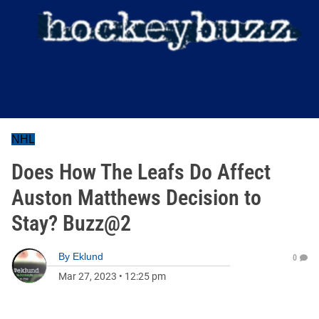
NHL
Does How The Leafs Do Affect
Auston Matthews Decision to
Stay? Buzz@2
By
Eklund
0
Mar 27, 2023
•
12:25 pm