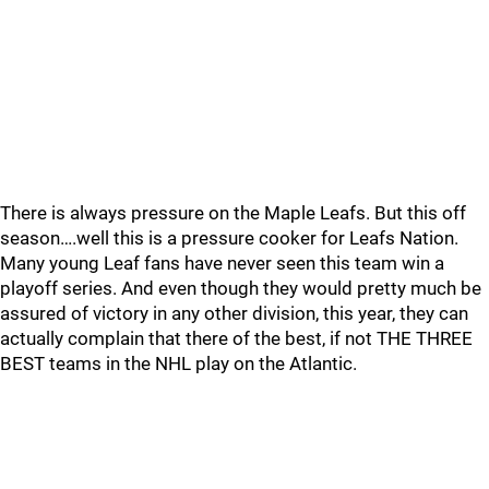
There is always pressure on the Maple Leafs. But this off
season….well this is a pressure cooker for Leafs Nation.
Many young Leaf fans have never seen this team win a
playoff series. And even though they would pretty much be
assured of victory in any other division, this year, they can
actually complain that there of the best, if not THE THREE
BEST teams in the NHL play on the Atlantic.