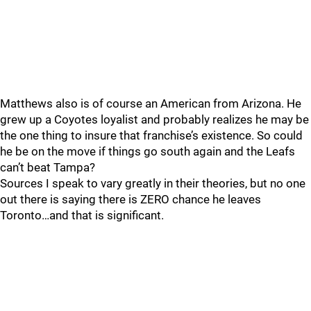
Matthews also is of course an American from Arizona. He
grew up a Coyotes loyalist and probably realizes he may be
the one thing to insure that franchise’s existence. So could
he be on the move if things go south again and the Leafs
can’t beat Tampa?
Sources I speak to vary greatly in their theories, but no one
out there is saying there is ZERO chance he leaves
Toronto…and that is significant.