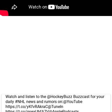
Watch and listen to the
@HockeyBuzz
Buzzcast for your
daily
#NHL
news and rumors on:
@YouTube
https://t.co/yKfvRAkraC
@TuneIn
https://t.co/gseaUhfA7V
@ApplePodcasts