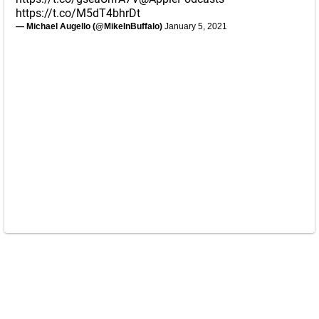
https://t.co/M5dT4bhrDt
— Michael Augello (@MikeInBuffalo)
January 5, 2021