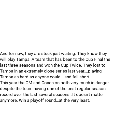
And for now, they are stuck just waiting. They know they
will play Tampa. A team that has been to the Cup Final the
last three seasons and won the Cup Twice. They lost to
Tampa in an extremely close series last year….playing
Tampa as hard as anyone could….and fall short…
This year the GM and Coach on both very much in danger
despite the team having one of the best regular season
record over the last several seasons…It doesn’t matter
anymore. Win a playoff round…at the very least.