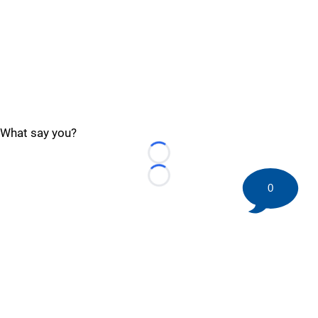
What say you?
Loading...
Loading...
0