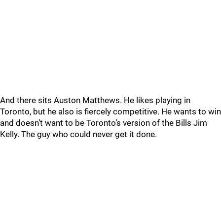
And there sits Auston Matthews. He likes playing in
Toronto, but he also is fiercely competitive. He wants to win
and doesn’t want to be Toronto’s version of the Bills Jim
Kelly. The guy who could never get it done.