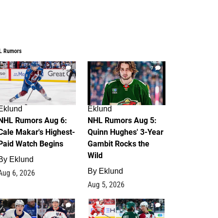
L Rumors
6
7
Eklund
Eklund
NHL Rumors Aug 6:
NHL Rumors Aug 5:
Cale Makar's Highest-
Quinn Hughes' 3-Year
Paid Watch Begins
Gambit Rocks the
Wild
By
Eklund
By
Eklund
Aug 6, 2026
Aug 5, 2026
4
2