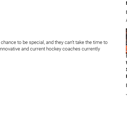
chance to be special, and they can't take the time to
 innovative and current hockey coaches currently