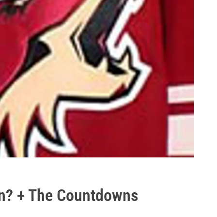
n? + The Countdowns