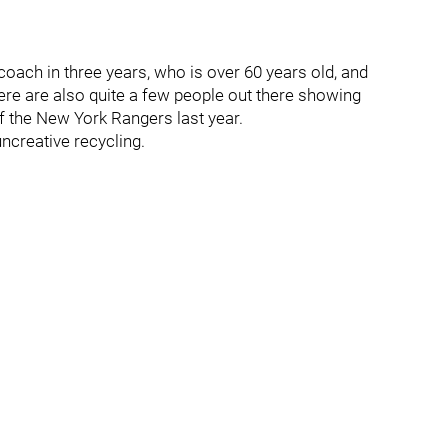
coach in three years, who is over 60 years old, and
here are also quite a few people out there showing
f the New York Rangers last year.
uncreative recycling.