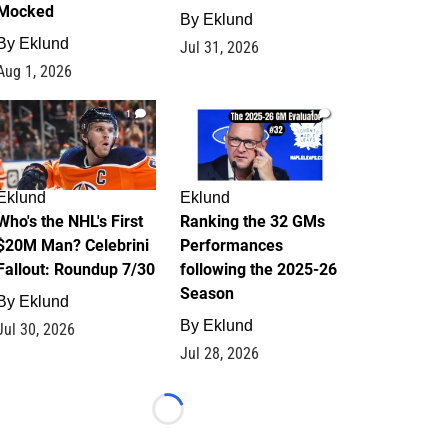
Mocked
By
Eklund
By
Eklund
Jul 31, 2026
Aug 1, 2026
1
1
Eklund
Eklund
Who's the NHL's First
Ranking the 32 GMs
$20M Man? Celebrini
Performances
Fallout: Roundup 7/30
following the 2025-26
Season
By
Eklund
By
Eklund
Jul 30, 2026
Jul 28, 2026
Loading...