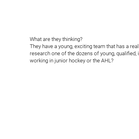
What are they thinking?
They have a young, exciting team that has a real 
research one of the dozens of young, qualified,
working in junior hockey or the AHL?