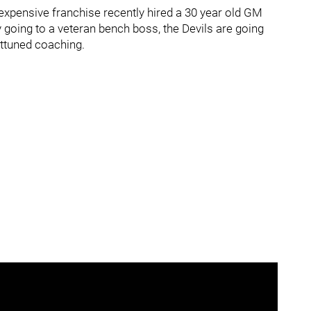
 expensive franchise recently hired a 30 year old GM
going to a veteran bench boss, the Devils are going
attuned coaching.