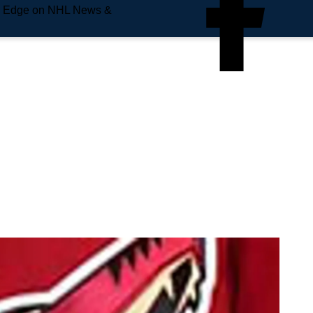
e Edge on NHL News &