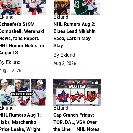
Eklund
Eklund
Schaefer's $19M
NHL Rumors Aug 2:
Bombshell: Werenski
Blues Lead Nikishin
News, fans Report.
Race, Larkin May
NHL Rumor Notes for
Stay
August 3
By
Eklund
By
Eklund
Aug 2, 2026
Aug 3, 2026
1
0
Eklund
Eklund
NHL Rumors Aug 1:
Cap Crunch Friday:
Habs' Marchenko
TOR, DAL, VGK Over
Price Leaks, Wright
the Line — NHL Notes