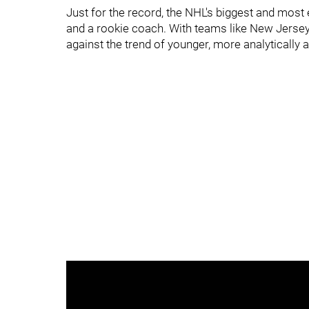
Just for the record, the NHL's biggest and most
and a rookie coach. With teams like New Jersey 
against the trend of younger, more analytically 