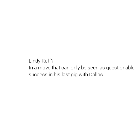
Lindy Ruff?
In a move that can only be seen as questionable
success in his last gig with Dallas.