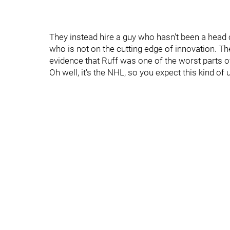
They instead hire a guy who hasn't been a head 
who is not on the cutting edge of innovation. T
evidence that Ruff was one of the worst parts o
Oh well, it's the NHL, so you expect this kind of 