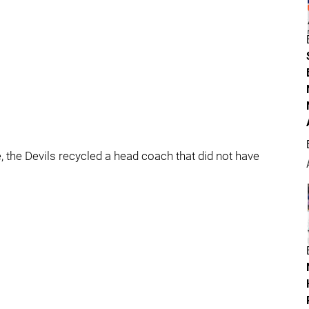
, the Devils recycled a head coach that did not have