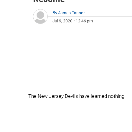
By
James Tanner
Jul 9, 2020
•
12:46 pm
The New Jersey Devils have learned nothing.