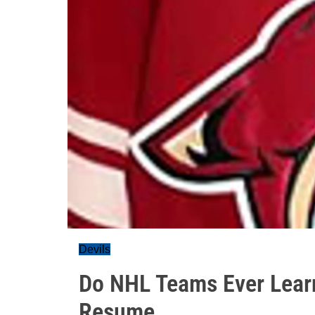
Devils
Do NHL Teams Ever Lear
Resume