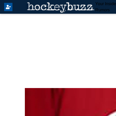
Your Insid
Rumors