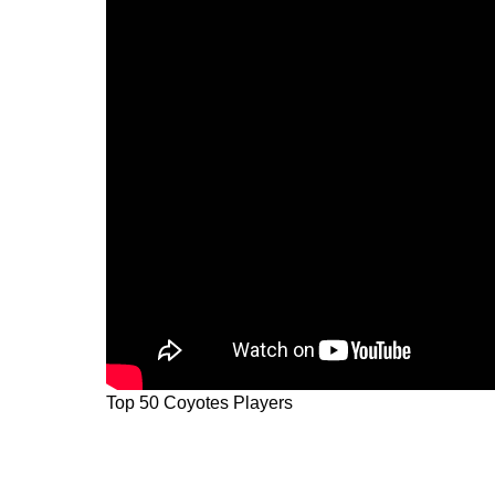
Top 50 Coyotes Players