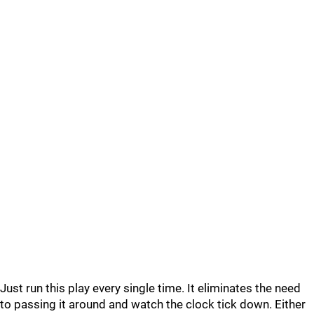
Just run this play every single time. It eliminates the need
to passing it around and watch the clock tick down. Either