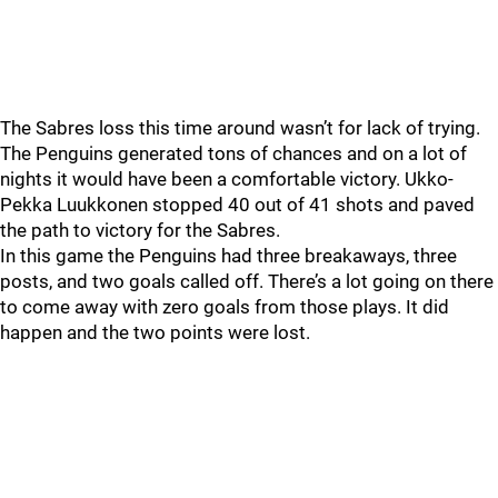
The Sabres loss this time around wasn’t for lack of trying.
The Penguins generated tons of chances and on a lot of
nights it would have been a comfortable victory. Ukko-
Pekka Luukkonen stopped 40 out of 41 shots and paved
the path to victory for the Sabres.
In this game the Penguins had three breakaways, three
posts, and two goals called off. There’s a lot going on there
to come away with zero goals from those plays. It did
happen and the two points were lost.