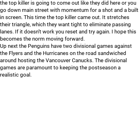
the top killer is going to come out like they did here or you
go down main street with momentum for a shot and a built
in screen. This time the top killer came out. It stretches
their triangle, which they want tight to eliminate passing
lanes. If it doesn’t work you reset and try again. I hope this
becomes the norm moving forward.
Up next the Penguins have two divisional games against
the Flyers and the Hurricanes on the road sandwiched
around hosting the Vancouver Canucks. The divisional
games are paramount to keeping the postseason a
realistic goal.