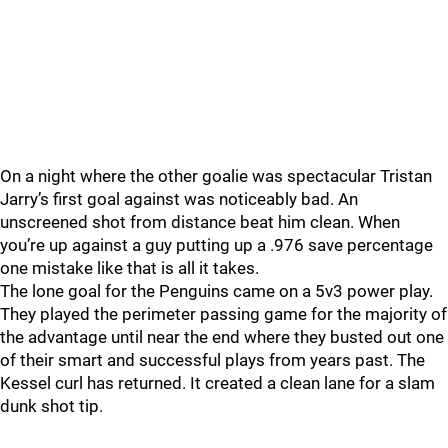
On a night where the other goalie was spectacular Tristan
Jarry’s first goal against was noticeably bad. An
unscreened shot from distance beat him clean. When
you’re up against a guy putting up a .976 save percentage
one mistake like that is all it takes.
The lone goal for the Penguins came on a 5v3 power play.
They played the perimeter passing game for the majority of
the advantage until near the end where they busted out one
of their smart and successful plays from years past. The
Kessel curl has returned. It created a clean lane for a slam
dunk shot tip.