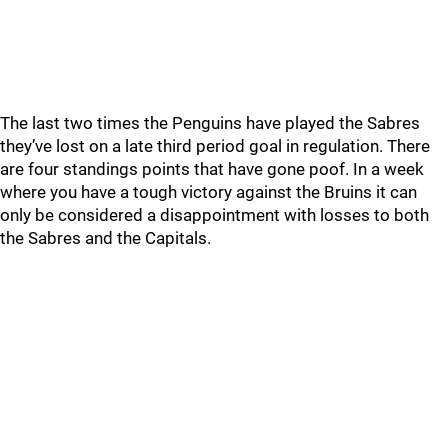
The last two times the Penguins have played the Sabres
they’ve lost on a late third period goal in regulation. There
are four standings points that have gone poof. In a week
where you have a tough victory against the Bruins it can
only be considered a disappointment with losses to both
the Sabres and the Capitals.