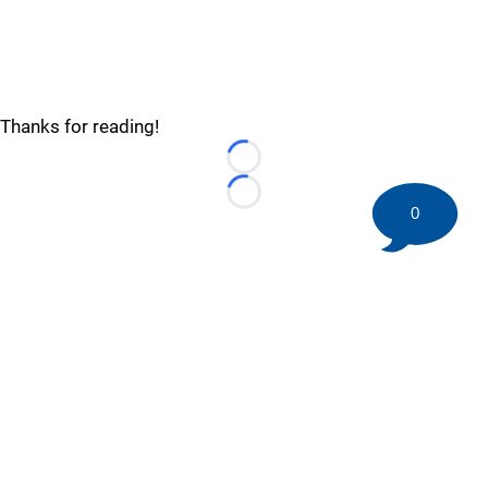
Thanks for reading!
Loading...
Loading...
0
©
2026 HockeyBuzz.com - NHL Rumors