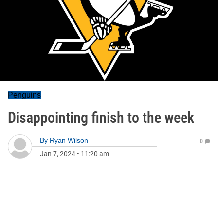
Penguins
Disappointing finish to the week
By
Ryan Wilson
0
Jan 7, 2024
•
11:20 am