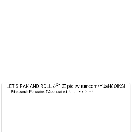
LET'S RAK AND ROLL ðŸ™Œ
pic.twitter.com/YUaH8QlKSl
— Pittsburgh Penguins (@penguins)
January 7, 2024