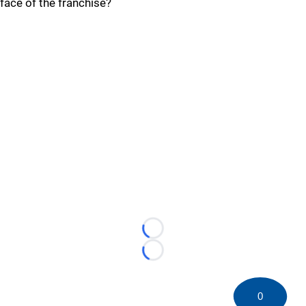
face of the franchise?
Loading...
Loading...
0