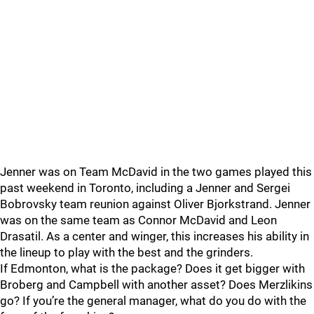
Jenner was on Team McDavid in the two games played this
past weekend in Toronto, including a Jenner and Sergei
Bobrovsky team reunion against Oliver Bjorkstrand. Jenner
was on the same team as Connor McDavid and Leon
Drasatil. As a center and winger, this increases his ability in
the lineup to play with the best and the grinders.
If Edmonton, what is the package? Does it get bigger with
Broberg and Campbell with another asset? Does Merzlikins
go? If you’re the general manager, what do you do with the