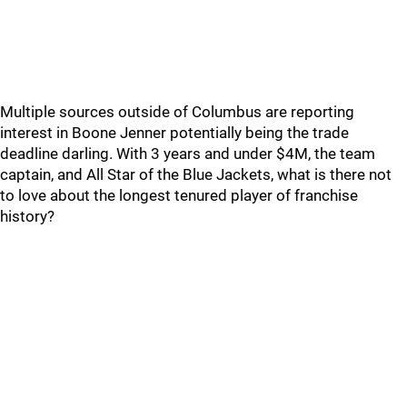
Multiple sources outside of Columbus are reporting
interest in Boone Jenner potentially being the trade
deadline darling. With 3 years and under $4M, the team
captain, and All Star of the Blue Jackets, what is there not
to love about the longest tenured player of franchise
history?