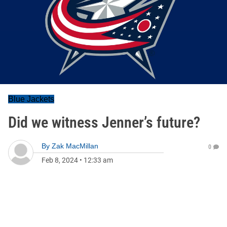
Blue Jackets
Did we witness Jenner’s future?
By
Zak MacMillan
0
Feb 8, 2024
•
12:33 am