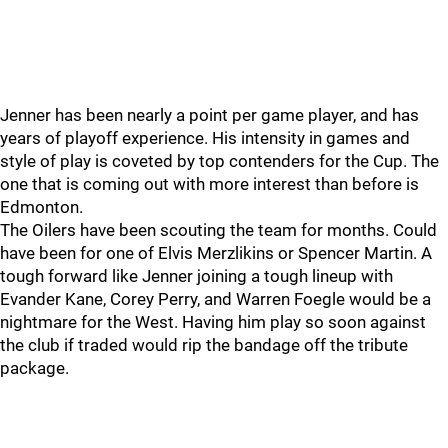
Jenner has been nearly a point per game player, and has
years of playoff experience. His intensity in games and
style of play is coveted by top contenders for the Cup. The
one that is coming out with more interest than before is
Edmonton.
The Oilers have been scouting the team for months. Could
have been for one of Elvis Merzlikins or Spencer Martin. A
tough forward like Jenner joining a tough lineup with
Evander Kane, Corey Perry, and Warren Foegle would be a
nightmare for the West. Having him play so soon against
the club if traded would rip the bandage off the tribute
package.