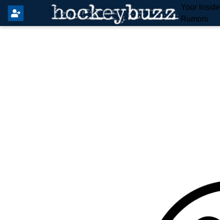
Your Insid
Rumors