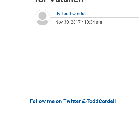
By
Todd Cordell
Nov 30, 2017
•
10:34 am
Follow me on Twitter @ToddCordell