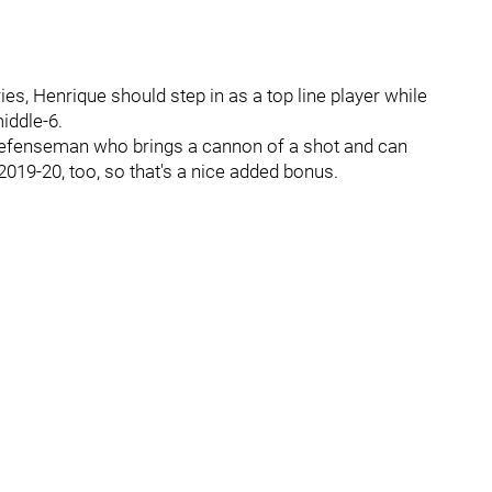
es, Henrique should step in as a top line player while
middle-6.
 defenseman who brings a cannon of a shot and can
019-20, too, so that's a nice added bonus.