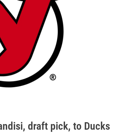
ndisi, draft pick, to Ducks