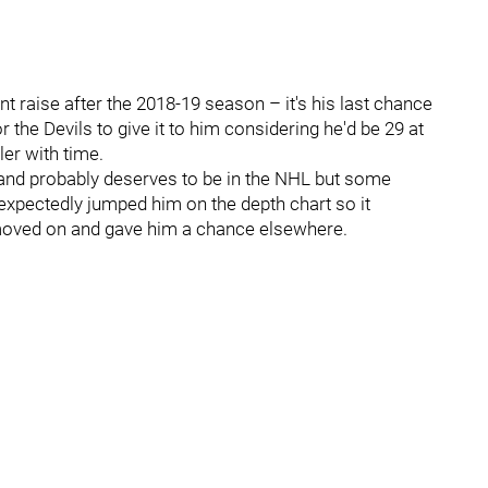
nt raise after the 2018-19 season – it's his last chance
 the Devils to give it to him considering he'd be 29 at
ler with time.
 and probably deserves to be in the NHL but some
nexpectedly jumped him on the depth chart so it
 moved on and gave him a chance elsewhere.