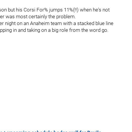
on but his Corsi For% jumps 11%(!!) when he's not
tter was most certainly the problem.
r night on an Anaheim team with a stacked blue line
epping in and taking on a big role from the word go.