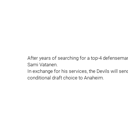
After years of searching for a top-4 defenseman
Sami Vatanen.
In exchange for his services, the Devils will s
conditional draft choice to Anaheim.