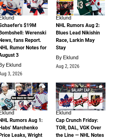
Eklund
Eklund
Schaefer's $19M
NHL Rumors Aug 2:
Bombshell: Werenski
Blues Lead Nikishin
News, fans Report.
Race, Larkin May
NHL Rumor Notes for
Stay
August 3
By
Eklund
By
Eklund
Aug 2, 2026
Aug 3, 2026
1
0
Eklund
Eklund
NHL Rumors Aug 1:
Cap Crunch Friday:
Habs' Marchenko
TOR, DAL, VGK Over
Price Leaks, Wright
the Line — NHL Notes