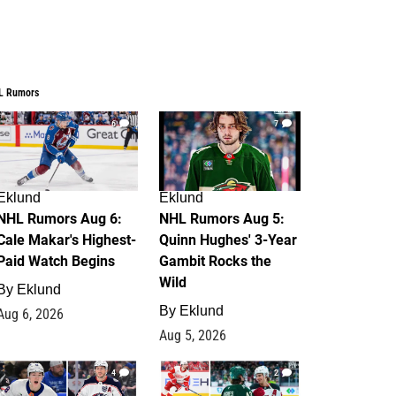
L Rumors
6
7
Eklund
Eklund
NHL Rumors Aug 6:
NHL Rumors Aug 5:
Cale Makar's Highest-
Quinn Hughes' 3-Year
Paid Watch Begins
Gambit Rocks the
Wild
By
Eklund
By
Eklund
Aug 6, 2026
Aug 5, 2026
4
2