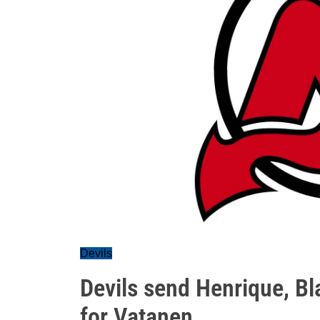
Devils
Devils send Henrique, Bla
for Vatanen