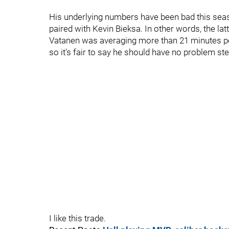
His underlying numbers have been bad this seas
paired with Kevin Bieksa. In other words, the la
Vatanen was averaging more than 21 minutes pe
so it's fair to say he should have no problem st
I like this trade.