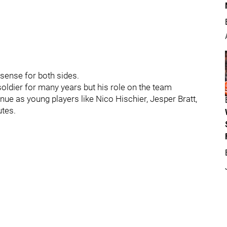
 sense for both sides.
soldier for many years but his role on the team
nue as young players like Nico Hischier, Jesper Bratt,
utes.