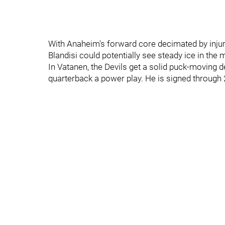
With Anaheim's forward core decimated by injuri
Blandisi could potentially see steady ice in the 
In Vatanen, the Devils get a solid puck-moving
quarterback a power play. He is signed through 2