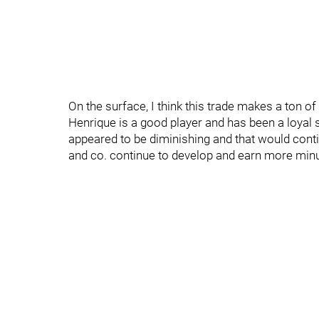
On the surface, I think this trade makes a ton of
Henrique is a good player and has been a loyal 
appeared to be diminishing and that would conti
and co. continue to develop and earn more min