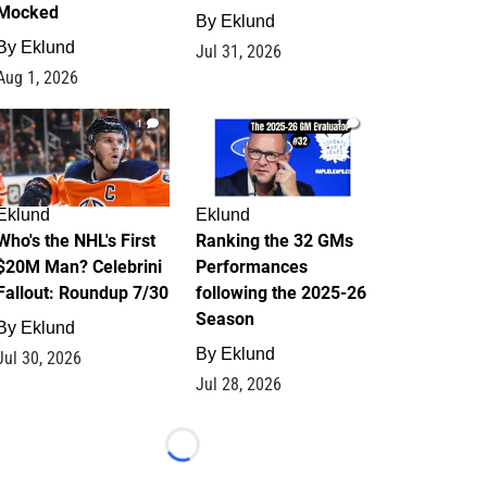
Mocked
By
Eklund
By
Eklund
Jul 31, 2026
Aug 1, 2026
1
1
Eklund
Eklund
Who's the NHL's First
Ranking the 32 GMs
$20M Man? Celebrini
Performances
Fallout: Roundup 7/30
following the 2025-26
Season
By
Eklund
By
Eklund
Jul 30, 2026
Jul 28, 2026
Loading...