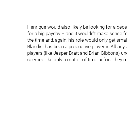
Henrique would also likely be looking for a dece
for a big payday – and it wouldn't make sense for
the time and, again, his role would only get smal
Blandisi has been a productive player in Albany
players (like Jesper Bratt and Brian Gibbons) u
seemed like only a matter of time before they