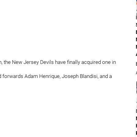
, the New Jersey Devils have finally acquired one in
end forwards Adam Henrique, Joseph Blandisi, and a