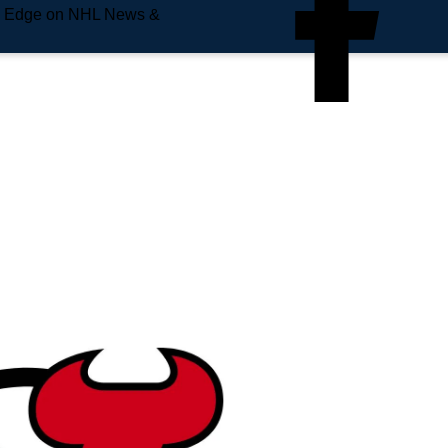
e Edge on NHL News &