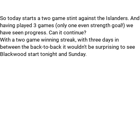
So today starts a two game stint against the Islanders. And
having played 3 games (only one even strength goal!) we
have seen progress. Can it continue?
With a two game winning streak, with three days in
between the back-to-back it wouldn't be surprising to see
Blackwood start tonight and Sunday.