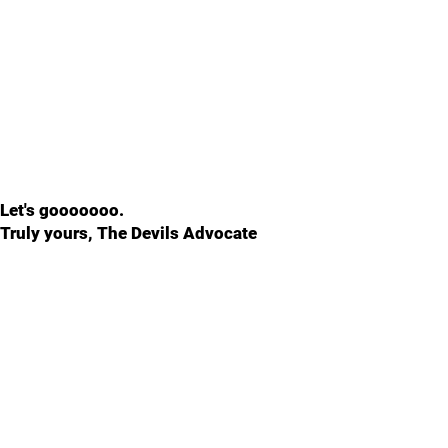
Let's gooooooo.
Truly yours, The Devils Advocate