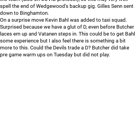
spell the end of Wedgewood's backup gig. Gilles Senn sent
down to Binghamton.
On a surprise move Kevin Bahl was added to taxi squad.
Surprised because we have a glut of D, even before Butcher
laces em up and Vatanen steps in. This could be to get Bahl
some experience but I also feel there is something a bit
more to this. Could the Devils trade a D? Butcher did take
pre game warm ups on Tuesday but did not play.