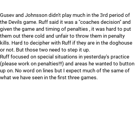
Gusev and Johnsson didn't play much in the 3rd period of
the Devils game. Ruff said it was a "coaches decision" and
given the game and timing of penalties , it was hard to put
them out there cold and unfair to throw them in penalty
kills. Hard to decipher with Ruff if they are in the doghouse
or not. But those two need to step it up.
Ruff focused on special situations in yesterday's practice
(please work on penalties!!!) and areas he wanted to button
up on. No word on lines but I expect much of the same of
what we have seen in the first three games.