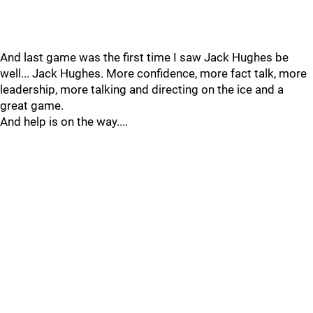
And last game was the first time I saw Jack Hughes be
well... Jack Hughes. More confidence, more fact talk, more
leadership, more talking and directing on the ice and a
great game.
And help is on the way....