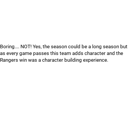
Boring.... NOT! Yes, the season could be a long season but
as every game passes this team adds character and the
Rangers win was a character building experience.