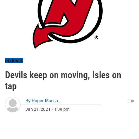
nj devils
Devils keep on moving, Isles on
tap
By
Roger Mussa
0
Jan 21, 2021
•
1:39 pm