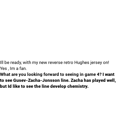
Ill be ready, with my new reverse retro Hughes jersey on!
Yes , Im a fan.
What are you looking forward to seeing in game 4?
I want
to see Gusev-Zacha-Jonsson line. Zacha has played well,
but Id like to see the line develop chemistry.