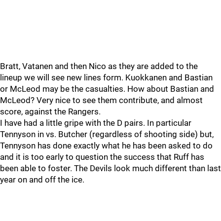
Bratt, Vatanen and then Nico as they are added to the
lineup we will see new lines form. Kuokkanen and Bastian
or McLeod may be the casualties. How about Bastian and
McLeod? Very nice to see them contribute, and almost
score, against the Rangers.
I have had a little gripe with the D pairs. In particular
Tennyson in vs. Butcher (regardless of shooting side) but,
Tennyson has done exactly what he has been asked to do
and it is too early to question the success that Ruff has
been able to foster. The Devils look much different than last
year on and off the ice.