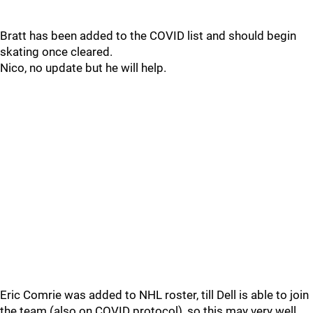
Bratt has been added to the COVID list and should begin
skating once cleared.
Nico, no update but he will help.
Eric Comrie was added to NHL roster, till Dell is able to join
the team (also on COVID protocol), so this may very well