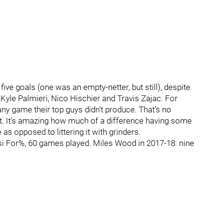
ive goals (one was an empty-netter, but still), despite
, Kyle Palmieri, Nico Hischier and Travis Zajac. For
 any game their top guys didn't produce. That's no
nt. It's amazing how much of a difference having some
 as opposed to littering it with grinders.
si For%, 60 games played. Miles Wood in 2017-18: nine