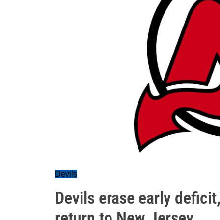
Devils
Devils erase early defici
return to New Jersey