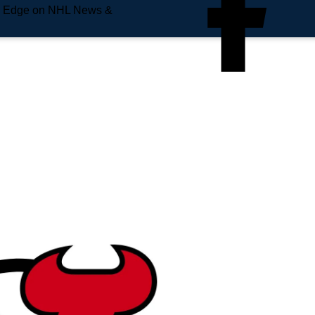
e Edge on NHL News &