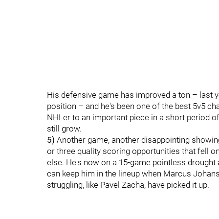
His defensive game has improved a ton – last ye
position – and he's been one of the best 5v5 ch
NHLer to an important piece in a short period
still grow.
5)
Another game, another disappointing showin
or three quality scoring opportunities that fell
else. He's now on a 15-game pointless drought
can keep him in the lineup when Marcus Johan
struggling, like Pavel Zacha, have picked it up.