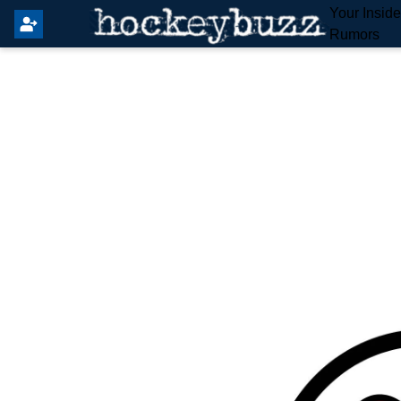
Your Insid
Rumors