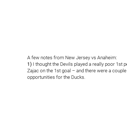
A few notes from New Jersey vs Anaheim:
1)
I thought the Devils played a really poor 1st
Zajac on the 1st goal – and there were a couple 
opportunities for the Ducks.