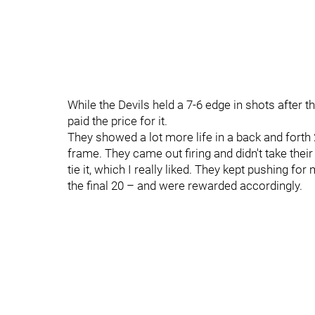
While the Devils held a 7-6 edge in shots after 
paid the price for it.
They showed a lot more life in a back and forth 2
frame. They came out firing and didn't take their
tie it, which I really liked. They kept pushing fo
the final 20 – and were rewarded accordingly.