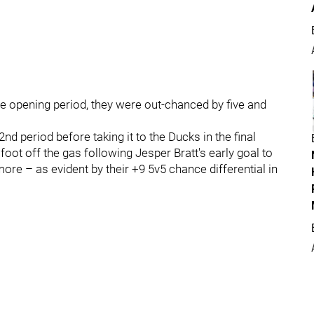
the opening period, they were out-chanced by five and
nd period before taking it to the Ducks in the final
 foot off the gas following Jesper Bratt's early goal to
r more – as evident by their +9 5v5 chance differential in