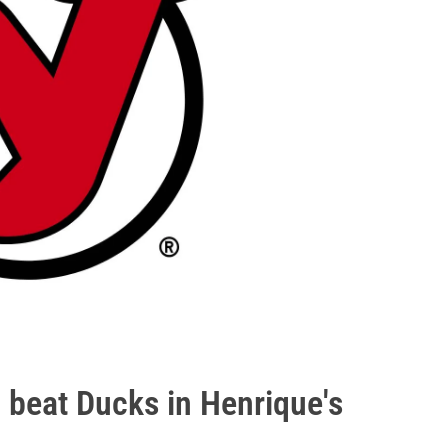
t, beat Ducks in Henrique's