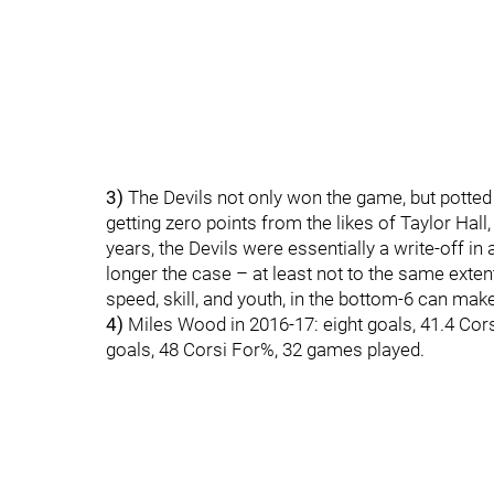
3)
The Devils not only won the game, but potted f
getting zero points from the likes of Taylor Hall
years, the Devils were essentially a write-off in
longer the case – at least not to the same exte
speed, skill, and youth, in the bottom-6 can make
4)
Miles Wood in 2016-17: eight goals, 41.4 Cor
goals, 48 Corsi For%, 32 games played.