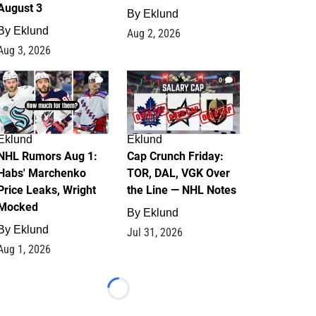
August 3
By
Eklund
By
Eklund
Aug 2, 2026
Aug 3, 2026
1
0
Eklund
Eklund
NHL Rumors Aug 1:
Cap Crunch Friday:
Habs' Marchenko
TOR, DAL, VGK Over
Price Leaks, Wright
the Line — NHL Notes
Mocked
By
Eklund
By
Eklund
Jul 31, 2026
Aug 1, 2026
Loading...