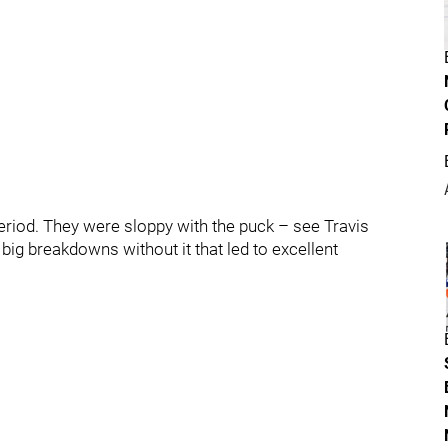
 period. They were sloppy with the puck – see Travis
big breakdowns without it that led to excellent