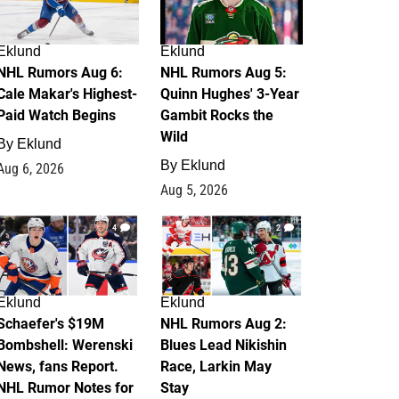
Eklund
Eklund
NHL Rumors Aug 6:
NHL Rumors Aug 5:
Cale Makar's Highest-
Quinn Hughes' 3-Year
Paid Watch Begins
Gambit Rocks the
Wild
By
Eklund
By
Eklund
Aug 6, 2026
Aug 5, 2026
4
2
Eklund
Eklund
Schaefer's $19M
NHL Rumors Aug 2:
Bombshell: Werenski
Blues Lead Nikishin
News, fans Report.
Race, Larkin May
NHL Rumor Notes for
Stay