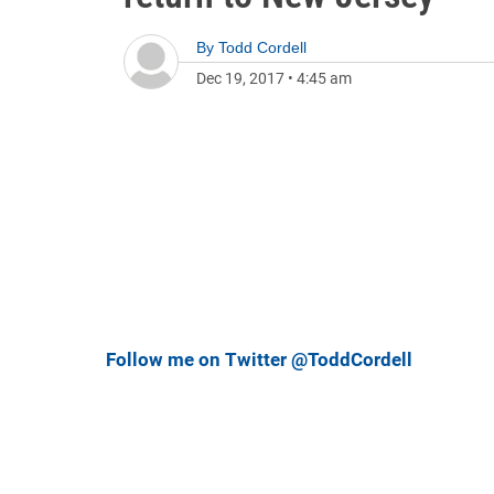
By
Todd Cordell
Dec 19, 2017
•
4:45 am
Follow me on Twitter @ToddCordell