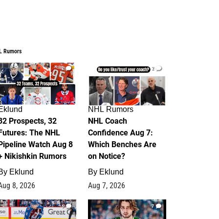
L Rumors
2
2
Eklund
NHL Rumors
32 Prospects, 32
NHL Coach
Futures: The NHL
Confidence Aug 7:
Pipeline Watch Aug 8
Which Benches Are
+ Nikishkin Rumors
on Notice?
By
Eklund
By
Eklund
Aug 8, 2026
Aug 7, 2026
6
7