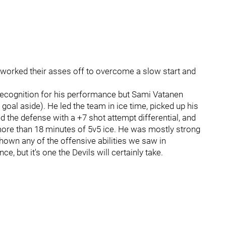
 worked their asses off to overcome a slow start and
 recognition for his performance but Sami Vatanen
 goal aside). He led the team in ice time, picked up his
 led the defense with a +7 shot attempt differential, and
 more than 18 minutes of 5v5 ice. He was mostly strong
 shown any of the offensive abilities we saw in
, but it's one the Devils will certainly take.