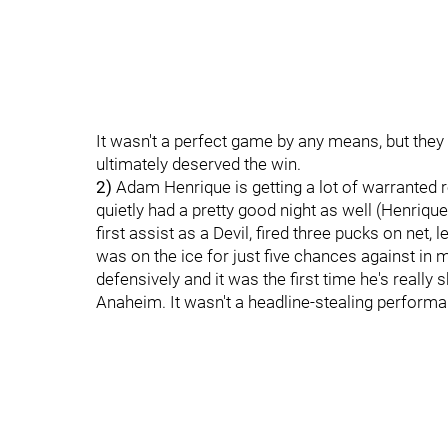
It wasn't a perfect game by any means, but they
ultimately deserved the win.
2)
Adam Henrique is getting a lot of warranted
quietly had a pretty good night as well (Henrique
first assist as a Devil, fired three pucks on net,
was on the ice for just five chances against in
defensively and it was the first time he's really
Anaheim. It wasn't a headline-stealing performance