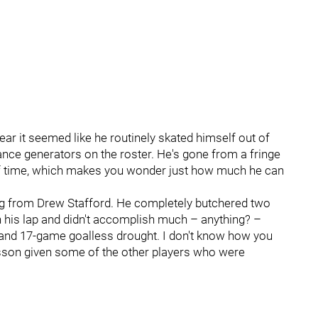
ar it seemed like he routinely skated himself out of
ance generators on the roster. He's gone from a fringe
 of time, which makes you wonder just how much he can
g from Drew Stafford. He completely butchered two
 on his lap and didn't accomplish much – anything? –
 and 17-game goalless drought. I don't know how you
sson given some of the other players who were