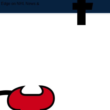
e Edge on NHL News &