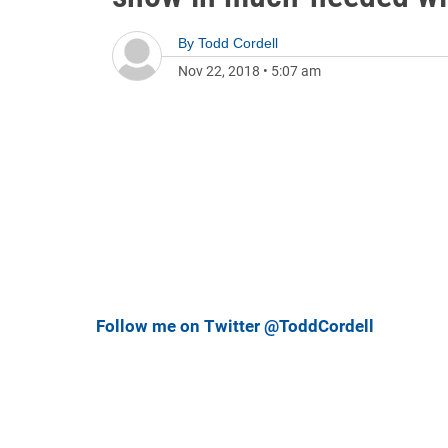
By
Todd Cordell
Nov 22, 2018
•
5:07 am
Follow me on Twitter @ToddCordell