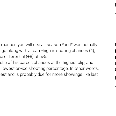
ormances you will see all season *and* was actually
to go along with a team-high in scoring chances (4),
 differential (+8) at 5v5.
lip of his career, chances at the highest clip, and
e lowest on-ice shooting percentage. In other words,
ggest and is probably due for more showings like last