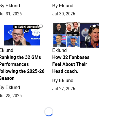
By
Eklund
By
Eklund
Jul 31, 2026
Jul 30, 2026
1
2
Eklund
Eklund
Ranking the 32 GMs
How 32 Fanbases
Performances
Feel About Their
following the 2025-26
Head coach.
Season
By
Eklund
By
Eklund
Jul 27, 2026
Jul 28, 2026
Loading...