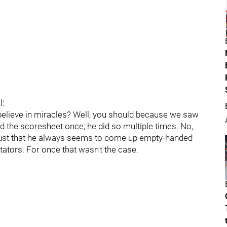
l:
elieve in miracles? Well, you should because we saw
 the scoresheet once; he did so multiple times. No,
t's just that he always seems to come up empty-handed
itators. For once that wasn't the case.