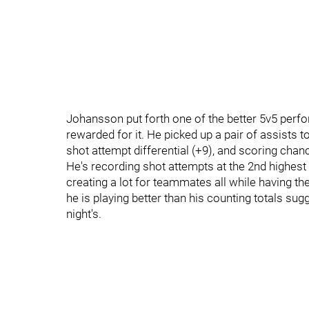
Johansson put forth one of the better 5v5 perf
rewarded for it. He picked up a pair of assists 
shot attempt differential (+9), and scoring chance
He's recording shot attempts at the 2nd highest c
creating a lot for teammates all while having th
he is playing better than his counting totals su
night's.