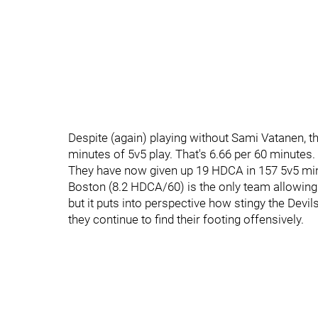
Despite (again) playing without Sami Vatanen, t
minutes of 5v5 play. That's 6.66 per 60 minutes.
They have now given up 19 HDCA in 157 5v5 minu
Boston (8.2 HDCA/60) is the only team allowing
but it puts into perspective how stingy the Devil
they continue to find their footing offensively.