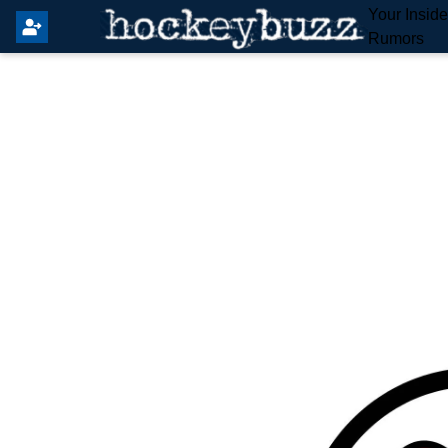
Your Insid
Rumors