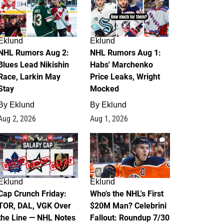
Eklund
Eklund
NHL Rumors Aug 2:
NHL Rumors Aug 1:
Blues Lead Nikishin
Habs' Marchenko
Race, Larkin May
Price Leaks, Wright
Stay
Mocked
By
Eklund
By
Eklund
Aug 2, 2026
Aug 1, 2026
0
1
Eklund
Eklund
Cap Crunch Friday:
Who's the NHL's First
TOR, DAL, VGK Over
$20M Man? Celebrini
the Line — NHL Notes
Fallout: Roundup 7/30