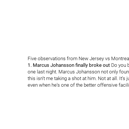
Five observations from New Jersey vs Montrea
1. Marcus Johansson finally broke out
Do you b
one last night. Marcus Johansson not only found
this isn't me taking a shot at him. Not at all. I
even when he's one of the better offensive facil