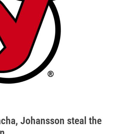
acha, Johansson steal the
in