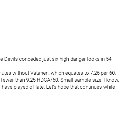
he Devils conceded just six high-danger looks in 54
tes without Vatanen, which equates to 7.26 per 60.
 fewer than 9.25 HDCA/60. Small sample size, I know,
s have played of late. Let's hope that continues while