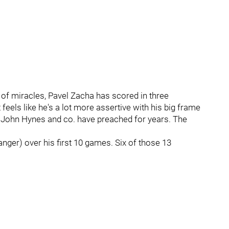
of miracles, Pavel Zacha has scored in three
t feels like he's a lot more assertive with his big frame
at John Hynes and co. have preached for years. The
nger) over his first 10 games. Six of those 13