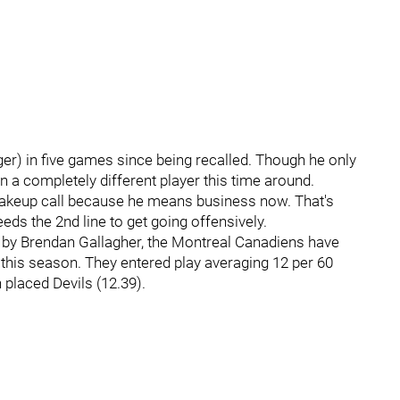
er) in five games since being recalled. Though he only
 a completely different player this time around.
akeup call because he means business now. That's
eds the 2nd line to get going offensively.
 by Brendan Gallagher, the Montreal Canadiens have
this season. They entered play averaging 12 per 60
 placed Devils (12.39).