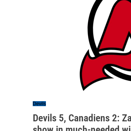
Devils
Devils 5, Canadiens 2: Z
show in much-needed w