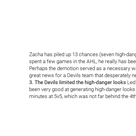
Zacha has piled up 13 chances (seven high-dang
spent a few games in the AHL, he really has been
Perhaps the demotion served as a necessary w
great news for a Devils team that desperately ne
3. The Devils limited the high-danger looks
Led
been very good at generating high-danger looks 
minutes at 5v5, which was not far behind the 4th