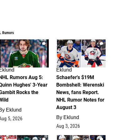
L Rumors
7
4
Eklund
Eklund
NHL Rumors Aug 5:
Schaefer's $19M
Quinn Hughes' 3-Year
Bombshell: Werenski
Gambit Rocks the
News, fans Report.
Wild
NHL Rumor Notes for
August 3
By
Eklund
By
Eklund
Aug 5, 2026
Aug 3, 2026
2
1