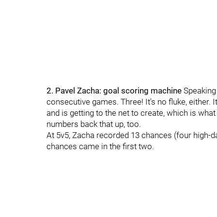
2. Pavel Zacha: goal scoring machine
Speaking 
consecutive games. Three! It's no fluke, either. I
and is getting to the net to create, which is wh
numbers back that up, too.
At 5v5, Zacha recorded 13 chances (four high-da
chances came in the first two.