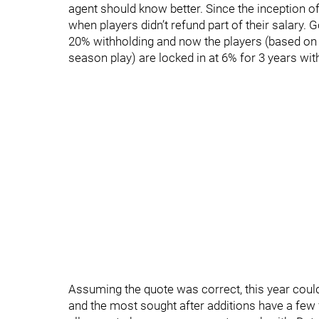
agent should know better. Since the inception of
when players didn’t refund part of their salary.
20% withholding and now the players (based o
season play) are locked in at 6% for 3 years with
Assuming the quote was correct, this year could 
and the most sought after additions have a few f