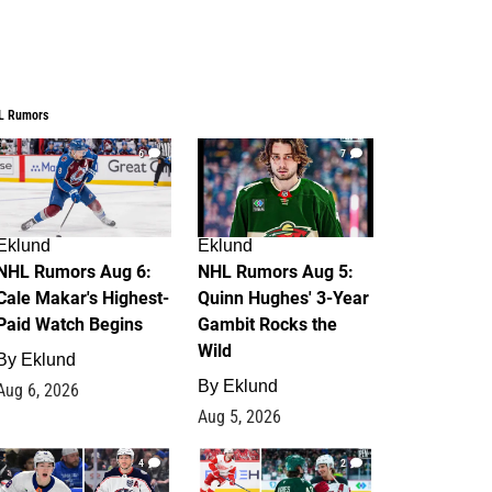
L Rumors
6
7
Eklund
Eklund
NHL Rumors Aug 6:
NHL Rumors Aug 5:
Cale Makar's Highest-
Quinn Hughes' 3-Year
Paid Watch Begins
Gambit Rocks the
Wild
By
Eklund
By
Eklund
Aug 6, 2026
Aug 5, 2026
4
2