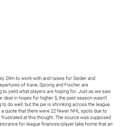
hly 29m to work with and raises for Seider and
epartures of Kane, Sprong and Fischer are
ng to yield what players are hoping for. Just as we saw
ar deal in hopes for higher $, the past season wasn’t
to do well, but the pie is shrinking across the league.
 a quote that there were 22 fewer NHL spots due to
 frustrated at this thought. The source was supposed
 ignorance for league finances/player take home that an