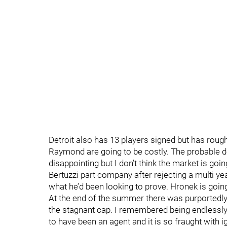
Detroit also has 13 players signed but has roug
Raymond are going to be costly. The probable d
disappointing but I don’t think the market is goi
Bertuzzi part company after rejecting a multi ye
what he’d been looking to prove. Hronek is going 
At the end of the summer there was purportedly
the stagnant cap. I remembered being endlessly
to have been an agent and it is so fraught with