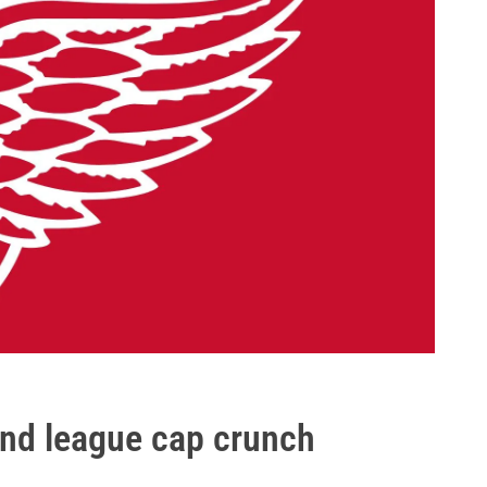
 and league cap crunch