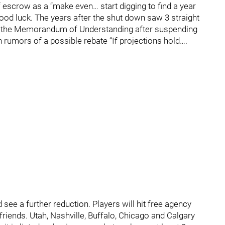
 escrow as a “make even… start digging to find a year
 Good luck. The years after the shut down saw 3 straight
n the Memorandum of Understanding after suspending
 rumors of a possible rebate “If projections hold….
see a further reduction. Players will hit free agency
riends. Utah, Nashville, Buffalo, Chicago and Calgary