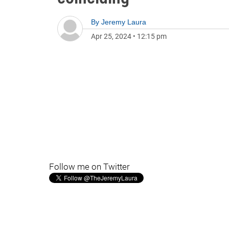
By
Jeremy Laura
Apr 25, 2024
•
12:15 pm
Follow me on Twitter