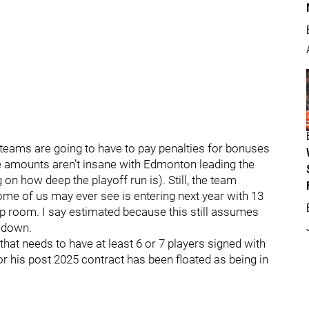
0 teams are going to have to pay penalties for bonuses
he amounts aren’t insane with Edmonton leading the
n how deep the playoff run is). Still, the team
some of us may ever see is entering next year with 13
p room. I say estimated because this still assumes
 down.
hat needs to have at least 6 or 7 players signed with
or his post 2025 contract has been floated as being in