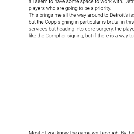
all seem to have some space to work with. Detro
players who are going to be a priority.
This brings me all the way around to Detroit’s is
but the Copp signing in particular is brutal in th
services but heading into core surgery, the playe
like the Compher signing, but if there is a way 
Most of you know the game well enough. By the en