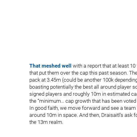
That meshed well
with a report that at least 1
that put them over the cap this past season. T
pack at 3.45m (could be another 100k depending o
boasting potentially the best all around player 
signed players and roughly 10m in estimated ca
the “minimum… cap growth that has been voted
In good faith, we move forward and see a team t
around 10m in space. And then, Draisaitl’s ask f
the 13m realm.