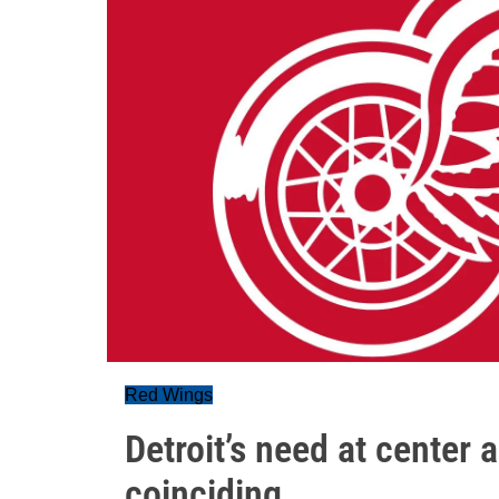
Red Wings
Detroit’s need at center
coinciding