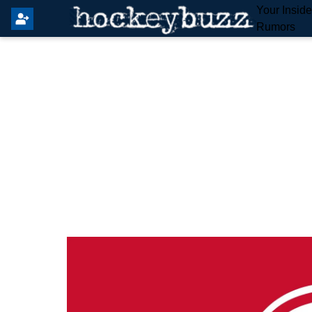
Your Insid
Rumors