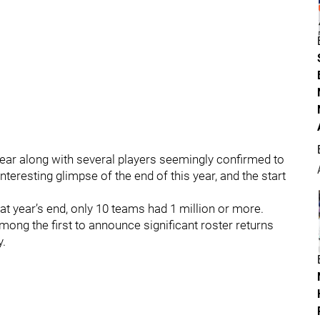
ear along with several players seemingly confirmed to
teresting glimpse of the end of this year, and the start
 at year’s end, only 10 teams had 1 million or more.
ong the first to announce significant roster returns
y.