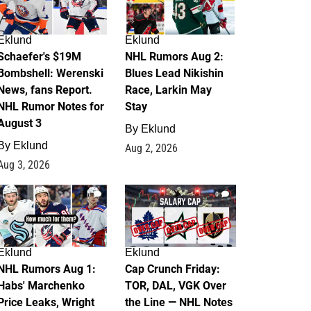
Eklund
Eklund
Schaefer's $19M
NHL Rumors Aug 2:
Bombshell: Werenski
Blues Lead Nikishin
News, fans Report.
Race, Larkin May
NHL Rumor Notes for
Stay
August 3
By
Eklund
By
Eklund
Aug 2, 2026
Aug 3, 2026
1
0
Eklund
Eklund
NHL Rumors Aug 1:
Cap Crunch Friday:
Habs' Marchenko
TOR, DAL, VGK Over
Price Leaks, Wright
the Line — NHL Notes