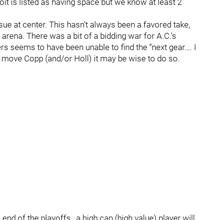
it is listed as having space but we know at least 2
sue at center. This hasn’t always been a favored take,
is arena. There was a bit of a bidding war for A.C.’s
rs seems to have been unable to find the “next gear…. I
to move Copp (and/or Holl) it may be wise to do so.
d of the playoffs , a high cap (high value) player will