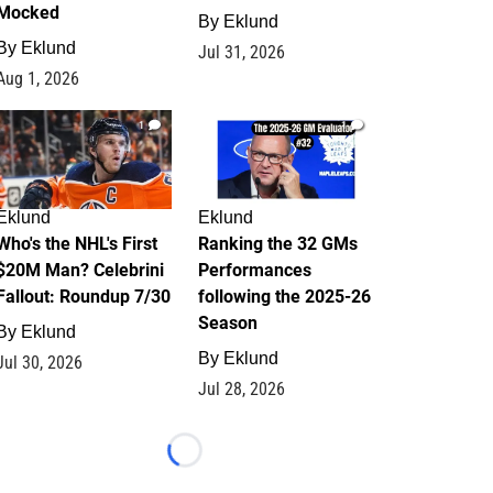
Mocked
By
Eklund
By
Eklund
Jul 31, 2026
Aug 1, 2026
1
1
Eklund
Eklund
Who's the NHL's First
Ranking the 32 GMs
$20M Man? Celebrini
Performances
Fallout: Roundup 7/30
following the 2025-26
Season
By
Eklund
By
Eklund
Jul 30, 2026
Jul 28, 2026
Loading...