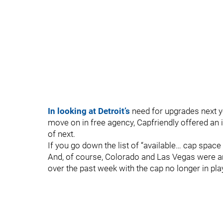
In looking at Detroit’s
need for upgrades next y
move on in free agency, Capfriendly offered an in
of next.
If you go down the list of “available… cap space
And, of course, Colorado and Las Vegas were am
over the past week with the cap no longer in pla