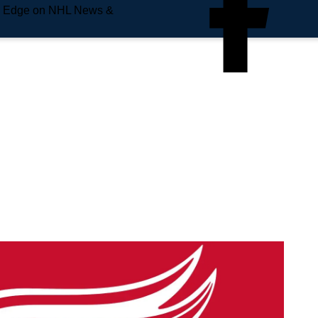
e Edge on NHL News &