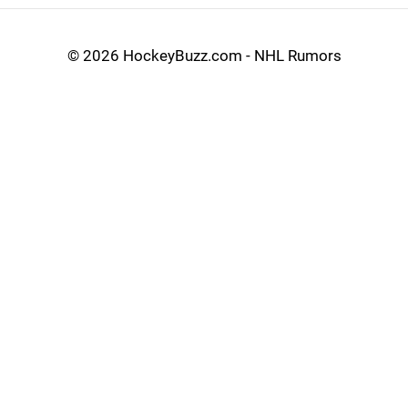
©
2026 HockeyBuzz.com - NHL Rumors