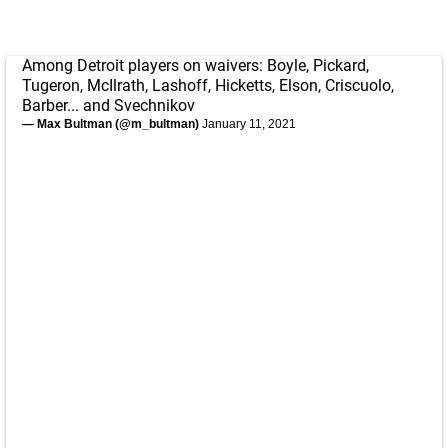
Among Detroit players on waivers: Boyle, Pickard,
Tugeron, McIlrath, Lashoff, Hicketts, Elson, Criscuolo,
Barber... and Svechnikov
— Max Bultman (@m_bultman)
January 11, 2021