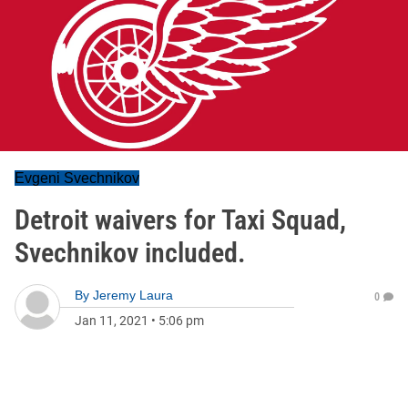
Evgeni Svechnikov
Detroit waivers for Taxi Squad,
Svechnikov included.
By
Jeremy Laura
0
Jan 11, 2021
•
5:06 pm