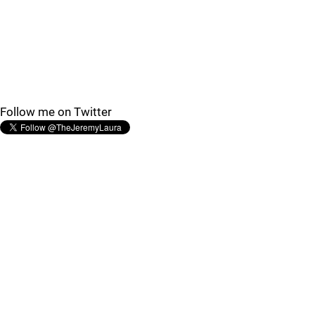
Follow me on Twitter