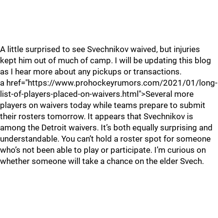
A little surprised to see Svechnikov waived, but injuries
kept him out of much of camp. I will be updating this blog
as I hear more about any pickups or transactions.
a href="https://www.prohockeyrumors.com/2021/01/long-
list-of-players-placed-on-waivers.html">Several more
players on waivers today while teams prepare to submit
their rosters tomorrow. It appears that Svechnikov is
among the Detroit waivers. It’s both equally surprising and
understandable. You can’t hold a roster spot for someone
who’s not been able to play or participate. I’m curious on
whether someone will take a chance on the elder Svech.