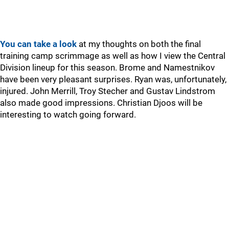
You can take a look
at my thoughts on both the final
training camp scrimmage as well as how I view the Central
Division lineup for this season. Brome and Namestnikov
have been very pleasant surprises. Ryan was, unfortunately,
injured. John Merrill, Troy Stecher and Gustav Lindstrom
also made good impressions. Christian Djoos will be
interesting to watch going forward.