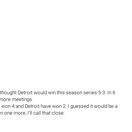
thought Detroit would win this season series 5-3. In 6
 more meetings.
 won 4 and Detroit have won 2. I guessed it would be a
n one more, I’ll call that close.