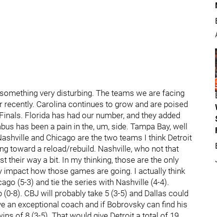
t something very disturbing. The teams we are facing
 recently. Carolina continues to grow and are poised
Finals. Florida has had our number, and they added
bus has been a pain in the, um, side. Tampa Bay, well
Nashville and Chicago are the two teams I think Detroit
g toward a reload/rebuild. Nashville, who not that
t their way a bit. In my thinking, those are the only
y impact how those games are going. I actually think
go (5-3) and tie the series with Nashville (4-4).
(0-8). CBJ will probably take 5 (3-5) and Dallas could
ave an exceptional coach and if Bobrovsky can find his
wins of 8 (3-5). That would give Detroit a total of 19