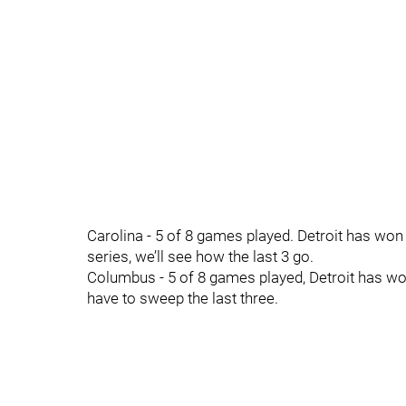
Carolina - 5 of 8 games played. Detroit has won t
series, we’ll see how the last 3 go.
Columbus - 5 of 8 games played, Detroit has won
have to sweep the last three.