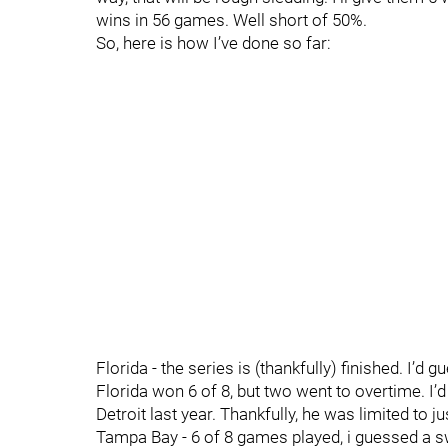
wins in 56 games. Well short of 50%.
So, here is how I’ve done so far:
Florida - the series is (thankfully) finished. I’d
Florida won 6 of 8, but two went to overtime. I’d
Detroit last year. Thankfully, he was limited to j
Tampa Bay - 6 of 8 games played, i guessed a swe