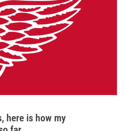
s, here is how my
so far