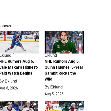
L Rumors
6
7
Eklund
Eklund
NHL Rumors Aug 6:
NHL Rumors Aug 5:
Cale Makar's Highest-
Quinn Hughes' 3-Year
Paid Watch Begins
Gambit Rocks the
Wild
By
Eklund
By
Eklund
Aug 6, 2026
Aug 5, 2026
4
2