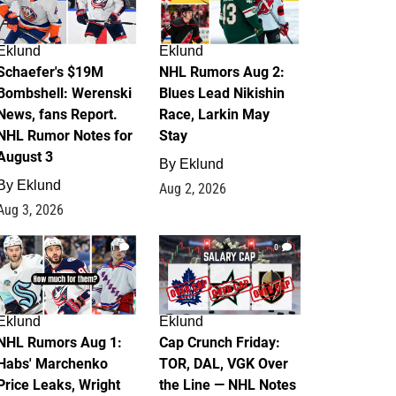
Eklund
Eklund
Schaefer's $19M
NHL Rumors Aug 2:
Bombshell: Werenski
Blues Lead Nikishin
News, fans Report.
Race, Larkin May
NHL Rumor Notes for
Stay
August 3
By
Eklund
By
Eklund
Aug 2, 2026
Aug 3, 2026
1
0
Eklund
Eklund
NHL Rumors Aug 1:
Cap Crunch Friday:
Habs' Marchenko
TOR, DAL, VGK Over
Price Leaks, Wright
the Line — NHL Notes