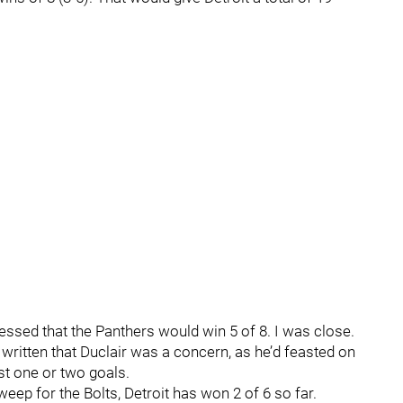
 guessed that the Panthers would win 5 of 8. I was close.
 written that Duclair was a concern, as he’d feasted on
ust one or two goals.
ep for the Bolts, Detroit has won 2 of 6 so far.