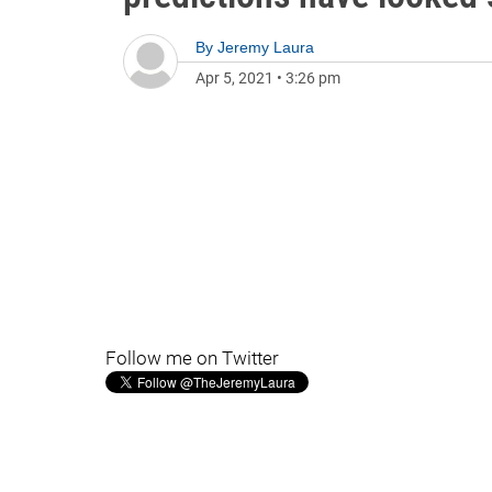
By
Jeremy Laura
Apr 5, 2021
•
3:26 pm
Follow me on Twitter