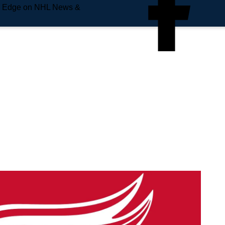
e Edge on NHL News &