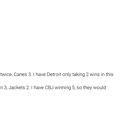
wice, Canes 3. I have Detroit only taking 2 wins in this
 3, Jackets 2. I have CBJ winning 5, so they would