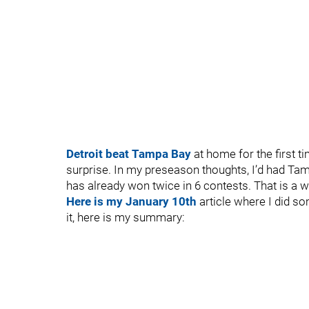
Detroit beat Tampa Bay
at home for the first t
surprise. In my preseason thoughts, I’d had Tam
has already won twice in 6 contests. That is a 
Here is my January 10th
article where I did so
it, here is my summary: