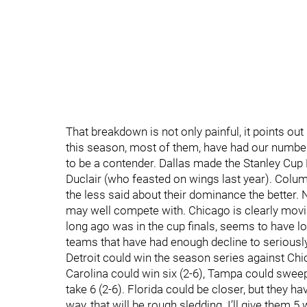
That breakdown is not only painful, it points ou
this season, most of them, have had our number
to be a contender. Dallas made the Stanley Cup 
Duclair (who feasted on wings last year). Colum
the less said about their dominance the better. 
may well compete with. Chicago is clearly movin
long ago was in the cup finals, seems to have los
teams that have had enough decline to seriousl
Detroit could win the season series against Chica
Carolina could win six (2-6), Tampa could sweep 
take 6 (2-6). Florida could be closer, but they h
way, that will be rough sledding. I’ll give them 5 