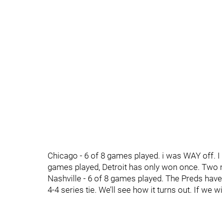
Chicago - 6 of 8 games played. i was WAY off. I 
games played, Detroit has only won once. Two
Nashville - 6 of 8 games played. The Preds have
4-4 series tie. We’ll see how it turns out. If we wi