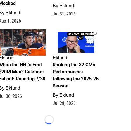
Mocked
By
Eklund
By
Eklund
Jul 31, 2026
Aug 1, 2026
1
1
Eklund
Eklund
Who's the NHL's First
Ranking the 32 GMs
$20M Man? Celebrini
Performances
Fallout: Roundup 7/30
following the 2025-26
Season
By
Eklund
By
Eklund
Jul 30, 2026
Jul 28, 2026
Loading...