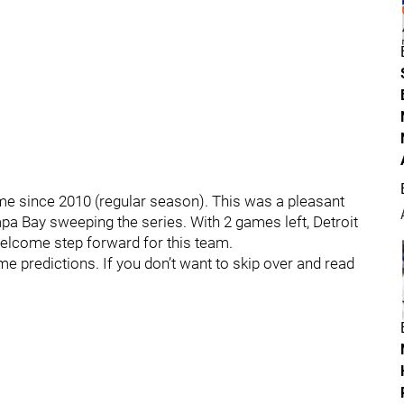
ime since 2010 (regular season). This was a pleasant
pa Bay sweeping the series. With 2 games left, Detroit
welcome step forward for this team.
me predictions. If you don’t want to skip over and read