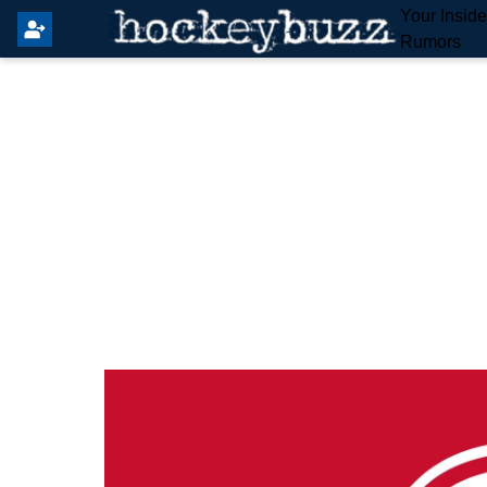
Your Insid
Rumors