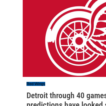
Red Wings
Detroit through 40 game
predictions have looked 