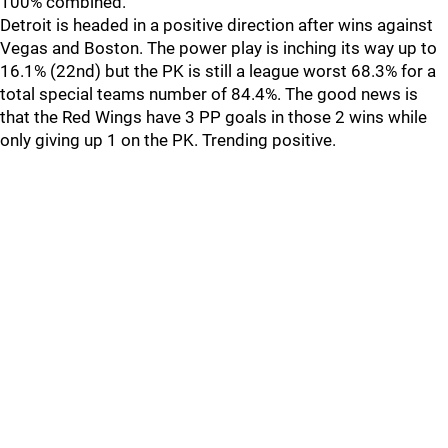
100% combined.
Detroit is headed in a positive direction after wins against
Vegas and Boston. The power play is inching its way up to
16.1% (22nd) but the PK is still a league worst 68.3% for a
total special teams number of 84.4%. The good news is
that the Red Wings have 3 PP goals in those 2 wins while
only giving up 1 on the PK. Trending positive.