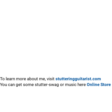
To learn more about me, visit
stutteringguitarist.com
You can get some stutter-swag or music here
Online Store