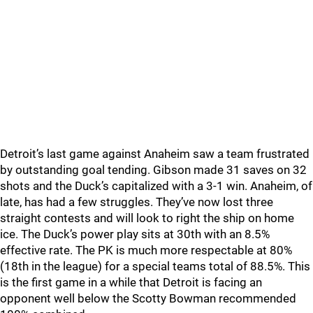
Detroit’s last game against Anaheim saw a team frustrated
by outstanding goal tending. Gibson made 31 saves on 32
shots and the Duck’s capitalized with a 3-1 win. Anaheim, of
late, has had a few struggles. They’ve now lost three
straight contests and will look to right the ship on home
ice. The Duck’s power play sits at 30th with an 8.5%
effective rate. The PK is much more respectable at 80%
(18th in the league) for a special teams total of 88.5%. This
is the first game in a while that Detroit is facing an
opponent well below the Scotty Bowman recommended