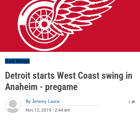
Red Wings
Detroit starts West Coast swing in
Anaheim - pregame
By
Jeremy Laura
0
Nov 12, 2019
•
2:44 am