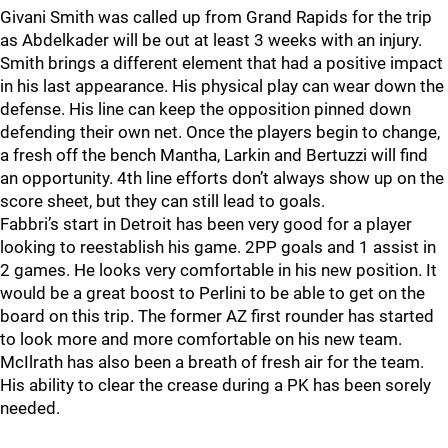
Givani Smith was called up from Grand Rapids for the trip
as Abdelkader will be out at least 3 weeks with an injury.
Smith brings a different element that had a positive impact
in his last appearance. His physical play can wear down the
defense. His line can keep the opposition pinned down
defending their own net. Once the players begin to change,
a fresh off the bench Mantha, Larkin and Bertuzzi will find
an opportunity. 4th line efforts don’t always show up on the
score sheet, but they can still lead to goals.
Fabbri’s start in Detroit has been very good for a player
looking to reestablish his game. 2PP goals and 1 assist in
2 games. He looks very comfortable in his new position. It
would be a great boost to Perlini to be able to get on the
board on this trip. The former AZ first rounder has started
to look more and more comfortable on his new team.
McIlrath has also been a breath of fresh air for the team.
His ability to clear the crease during a PK has been sorely
needed.