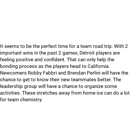
It seems to be the perfect time for a team road trip. With 2
important wins in the past 2 games, Detroit players are
feeling positive and confident. That can only help the
bonding process as the players head to California.
Newcomers Robby Fabbri and Brendan Perlini will have the
chance to get to know their new teammates better. The
leadership group will have a chance to organize some
activities. These stretches away from home ice can do a lot
for team chemistry.