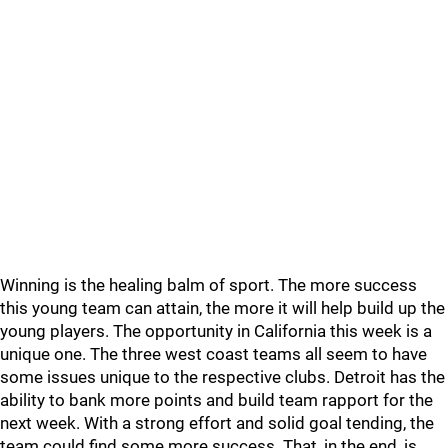
Winning is the healing balm of sport. The more success
this young team can attain, the more it will help build up the
young players. The opportunity in California this week is a
unique one. The three west coast teams all seem to have
some issues unique to the respective clubs. Detroit has the
ability to bank more points and build team rapport for the
next week. With a strong effort and solid goal tending, the
team could find some more success. That, in the end, is