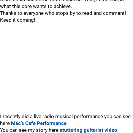
what this core wants to achieve.
Thanks to everyone who stops by to read and comment!
Keep it coming!
I recently did a live radio musical performance you can see
here
Mac’s Cafe Performance
You can see my story here
stuttering guitarist video