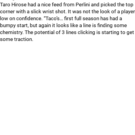
Taro Hirose had a nice feed from Perlini and picked the top
corner with a slick wrist shot. It was not the look of a player
low on confidence. “Taco’s… first full season has had a
bumpy start, but again it looks like a line is finding some
chemistry. The potential of 3 lines clicking is starting to get
some traction.