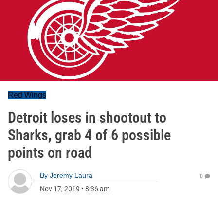
Red Wings
Detroit loses in shootout to
Sharks, grab 4 of 6 possible
points on road
By
Jeremy Laura
0
Nov 17, 2019
•
8:36 am