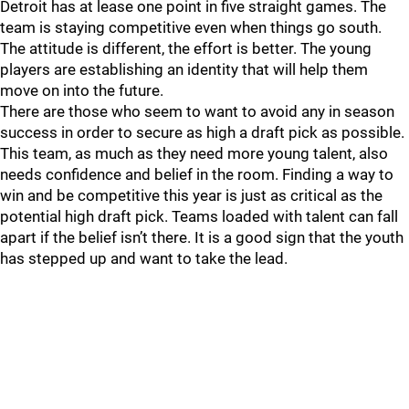
Detroit has at lease one point in five straight games. The
team is staying competitive even when things go south.
The attitude is different, the effort is better. The young
players are establishing an identity that will help them
move on into the future.
There are those who seem to want to avoid any in season
success in order to secure as high a draft pick as possible.
This team, as much as they need more young talent, also
needs confidence and belief in the room. Finding a way to
win and be competitive this year is just as critical as the
potential high draft pick. Teams loaded with talent can fall
apart if the belief isn’t there. It is a good sign that the youth
has stepped up and want to take the lead.