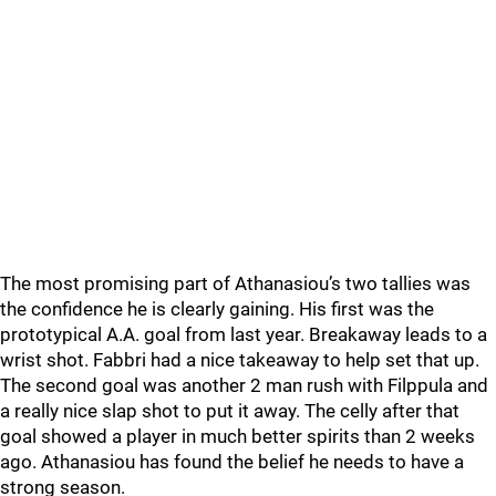
The most promising part of Athanasiou’s two tallies was
the confidence he is clearly gaining. His first was the
prototypical A.A. goal from last year. Breakaway leads to a
wrist shot. Fabbri had a nice takeaway to help set that up.
The second goal was another 2 man rush with Filppula and
a really nice slap shot to put it away. The celly after that
goal showed a player in much better spirits than 2 weeks
ago. Athanasiou has found the belief he needs to have a
strong season.