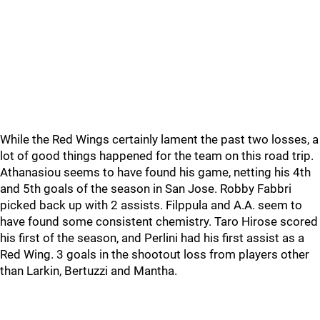
While the Red Wings certainly lament the past two losses, a
lot of good things happened for the team on this road trip.
Athanasiou seems to have found his game, netting his 4th
and 5th goals of the season in San Jose. Robby Fabbri
picked back up with 2 assists. Filppula and A.A. seem to
have found some consistent chemistry. Taro Hirose scored
his first of the season, and Perlini had his first assist as a
Red Wing. 3 goals in the shootout loss from players other
than Larkin, Bertuzzi and Mantha.