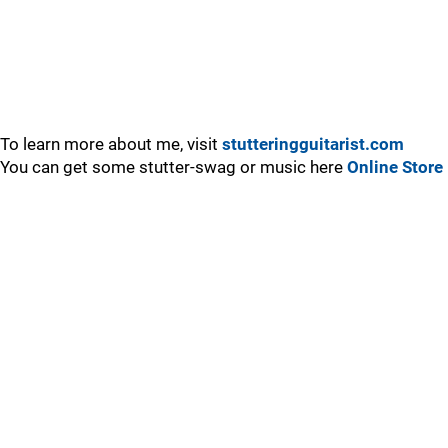
To learn more about me, visit
stutteringguitarist.com
You can get some stutter-swag or music here
Online Store