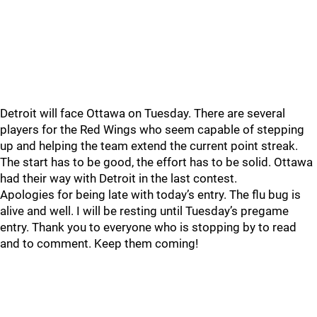
Detroit will face Ottawa on Tuesday. There are several
players for the Red Wings who seem capable of stepping
up and helping the team extend the current point streak.
The start has to be good, the effort has to be solid. Ottawa
had their way with Detroit in the last contest.
Apologies for being late with today’s entry. The flu bug is
alive and well. I will be resting until Tuesday’s pregame
entry. Thank you to everyone who is stopping by to read
and to comment. Keep them coming!