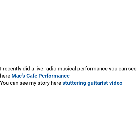
I recently did a live radio musical performance you can see
here
Mac’s Cafe Performance
You can see my story here
stuttering guitarist video