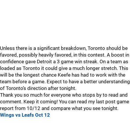
Unless there is a significant breakdown, Toronto should be
favored, possibly heavily favored, in this contest. A boost in
confidence gave Detroit a 3 game win streak. On a team as
loaded as Toronto it could give a much longer stretch. This
will be the longest chance Keefe has had to work with the
team before a game. Expect to have a better understanding
of Toronto’s direction after tonight.
Thank you so much for everyone who stops by to read and
comment. Keep it coming! You can read my last post game
report from 10/12 and compare what you see tonight.
Wings vs Leafs Oct 12