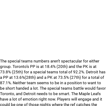
The special teams numbers aren’t spectacular for either
group. Toronto’s PP is at 18.4% (20th) and the PK is at
73.8% (25th) for a special teams total of 92.2%. Detroit has
a PP at 13.6%(28th) and a PK at 73.5% (27th) for a total of
87.1%. Neither team seems to be in a position to want to
be short handed a lot. The special teams battle would favor
Toronto, and Detroit needs to be smart. The Maple Leafs
have a lot of emotion right now. Players will engage and it
could be one of those nights where the ref catches the