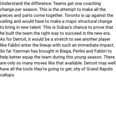
Understand the difference: Teams get one coaching
change per season. This is the attempt to make all the
pieces and parts come together. Toronto is up against the
ceiling and would have to make a major structural change
to bring in new talent. This is Dubas’s chance to prove that
he built the team the right way to succeed in the new era.
As for Detroit, it would be a stretch to see another player
like Fabbri enter the lineup with such an immediate impact.
So far Yzerman has brought in Biega, Perlini and Fabbri to
help better equip the team during this young season. There
are only so many moves like that available. Detroit may well
have all the tools they’re going to get, shy of Grand Rapids
callups.