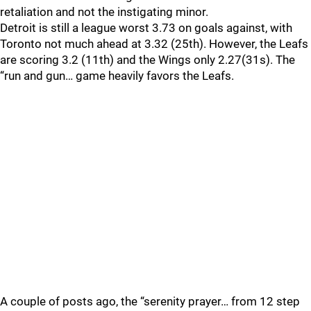
retaliation and not the instigating minor.
Detroit is still a league worst 3.73 on goals against, with
Toronto not much ahead at 3.32 (25th). However, the Leafs
are scoring 3.2 (11th) and the Wings only 2.27(31s). The
“run and gun… game heavily favors the Leafs.
A couple of posts ago, the “serenity prayer… from 12 step