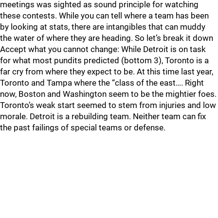
meetings was sighted as sound principle for watching
these contests. While you can tell where a team has been
by looking at stats, there are intangibles that can muddy
the water of where they are heading. So let’s break it down
Accept what you cannot change: While Detroit is on task
for what most pundits predicted (bottom 3), Toronto is a
far cry from where they expect to be. At this time last year,
Toronto and Tampa where the “class of the east…. Right
now, Boston and Washington seem to be the mightier foes.
Toronto’s weak start seemed to stem from injuries and low
morale. Detroit is a rebuilding team. Neither team can fix
the past failings of special teams or defense.