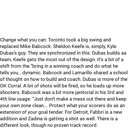
Change what you can: Toronto took a big swing and
replaced Mike Babcock. Sheldon Keefe is, simply, Kyle
Dubas’s guy. They are synchronized in this: Dubas builds aa
team, Keefe gets the most out of the design. It’s a bit of a
shift from the “bring in a winning coach and do what he
tells you… dynamic. Babcock and Lamarillo shared a school
of thought on how to build and coach. Dubas is more of the
OK Corral. A lot of shots will be fired, so he loads up more
shooters. Babcock was a bit more janitorial in his 3rd and
4th line usage. “Just don’t make a mess out there and keep
your own zone clean…. Protect what your scorers do as an
extension of your goal tender. For Detroit, Fabbri is a new
addition and Zadina is getting a shot as well. There is a
different look, though no proven track record.