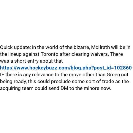
Quick update: in the world of the bizarre, McIlrath will be in
the lineup against Toronto after clearing waivers. There
was a short entry about that
https://www.hockeybuzz.com/blog.php?post_id=102860
IF there is any relevance to the move other than Green not
being ready, this could preclude some sort of trade as the
acquiring team could send DM to the minors now.