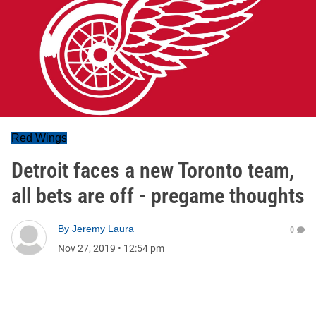
Red Wings
Detroit faces a new Toronto team,
all bets are off - pregame thoughts
By
Jeremy Laura
0
Nov 27, 2019
•
12:54 pm