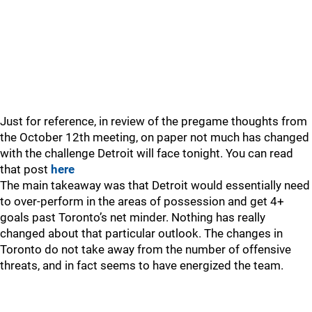
Just for reference, in review of the pregame thoughts from
the October 12th meeting, on paper not much has changed
with the challenge Detroit will face tonight. You can read
that post
here
The main takeaway was that Detroit would essentially need
to over-perform in the areas of possession and get 4+
goals past Toronto’s net minder. Nothing has really
changed about that particular outlook. The changes in
Toronto do not take away from the number of offensive
threats, and in fact seems to have energized the team.