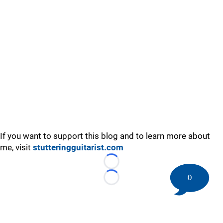
If you want to support this blog and to learn more about
me, visit
stutteringguitarist.com
Loading...
0
Loading...