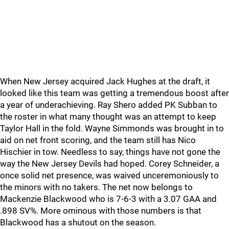
When New Jersey acquired Jack Hughes at the draft, it
looked like this team was getting a tremendous boost after
a year of underachieving. Ray Shero added PK Subban to
the roster in what many thought was an attempt to keep
Taylor Hall in the fold. Wayne Simmonds was brought in to
aid on net front scoring, and the team still has Nico
Hischier in tow. Needless to say, things have not gone the
way the New Jersey Devils had hoped. Corey Schneider, a
once solid net presence, was waived unceremoniously to
the minors with no takers. The net now belongs to
Mackenzie Blackwood who is 7-6-3 with a 3.07 GAA and
.898 SV%. More ominous with those numbers is that
Blackwood has a shutout on the season.