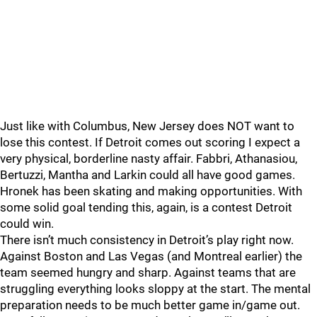
Just like with Columbus, New Jersey does NOT want to
lose this contest. If Detroit comes out scoring I expect a
very physical, borderline nasty affair. Fabbri, Athanasiou,
Bertuzzi, Mantha and Larkin could all have good games.
Hronek has been skating and making opportunities. With
some solid goal tending this, again, is a contest Detroit
could win.
There isn’t much consistency in Detroit’s play right now.
Against Boston and Las Vegas (and Montreal earlier) the
team seemed hungry and sharp. Against teams that are
struggling everything looks sloppy at the start. The mental
preparation needs to be much better game in/game out.