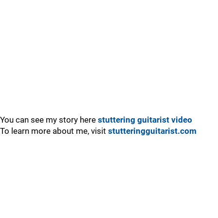
You can see my story here
stuttering guitarist video
To learn more about me, visit
stutteringguitarist.com