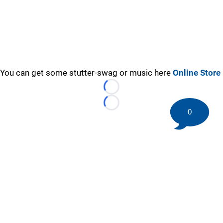
You can get some stutter-swag or music here
Online Store
Loading...
Loading...
0