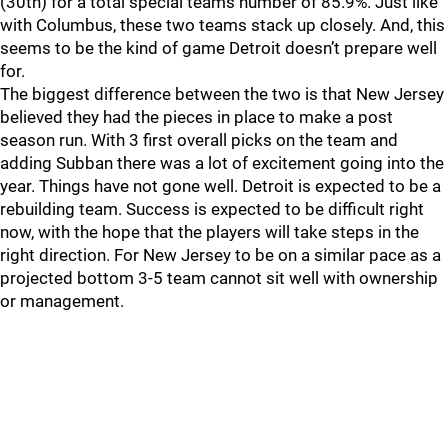
(30th) for a total special teams number of 85.9%. Just like
with Columbus, these two teams stack up closely. And, this
seems to be the kind of game Detroit doesn’t prepare well
for.
The biggest difference between the two is that New Jersey
believed they had the pieces in place to make a post
season run. With 3 first overall picks on the team and
adding Subban there was a lot of excitement going into the
year. Things have not gone well. Detroit is expected to be a
rebuilding team. Success is expected to be difficult right
now, with the hope that the players will take steps in the
right direction. For New Jersey to be on a similar pace as a
projected bottom 3-5 team cannot sit well with ownership
or management.