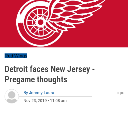
Red Wings
Detroit faces New Jersey -
Pregame thoughts
By
Jeremy Laura
0
Nov 23, 2019
•
11:08 am