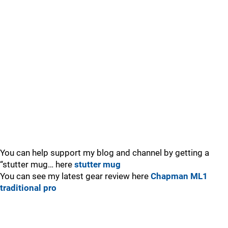
You can help support my blog and channel by getting a
“stutter mug… here
stutter mug
You can see my latest gear review here
Chapman ML1
traditional pro