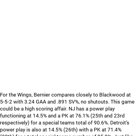
For the Wings, Bernier compares closely to Blackwood at
5-5-2 with 3.24 GAA and .891 SV%, no shutouts. This game
could be a high scoring affair. NJ has a power play
functioning at 14.5% and a PK at 76.1% (25th and 23rd
respectively) for a special teams total of 90.6%. Detroit’s
power play is also at 14.5% (26th) with a PK at 71.4%