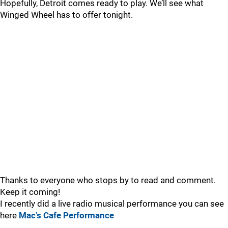
Hopefully, Detroit comes ready to play. We’ll see what
Winged Wheel has to offer tonight.
Thanks to everyone who stops by to read and comment.
Keep it coming!
I recently did a live radio musical performance you can see
here
Mac’s Cafe Performance