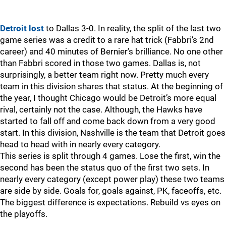
Detroit lost
to Dallas 3-0. In reality, the split of the last two
game series was a credit to a rare hat trick (Fabbri’s 2nd
career) and 40 minutes of Bernier’s brilliance. No one other
than Fabbri scored in those two games. Dallas is, not
surprisingly, a better team right now. Pretty much every
team in this division shares that status. At the beginning of
the year, I thought Chicago would be Detroit’s more equal
rival, certainly not the case. Although, the Hawks have
started to fall off and come back down from a very good
start. In this division, Nashville is the team that Detroit goes
head to head with in nearly every category.
This series is split through 4 games. Lose the first, win the
second has been the status quo of the first two sets. In
nearly every category (except power play) these two teams
are side by side. Goals for, goals against, PK, faceoffs, etc.
The biggest difference is expectations. Rebuild vs eyes on
the playoffs.