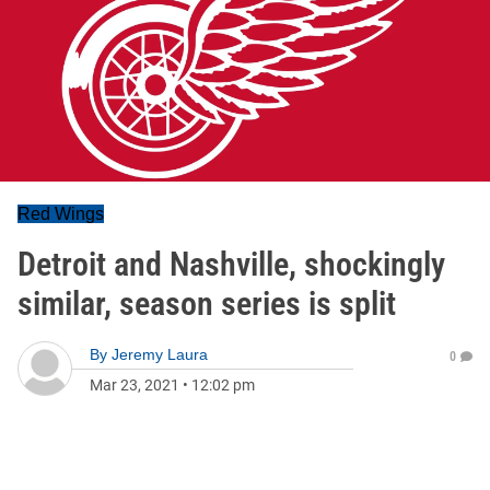
Red Wings
Detroit and Nashville, shockingly
similar, season series is split
By
Jeremy Laura
0
Mar 23, 2021
•
12:02 pm