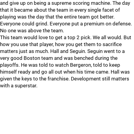
and give up on being a supreme scoring machine. The day
that it became about the team in every single facet of
playing was the day that the entire team got better.
Everyone could grind. Everyone put a premium on defense.
No one was above the team.
This team would love to get a top 2 pick. We all would. But
how you use that player, how you get them to sacrifice
matters just as much. Hall and Seguin. Seguin went to a
very good Boston team and was benched during the
playoffs. He was told to watch Bergeron, told to keep
himself ready and go all out when his time came. Hall was
given the keys to the franchise. Development still matters
with a superstar.