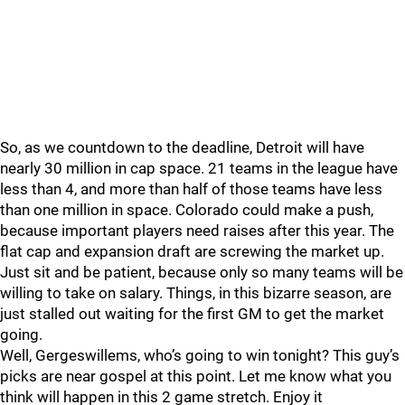
So, as we countdown to the deadline, Detroit will have
nearly 30 million in cap space. 21 teams in the league have
less than 4, and more than half of those teams have less
than one million in space. Colorado could make a push,
because important players need raises after this year. The
flat cap and expansion draft are screwing the market up.
Just sit and be patient, because only so many teams will be
willing to take on salary. Things, in this bizarre season, are
just stalled out waiting for the first GM to get the market
going.
Well, Gergeswillems, who’s going to win tonight? This guy’s
picks are near gospel at this point. Let me know what you
think will happen in this 2 game stretch. Enjoy it