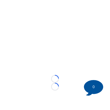
Loading...
0
Loading...