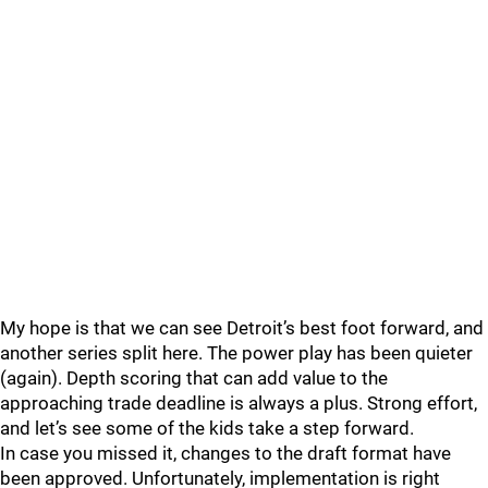
My hope is that we can see Detroit’s best foot forward, and
another series split here. The power play has been quieter
(again). Depth scoring that can add value to the
approaching trade deadline is always a plus. Strong effort,
and let’s see some of the kids take a step forward.
In case you missed it, changes to the draft format have
been approved. Unfortunately, implementation is right