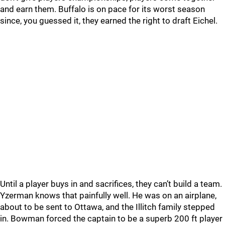
and earn them. Buffalo is on pace for its worst season
since, you guessed it, they earned the right to draft Eichel.
Until a player buys in and sacrifices, they can’t build a team.
Yzerman knows that painfully well. He was on an airplane,
about to be sent to Ottawa, and the Illitch family stepped
in. Bowman forced the captain to be a superb 200 ft player