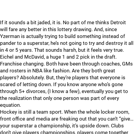
If it sounds a bit jaded, it is. No part of me thinks Detroit
will fare any better in this lottery drawing. And, since
Yzerman is actually trying to build something instead of
pander to a superstar, he’s not going to try and destroy it all
in 4 or 5 years. That sounds harsh, but it feels very true.
Eichel and McDavid, a huge 1 and 2 pick in the draft.
Franchise changing. Both have been through coaches, GMs
and rosters in NBA like fashion. Are they both great
players? Absolutely. But, they’re players that everyone is
scared of letting down. If you know anyone who’s gone
through 5+ divorces, (I know a few), eventually you get to
the realization that only one person was part of every
equation.
Hockey is still a team sport. When the whole locker room,
front office and media are freaking out that you can’t “give…
your superstar a championship, it’s upside down. Clubs
don’t give players championships, players come together