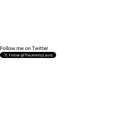
Follow me on Twitter