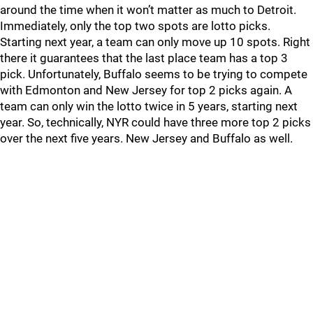
around the time when it won’t matter as much to Detroit.
Immediately, only the top two spots are lotto picks.
Starting next year, a team can only move up 10 spots. Right
there it guarantees that the last place team has a top 3
pick. Unfortunately, Buffalo seems to be trying to compete
with Edmonton and New Jersey for top 2 picks again. A
team can only win the lotto twice in 5 years, starting next
year. So, technically, NYR could have three more top 2 picks
over the next five years. New Jersey and Buffalo as well.