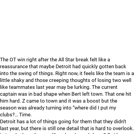
The OT win right after the All Star break felt like a
reassurance that maybe Detroit had quickly gotten back
into the swing of things. Right now, it feels like the team is a
little shaky and those creeping thoughts of losing two well
like teammates last year may be lurking. The current
captain was in bad shape when Bert left town. That one hit
him hard. Z came to town and it was a boost but the
season was already turning into “where did I put my
clubs?… Time.
Detroit has a lot of things going for them that they didn’t
last year, but there is still one detail that is hard to overlook.