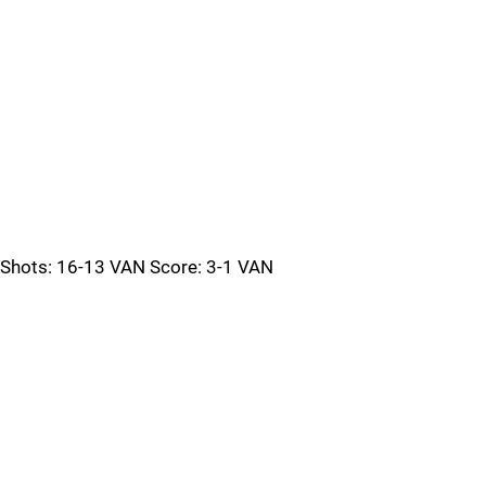
Shots: 16-13 VAN Score: 3-1 VAN