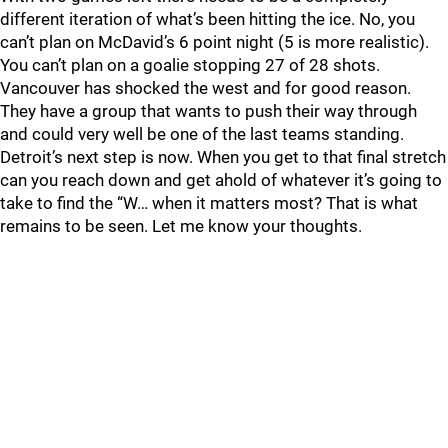
different iteration of what’s been hitting the ice. No, you
can’t plan on McDavid’s 6 point night (5 is more realistic).
You can’t plan on a goalie stopping 27 of 28 shots.
Vancouver has shocked the west and for good reason.
They have a group that wants to push their way through
and could very well be one of the last teams standing.
Detroit’s next step is now. When you get to that final stretch
can you reach down and get ahold of whatever it’s going to
take to find the “W… when it matters most? That is what
remains to be seen. Let me know your thoughts.