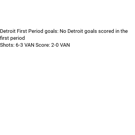
Detroit First Period goals: No Detroit goals scored in the
first period
Shots: 6-3 VAN Score: 2-0 VAN