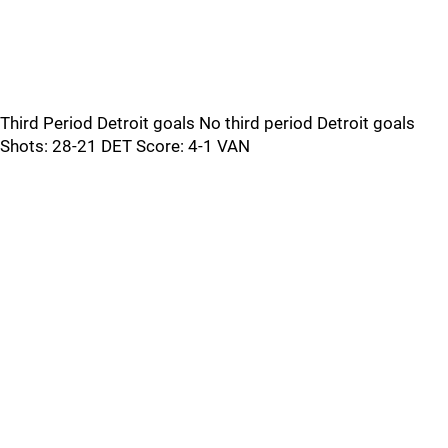
Third Period Detroit goals No third period Detroit goals
Shots: 28-21 DET Score: 4-1 VAN