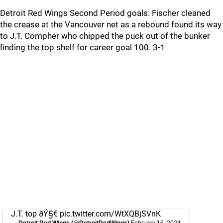
Detroit Red Wings Second Period goals: Fischer cleaned
the crease at the Vancouver net as a rebound found its way
to J.T. Compher who chipped the puck out of the bunker
finding the top shelf for career goal 100. 3-1
J.T. top ðŸ§€
pic.twitter.com/WtXQBjSVnK