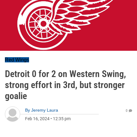
Red Wings
Detroit 0 for 2 on Western Swing,
strong effort in 3rd, but stronger
goalie
By
Jeremy Laura
0
Feb 16, 2024
•
12:35 pm