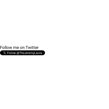
Follow me on Twitter