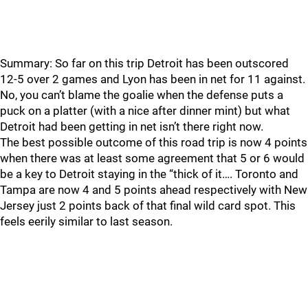
Summary: So far on this trip Detroit has been outscored
12-5 over 2 games and Lyon has been in net for 11 against.
No, you can’t blame the goalie when the defense puts a
puck on a platter (with a nice after dinner mint) but what
Detroit had been getting in net isn’t there right now.
The best possible outcome of this road trip is now 4 points
when there was at least some agreement that 5 or 6 would
be a key to Detroit staying in the “thick of it…. Toronto and
Tampa are now 4 and 5 points ahead respectively with New
Jersey just 2 points back of that final wild card spot. This
feels eerily similar to last season.