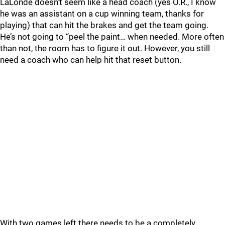
LaLonde doesn’t seem like a head coach (yes O.R., I know
he was an assistant on a cup winning team, thanks for
playing) that can hit the brakes and get the team going.
He’s not going to “peel the paint… when needed. More often
than not, the room has to figure it out. However, you still
need a coach who can help hit that reset button.
With two games left there needs to be a completely