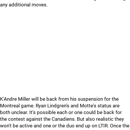
any additional moves.
K'Andre Miller will be back from his suspension for the
Montreal game. Ryan Lindgren's and Motte's status are
both unclear. It's possible each or one could be back for
the contest against the Canadiens. But also realistic they
won't be active and one or the duo end up on LTIR. Once the