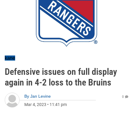
kane
Defensive issues on full display
again in 4-2 loss to the Bruins
By
Jan Levine
0
Mar 4, 2023
•
11:41 pm