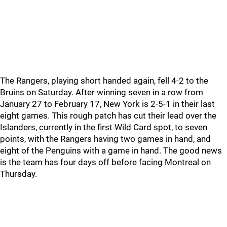
The Rangers, playing short handed again, fell 4-2 to the
Bruins on Saturday. After winning seven in a row from
January 27 to February 17, New York is 2-5-1 in their last
eight games. This rough patch has cut their lead over the
Islanders, currently in the first Wild Card spot, to seven
points, with the Rangers having two games in hand, and
eight of the Penguins with a game in hand. The good news
is the team has four days off before facing Montreal on
Thursday.