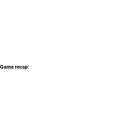
Game recap: