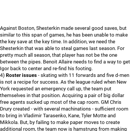
Against Boston, Shesterkin made several good saves, but
similar to this span of games, he has been unable to make
the key save at the key time. In addition, we need the
Shesterkin that was able to steal games last season. For
pretty much all season, that player has not be the one
between the pipes. Benoit Allaire needs to find a way to get
Igor back to center and re-find his footing.
4)
Roster issues
- skating with 11 forwards and five d-men
is not a recipe for success. As the league ruled when New
York requested an emergency call up, the team put
themselves in that position. Acquiring a pair of big dollar
free agents sucked up most of the cap room. GM Chris
Drury created - with several machinations - sufficient room
to bring in Vladimir Tarasenko, Kane, Tyler Motte and
Mikkola. But, by failing to make paper moves to create
additional room, the team now is hamstrung from making