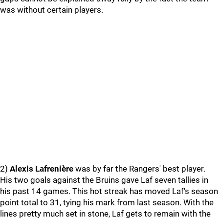
was without certain players.
2)
Alexis Lafrenière
was by far the Rangers' best player.
His two goals against the Bruins gave Laf seven tallies in
his past 14 games. This hot streak has moved Laf's season
point total to 31, tying his mark from last season. With the
lines pretty much set in stone, Laf gets to remain with the