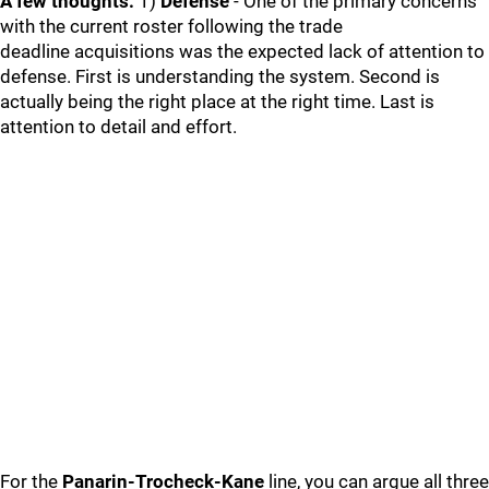
A few thoughts:
1)
Defense
- One of the primary concerns
with the current roster following the trade
deadline acquisitions was the expected lack of attention to
defense. First is understanding the system. Second is
actually being the right place at the right time. Last is
attention to detail and effort.
For the
Panarin-Trocheck-Kane
line, you can argue all three