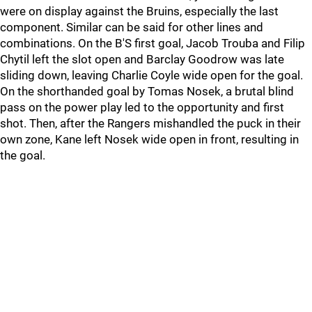
were on display against the Bruins, especially the last
component. Similar can be said for other lines and
combinations. On the B'S first goal, Jacob Trouba and Filip
Chytil left the slot open and Barclay Goodrow was late
sliding down, leaving Charlie Coyle wide open for the goal.
On the shorthanded goal by Tomas Nosek, a brutal blind
pass on the power play led to the opportunity and first
shot. Then, after the Rangers mishandled the puck in their
own zone, Kane left Nosek wide open in front, resulting in
the goal.