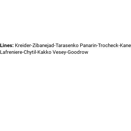
Lines:
Kreider-Zibanejad-Tarasenko Panarin-Trocheck-Kane
Lafreniere-Chytil-Kakko Vesey-Goodrow