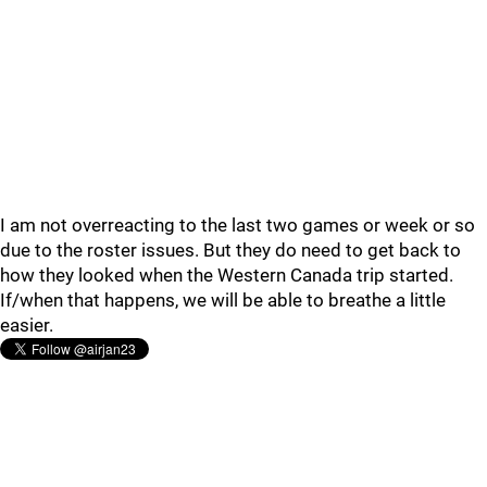
I am not overreacting to the last two games or week or so
due to the roster issues. But they do need to get back to
how they looked when the Western Canada trip started.
If/when that happens, we will be able to breathe a little
easier.