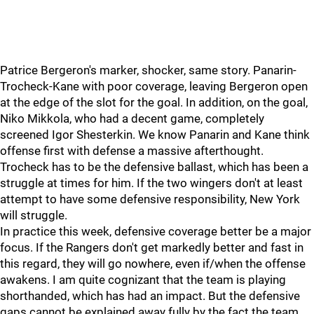
Patrice Bergeron's marker, shocker, same story. Panarin-
Trocheck-Kane with poor coverage, leaving Bergeron open
at the edge of the slot for the goal. In addition, on the goal,
Niko Mikkola, who had a decent game, completely
screened Igor Shesterkin. We know Panarin and Kane think
offense first with defense a massive afterthought.
Trocheck has to be the defensive ballast, which has been a
struggle at times for him. If the two wingers don't at least
attempt to have some defensive responsibility, New York
will struggle.
In practice this week, defensive coverage better be a major
focus. If the Rangers don't get markedly better and fast in
this regard, they will go nowhere, even if/when the offense
awakens. I am quite cognizant that the team is playing
shorthanded, which has had an impact. But the defensive
gaps cannot be explained away fully by the fact the team