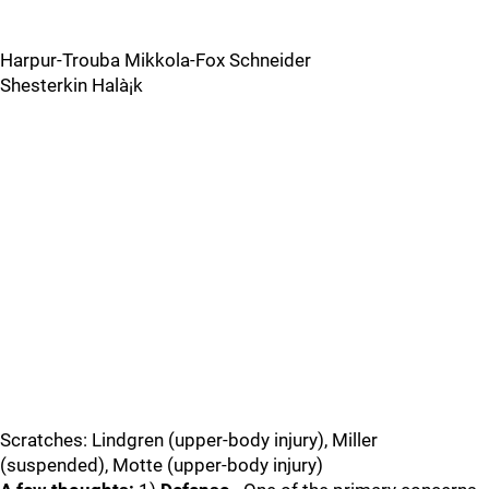
Harpur-Trouba Mikkola-Fox Schneider
Shesterkin Halà¡k
Scratches: Lindgren (upper-body injury), Miller
(suspended), Motte (upper-body injury)