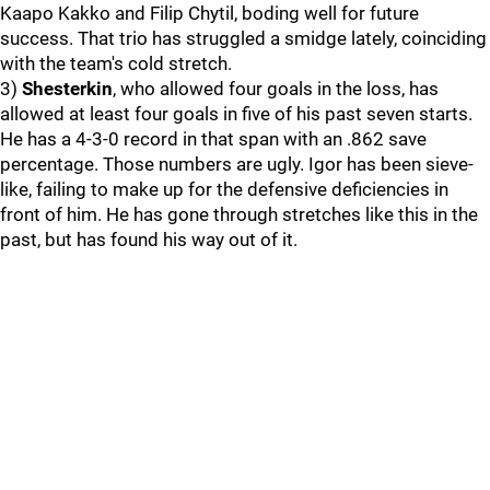
Kaapo Kakko and Filip Chytil, boding well for future
success. That trio has struggled a smidge lately, coinciding
with the team's cold stretch.
3)
Shesterkin
, who allowed four goals in the loss, has
allowed at least four goals in five of his past seven starts.
He has a 4-3-0 record in that span with an .862 save
percentage. Those numbers are ugly. Igor has been sieve-
like, failing to make up for the defensive deficiencies in
front of him. He has gone through stretches like this in the
past, but has found his way out of it.