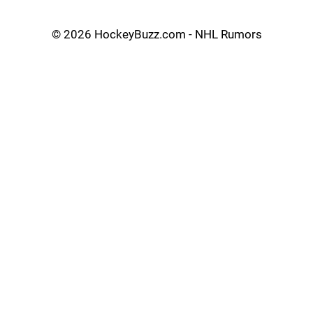
©
2026 HockeyBuzz.com - NHL Rumors