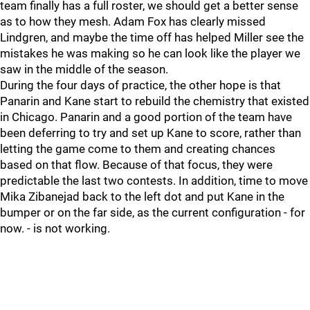
team finally has a full roster, we should get a better sense
as to how they mesh. Adam Fox has clearly missed
Lindgren, and maybe the time off has helped Miller see the
mistakes he was making so he can look like the player we
saw in the middle of the season.
During the four days of practice, the other hope is that
Panarin and Kane start to rebuild the chemistry that existed
in Chicago. Panarin and a good portion of the team have
been deferring to try and set up Kane to score, rather than
letting the game come to them and creating chances
based on that flow. Because of that focus, they were
predictable the last two contests. In addition, time to move
Mika Zibanejad back to the left dot and put Kane in the
bumper or on the far side, as the current configuration - for
now. - is not working.