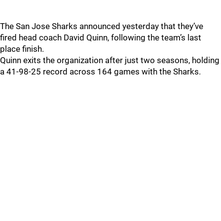
The San Jose Sharks announced yesterday that they’ve
fired head coach David Quinn, following the team’s last
place finish.
Quinn exits the organization after just two seasons, holding
a 41-98-25 record across 164 games with the Sharks.