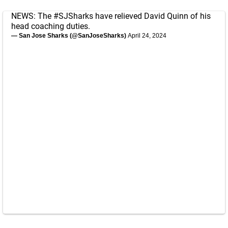
NEWS: The
#SJSharks
have relieved David Quinn of his
head coaching duties.
— San Jose Sharks (@SanJoseSharks)
April 24, 2024