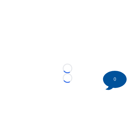
Loading...
0
Loading...