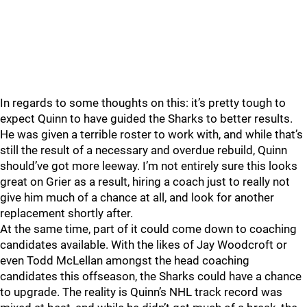
In regards to some thoughts on this: it’s pretty tough to
expect Quinn to have guided the Sharks to better results.
He was given a terrible roster to work with, and while that’s
still the result of a necessary and overdue rebuild, Quinn
should’ve got more leeway. I’m not entirely sure this looks
great on Grier as a result, hiring a coach just to really not
give him much of a chance at all, and look for another
replacement shortly after.
At the same time, part of it could come down to coaching
candidates available. With the likes of Jay Woodcroft or
even Todd McLellan amongst the head coaching
candidates this offseason, the Sharks could have a chance
to upgrade. The reality is Quinn’s NHL track record was