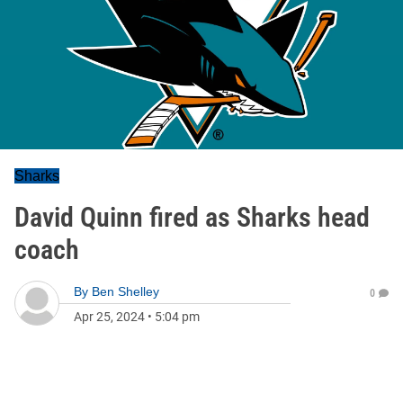
Sharks
David Quinn fired as Sharks head
coach
By
Ben Shelley
0
Apr 25, 2024
•
5:04 pm