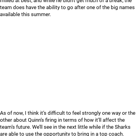
mixed at best, and while he didn’t get much of a break, the
team does have the ability to go after one of the big names
available this summer.
As of now, I think it’s difficult to feel strongly one way or the
other about Quinn’s firing in terms of how it’ll affect the
team’s future. We’ll see in the next little while if the Sharks
are able to use the opportunity to bring in a top coach.