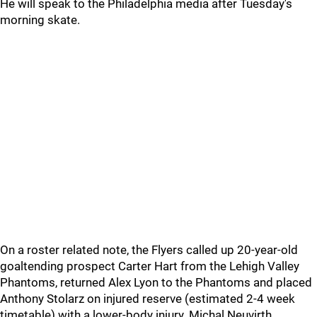
He will speak to the Philadelphia media after Tuesday's
morning skate.
On a roster related note, the Flyers called up 20-year-old
goaltending prospect Carter Hart from the Lehigh Valley
Phantoms, returned Alex Lyon to the Phantoms and placed
Anthony Stolarz on injured reserve (estimated 2-4 week
timetable) with a lower-body injury. Michal Neuvirth