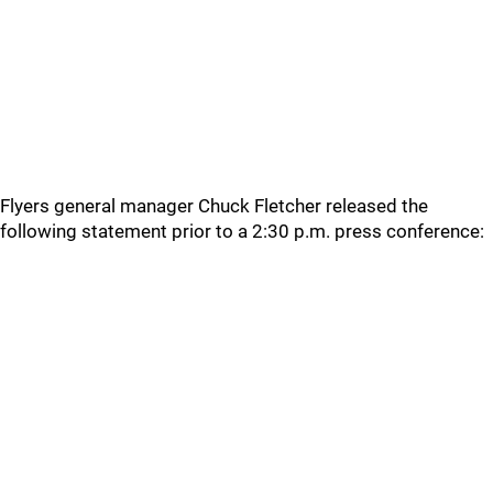
Flyers general manager Chuck Fletcher released the
following statement prior to a 2:30 p.m. press conference: