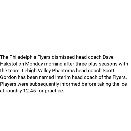
The Philadelphia Flyers dismissed head coach Dave
Hakstol on Monday morning after three-plus seasons with
the team. Lehigh Valley Phantoms head coach Scott
Gordon has been named interim head coach of the Flyers.
Players were subsequently informed before taking the ice
at roughly 12:45 for practice.