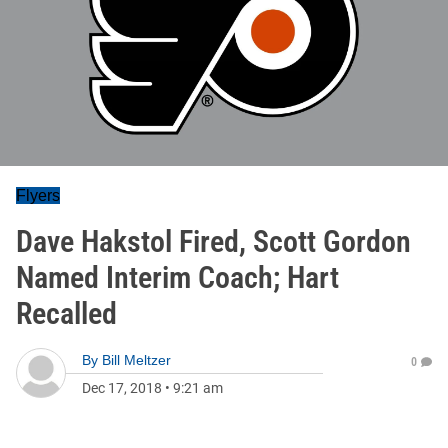
Flyers
Dave Hakstol Fired, Scott Gordon
Named Interim Coach; Hart
Recalled
By
Bill Meltzer
0
Dec 17, 2018
•
9:21 am