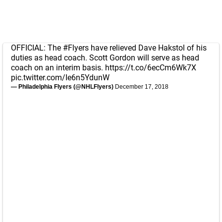
OFFICIAL: The
#Flyers
have relieved Dave Hakstol of his
duties as head coach. Scott Gordon will serve as head
coach on an interim basis.
https://t.co/6ecCm6Wk7X
pic.twitter.com/Ie6n5YdunW
— Philadelphia Flyers (@NHLFlyers)
December 17, 2018