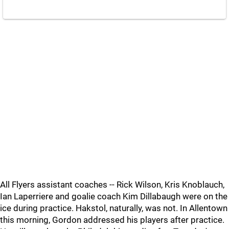
All Flyers assistant coaches -- Rick Wilson, Kris Knoblauch,
Ian Laperriere and goalie coach Kim Dillabaugh were on the
ice during practice. Hakstol, naturally, was not. In Allentown
this morning, Gordon addressed his players after practice.