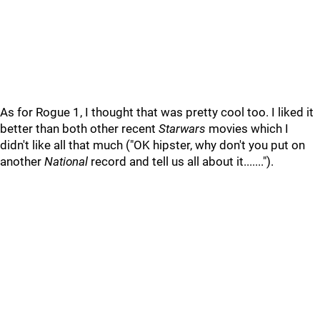
As for Rogue 1, I thought that was pretty cool too. I liked it
better than both other recent
Starwars
movies which I
didn't like all that much ("OK hipster, why don't you put on
another
National
record and tell us all about it.......").