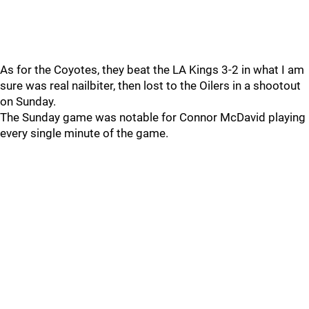
As for the Coyotes, they beat the LA Kings 3-2 in what I am
sure was real nailbiter, then lost to the Oilers in a shootout
on Sunday.
The Sunday game was notable for Connor McDavid playing
every single minute of the game.