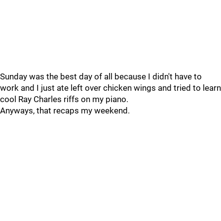
Sunday was the best day of all because I didn't have to
work and I just ate left over chicken wings and tried to learn
cool Ray Charles riffs on my piano.
Anyways, that recaps my weekend.