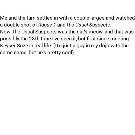
Me and the fam settled in with a couple larges and watched
a double shot of
Rogue 1
and the
Usual Suspects.
Now The Usual Suspects was the cat's meow, and that was
possibly the 28th time I've seen it, but first since meeting
Keyser Soze in real life. (It's just a guy in my dojo with the
same name, but he's pretty cool).