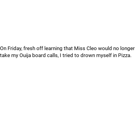
On Friday, fresh off learning that Miss Cleo would no longer
take my Ouija board calls, I tried to drown myself in Pizza.