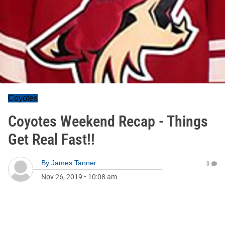
Coyotes
Coyotes Weekend Recap - Things
Get Real Fast!!
By
James Tanner
0
Nov 26, 2019
•
10:08 am