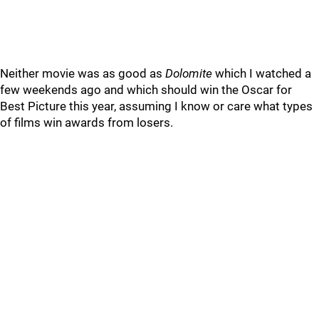
Neither movie was as good as
Dolomite
which I watched a
few weekends ago and which should win the Oscar for
Best Picture this year, assuming I know or care what types
of films win awards from losers.