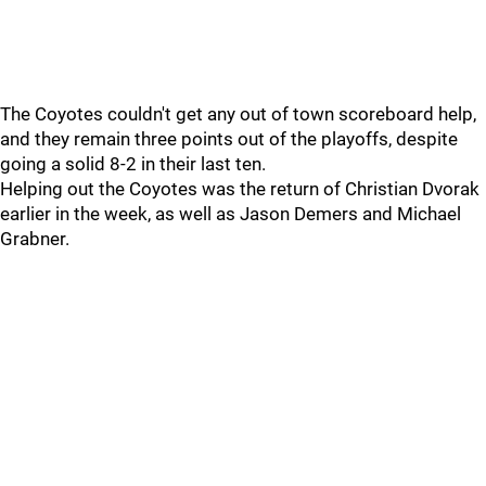
The Coyotes couldn't get any out of town scoreboard help,
and they remain three points out of the playoffs, despite
going a solid 8-2 in their last ten.
Helping out the Coyotes was the return of Christian Dvorak
earlier in the week, as well as Jason Demers and Michael
Grabner.