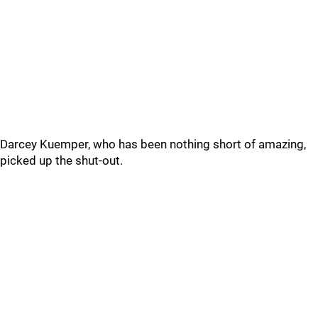
Darcey Kuemper, who has been nothing short of amazing,
picked up the shut-out.