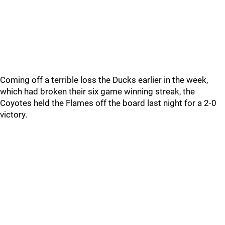
Coming off a terrible loss the Ducks earlier in the week,
which had broken their six game winning streak, the
Coyotes held the Flames off the board last night for a 2-0
victory.