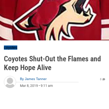
coyotes
Coyotes Shut-Out the Flames and
Keep Hope Alive
By
James Tanner
0
Mar 8, 2019
•
9:11 am