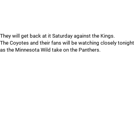
They will get back at it Saturday against the Kings.
The Coyotes and their fans will be watching closely tonight
as the Minnesota Wild take on the Panthers.