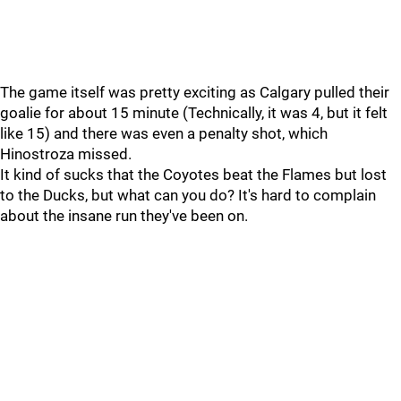
The game itself was pretty exciting as Calgary pulled their
goalie for about 15 minute (Technically, it was 4, but it felt
like 15) and there was even a penalty shot, which
Hinostroza missed.
It kind of sucks that the Coyotes beat the Flames but lost
to the Ducks, but what can you do? It's hard to complain
about the insane run they've been on.