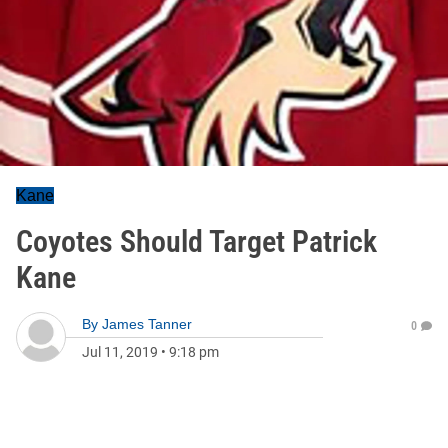
Kane
Coyotes Should Target Patrick
Kane
By
James Tanner
0
Jul 11, 2019
•
9:18 pm