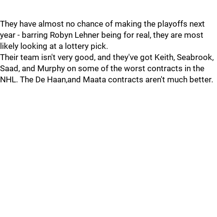
They have almost no chance of making the playoffs next
year - barring Robyn Lehner being for real, they are most
likely looking at a lottery pick.
Their team isn't very good, and they've got Keith, Seabrook,
Saad, and Murphy on some of the worst contracts in the
NHL. The De Haan,and Maata contracts aren't much better.