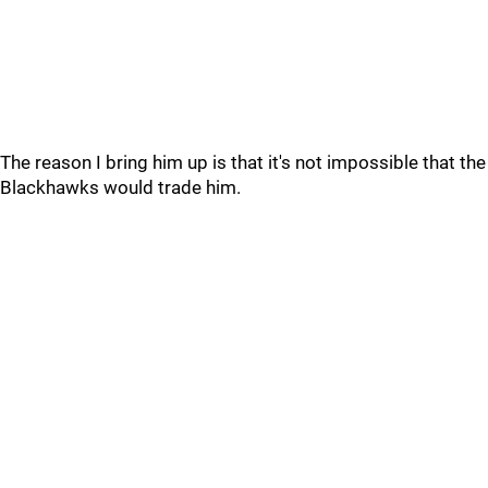
The reason I bring him up is that it's not impossible that the
Blackhawks would trade him.