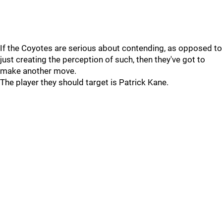
If the Coyotes are serious about contending, as opposed to
just creating the perception of such, then they've got to
make another move.
The player they should target is Patrick Kane.