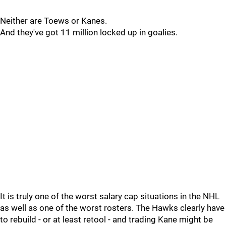
Neither are Toews or Kanes.
And they've got 11 million locked up in goalies.
It is truly one of the worst salary cap situations in the NHL
as well as one of the worst rosters. The Hawks clearly have
to rebuild - or at least retool - and trading Kane might be