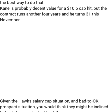
the best way to do that.
Kane is probably decent value for a $10.5 cap hit, but the
contract runs another four years and he turns 31 this
November.
Given the Hawks salary cap situation, and bad-to-OK
prospect situation, you would think they might be inclined