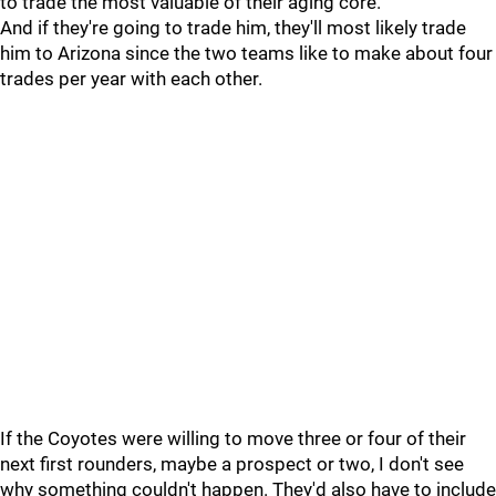
to trade the most valuable of their aging core.
And if they're going to trade him, they'll most likely trade
him to Arizona since the two teams like to make about four
trades per year with each other.
If the Coyotes were willing to move three or four of their
next first rounders, maybe a prospect or two, I don't see
why something couldn't happen. They'd also have to include