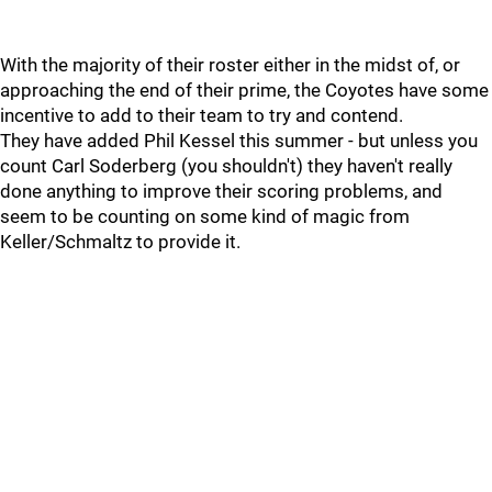
With the majority of their roster either in the midst of, or
approaching the end of their prime, the Coyotes have some
incentive to add to their team to try and contend.
They have added Phil Kessel this summer - but unless you
count Carl Soderberg (you shouldn't) they haven't really
done anything to improve their scoring problems, and
seem to be counting on some kind of magic from
Keller/Schmaltz to provide it.