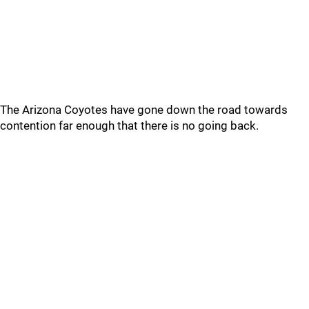
The Arizona Coyotes have gone down the road towards
contention far enough that there is no going back.