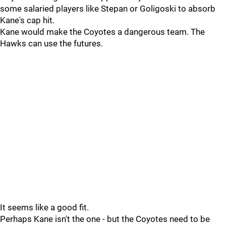
some salaried players like Stepan or Goligoski to absorb
Kane's cap hit.
Kane would make the Coyotes a dangerous team. The
Hawks can use the futures.
It seems like a good fit.
Perhaps Kane isn't the one - but the Coyotes need to be