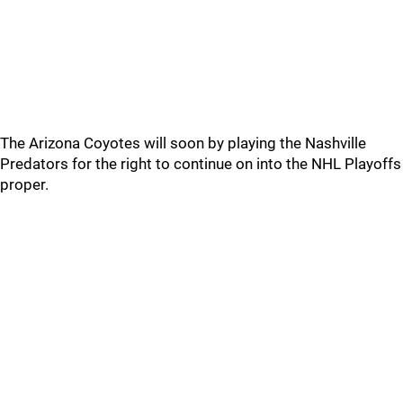
The Arizona Coyotes will soon by playing the Nashville
Predators for the right to continue on into the NHL Playoffs
proper.