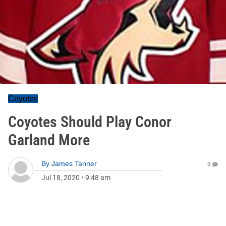
Coyotes
Coyotes Should Play Conor
Garland More
By
James Tanner
0
Jul 18, 2020
•
9:48 am