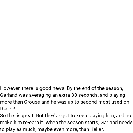
However, there is good news: By the end of the season,
Garland was averaging an extra 30 seconds, and playing
more than Crouse and he was up to second most used on
the PP.
So this is great. But they've got to keep playing him, and not
make him re-earn it. When the season starts, Garland needs
to play as much, maybe even more, than Keller.