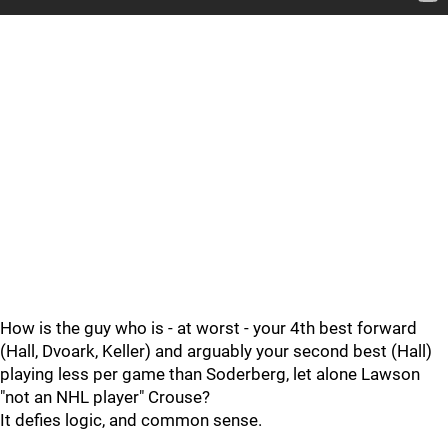
How is the guy who is - at worst - your 4th best forward
(Hall, Dvoark, Keller) and arguably your second best (Hall)
playing less per game than Soderberg, let alone Lawson
"not an NHL player" Crouse?
It defies logic, and common sense.