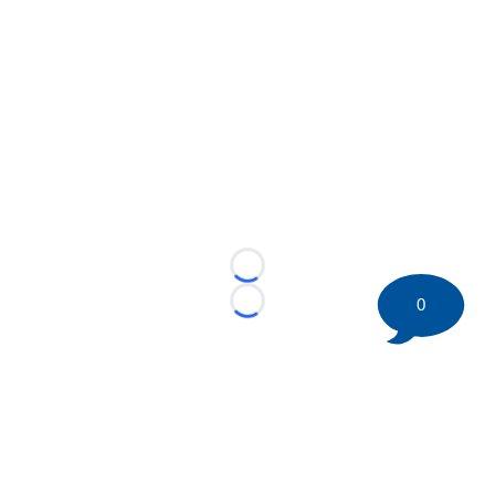
Loading...
0
Loading...