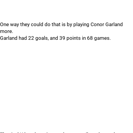
One way they could do that is by playing Conor Garland
more.
Garland had 22 goals, and 39 points in 68 games.