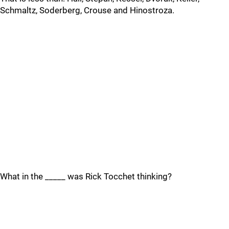
Schmaltz, Soderberg, Crouse and Hinostroza.
What in the _____ was Rick Tocchet thinking?