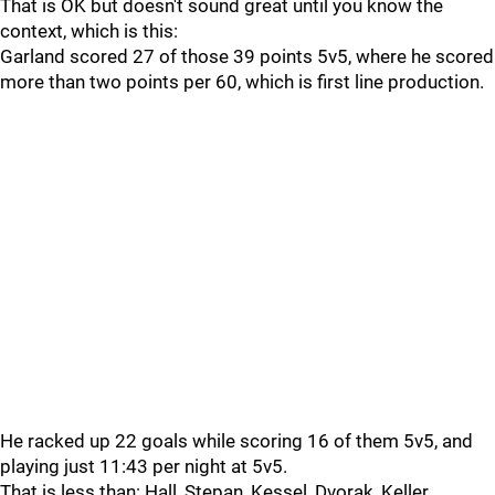
That is OK but doesn't sound great until you know the
context, which is this:
Garland scored 27 of those 39 points 5v5, where he scored
more than two points per 60, which is first line production.
He racked up 22 goals while scoring 16 of them 5v5, and
playing just 11:43 per night at 5v5.
That is less than: Hall, Stepan, Kessel, Dvorak, Keller,