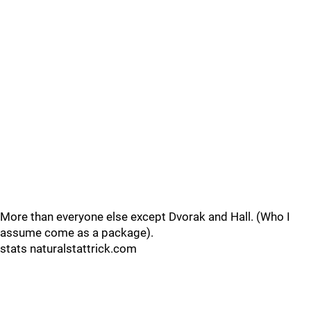
More than everyone else except Dvorak and Hall. (Who I
assume come as a package).
stats naturalstattrick.com