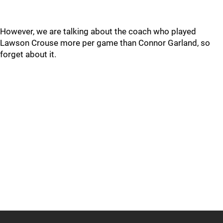
However, we are talking about the coach who played
Lawson Crouse more per game than Connor Garland, so
forget about it.