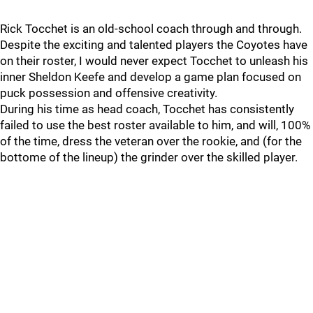
Rick Tocchet is an old-school coach through and through.
Despite the exciting and talented players the Coyotes have
on their roster, I would never expect Tocchet to unleash his
inner Sheldon Keefe and develop a game plan focused on
puck possession and offensive creativity.
During his time as head coach, Tocchet has consistently
failed to use the best roster available to him, and will, 100%
of the time, dress the veteran over the rookie, and (for the
bottome of the lineup) the grinder over the skilled player.