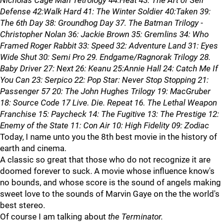
Nicholas Cage Man Tetrology 44:Heat 43: The Art of Self
Defense 42:Walk Hard 41: The Winter Soldier 40:Taken 39:
The 6th Day 38: Groundhog Day 37. The Batman Trilogy -
Christopher Nolan 36: Jackie Brown 35: Gremlins 34: Who
Framed Roger Rabbit 33: Speed 32: Adventure Land 31: Eyes
Wide Shut 30: Semi Pro 29. Endgame/Ragnorak Trilogy 28.
Baby Driver 27: Next 26: Keanu 25:Annie Hall 24: Catch Me If
You Can 23: Serpico 22: Pop Star: Never Stop Stopping 21:
Passenger 57 20: The John Hughes Trilogy 19: MacGruber
18: Source Code 17 Live. Die. Repeat 16. The Lethal Weapon
Franchise 15: Paycheck 14: The Fugitive 13: The Prestige 12:
Enemy of the State 11: Con Air 10: High Fidelity 09: Zodiac
Today, I name unto you the 8th best movie in the history of
earth and cinema.
A classic so great that those who do not recognize it are
doomed forever to suck. A movie whose influence know's
no bounds, and whose score is the sound of angels making
sweet love to the sounds of Marvin Gaye on the the world's
best stereo.
Of course I am talking about
the Terminator.