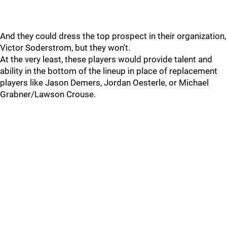
And they could dress the top prospect in their organization,
Victor Soderstrom, but they won't.
At the very least, these players would provide talent and
ability in the bottom of the lineup in place of replacement
players like Jason Demers, Jordan Oesterle, or Michael
Grabner/Lawson Crouse.