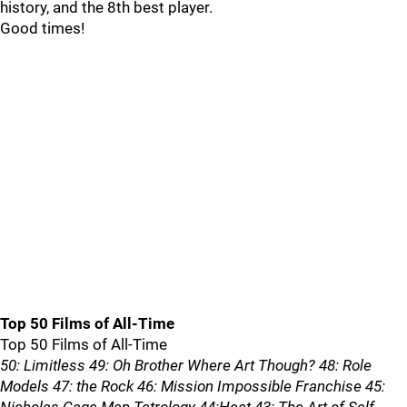
history, and the 8th best player.
Good times!
Top 50 Films of All-Time
Top 50 Films of All-Time
50: Limitless 49: Oh Brother Where Art Though? 48: Role
Models 47: the Rock 46: Mission Impossible Franchise 45: