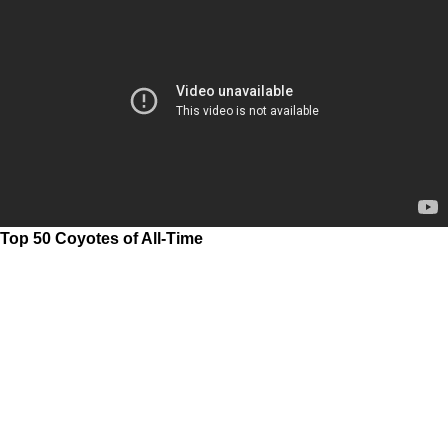
Top 50 Coyotes of All-Time