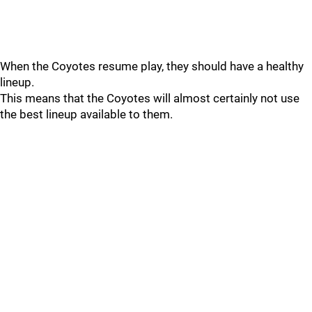
When the Coyotes resume play, they should have a healthy
lineup.
This means that the Coyotes will almost certainly not use
the best lineup available to them.