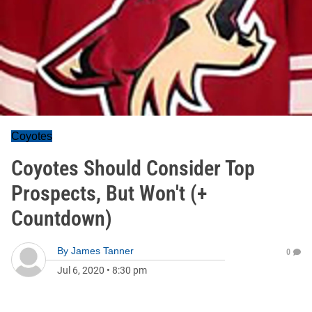
Coyotes
Coyotes Should Consider Top
Prospects, But Won't (+
Countdown)
By
James Tanner
0
Jul 6, 2020
•
8:30 pm