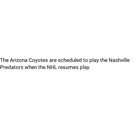
The Arizona Coyotes are scheduled to play the Nashville
Predators when the NHL resumes play.