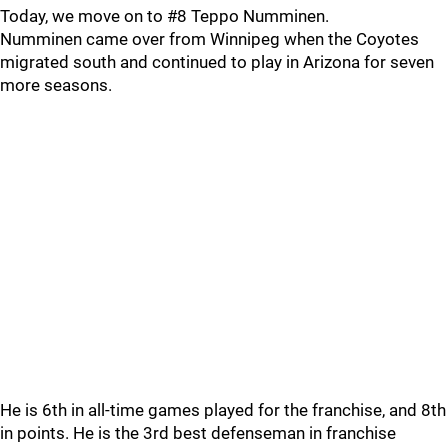
Today, we move on to #8 Teppo Numminen.
Numminen came over from Winnipeg when the Coyotes
migrated south and continued to play in Arizona for seven
more seasons.
He is 6th in all-time games played for the franchise, and 8th
in points. He is the 3rd best defenseman in franchise