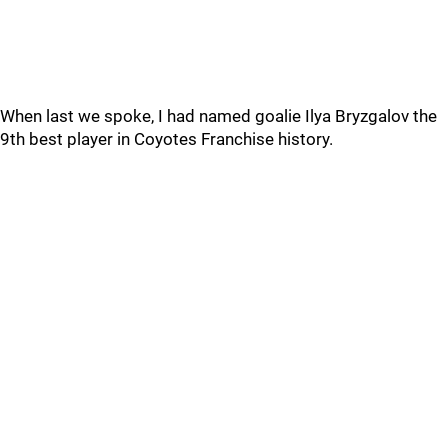
When last we spoke, I had named goalie Ilya Bryzgalov the
9th best player in Coyotes Franchise history.