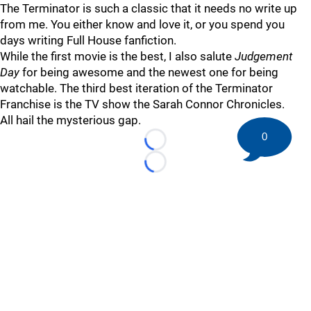
The Terminator is such a classic that it needs no write up
from me. You either know and love it, or you spend you
days writing Full House fanfiction.
While the first movie is the best, I also salute
Judgement
Day
for being awesome and the newest one for being
watchable. The third best iteration of the Terminator
Franchise is the TV show the Sarah Connor Chronicles.
All hail the mysterious gap.
0
Loading...
Loading...