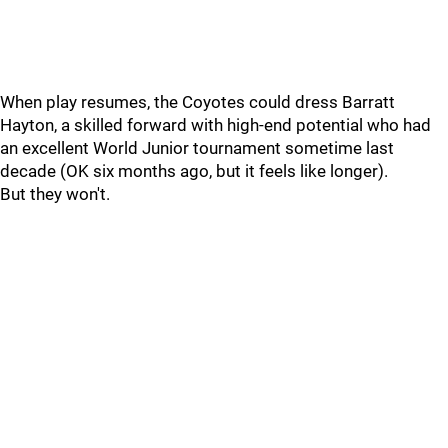
When play resumes, the Coyotes could dress Barratt
Hayton, a skilled forward with high-end potential who had
an excellent World Junior tournament sometime last
decade (OK six months ago, but it feels like longer).
But they won't.