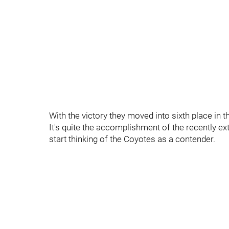
With the victory they moved into sixth place in 
It's quite the accomplishment of the recently e
start thinking of the Coyotes as a contender.