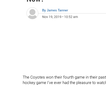
By
James Tanner
Nov 19, 2019
•
10:52 am
The Coyotes won their fourth game in their past 
hockey game I've ever had the pleasure to watc