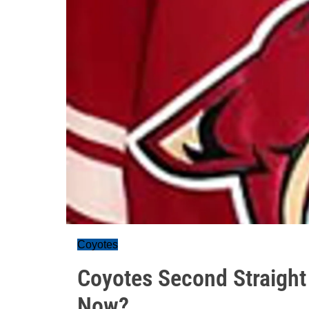
Coyotes
Coyotes Second Straight
Now?