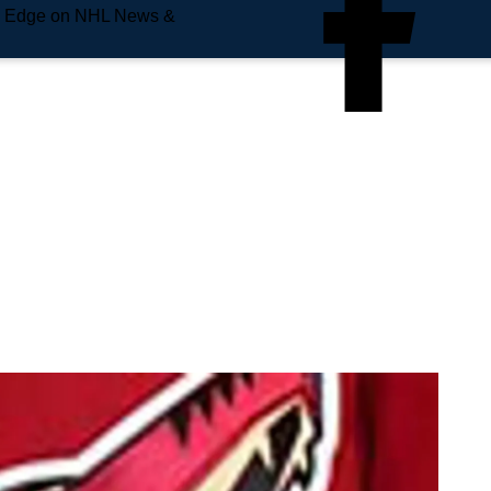
e Edge on NHL News &