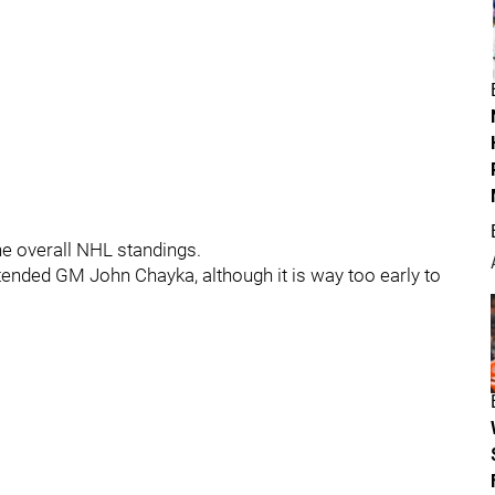
the overall NHL standings.
xtended GM John Chayka, although it is way too early to