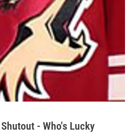
 Shutout - Who's Lucky