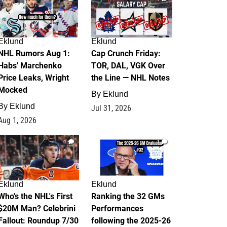
Eklund
Eklund
NHL Rumors Aug 1:
Cap Crunch Friday:
Habs' Marchenko
TOR, DAL, VGK Over
Price Leaks, Wright
the Line — NHL Notes
Mocked
By
Eklund
By
Eklund
Jul 31, 2026
Aug 1, 2026
1
1
Eklund
Eklund
Who's the NHL's First
Ranking the 32 GMs
$20M Man? Celebrini
Performances
Fallout: Roundup 7/30
following the 2025-26