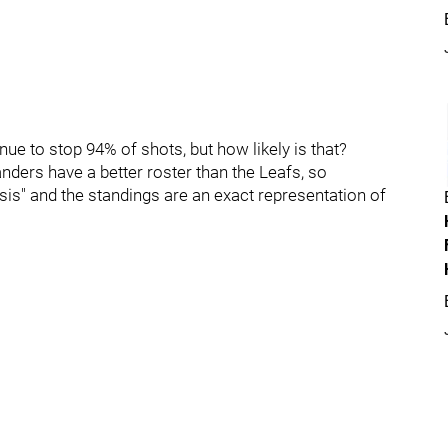
inue to stop 94% of shots, but how likely is that?
anders have a better roster than the Leafs, so
ysis" and the standings are an exact representation of