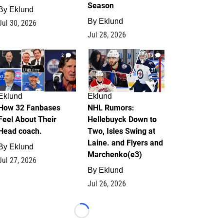
Season
By
Eklund
By
Eklund
Jul 30, 2026
Jul 28, 2026
2
13
Eklund
Eklund
How 32 Fanbases
NHL Rumors:
Feel About Their
Hellebuyck Down to
Head coach.
Two, Isles Swing at
Laine. and Flyers and
By
Eklund
Marchenko(e3)
Jul 27, 2026
By
Eklund
Jul 26, 2026
Loading...