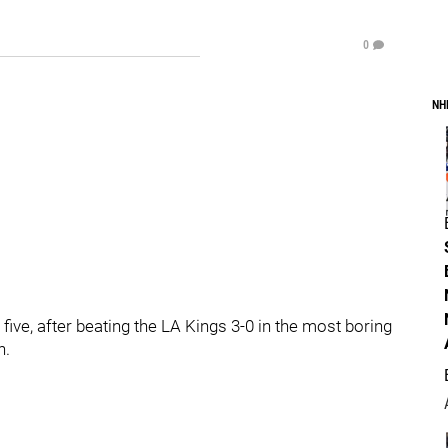
0
NH
five, after beating the LA Kings 3-0 in the most boring
h.