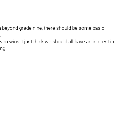
h beyond grade nine, there should be some basic
.
am wins, I just think we should all have an interest in
ng.