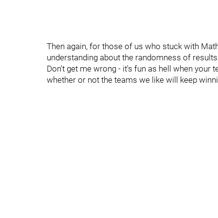
Then again, for those of us who stuck with Mat
understanding about the randomness of results
Don't get me wrong - it's fun as hell when your te
whether or not the teams we like will keep winni