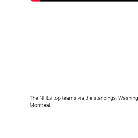
The NHL's top teams via the standings: Washingto
Montreal.