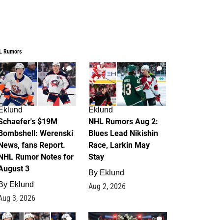
L Rumors
4
2
Eklund
Eklund
Schaefer's $19M
NHL Rumors Aug 2:
Bombshell: Werenski
Blues Lead Nikishin
News, fans Report.
Race, Larkin May
NHL Rumor Notes for
Stay
August 3
By
Eklund
By
Eklund
Aug 2, 2026
Aug 3, 2026
1
0