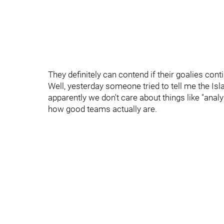
They definitely can contend if their goalies cont
Well, yesterday someone tried to tell me the Isl
apparently we don't care about things like "anal
how good teams actually are.