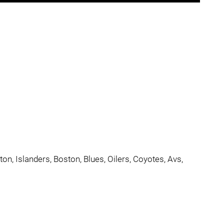
n, Islanders, Boston, Blues, Oilers, Coyotes, Avs,