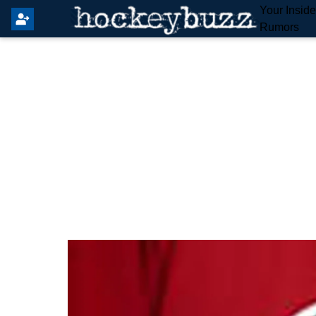
Your Insid
Rumors