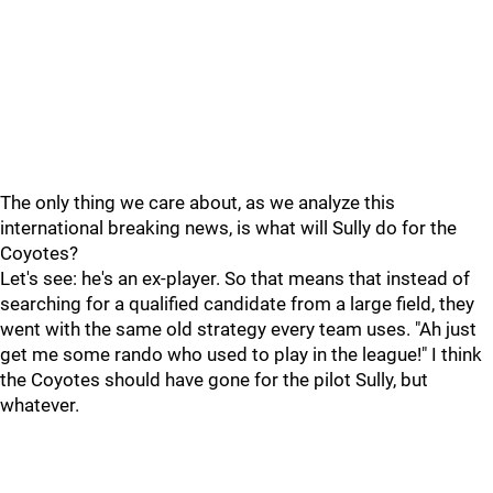
The only thing we care about, as we analyze this
international breaking news, is what will Sully do for the
Coyotes?
Let's see: he's an ex-player. So that means that instead of
searching for a qualified candidate from a large field, they
went with the same old strategy every team uses. "Ah just
get me some rando who used to play in the league!" I think
the Coyotes should have gone for the pilot Sully, but
whatever.