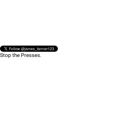
Stop the Presses.