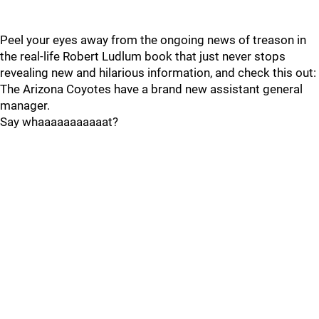
Peel your eyes away from the ongoing news of treason in
the real-life Robert Ludlum book that just never stops
revealing new and hilarious information, and check this out:
The Arizona Coyotes have a brand new assistant general
manager.
Say whaaaaaaaaaaat?