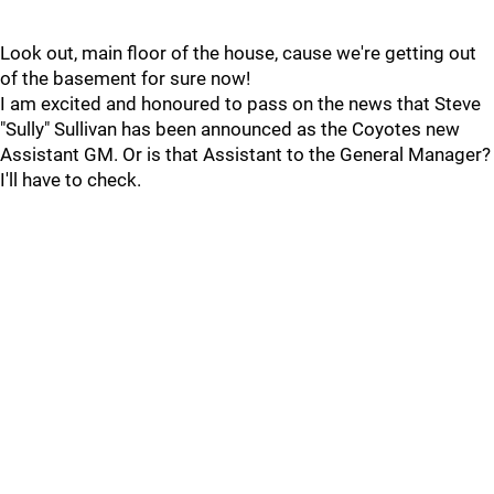
Look out, main floor of the house, cause we're getting out
of the basement for sure now!
I am excited and honoured to pass on the news that Steve
"Sully" Sullivan has been announced as the Coyotes new
Assistant GM. Or is that Assistant to the General Manager?
I'll have to check.