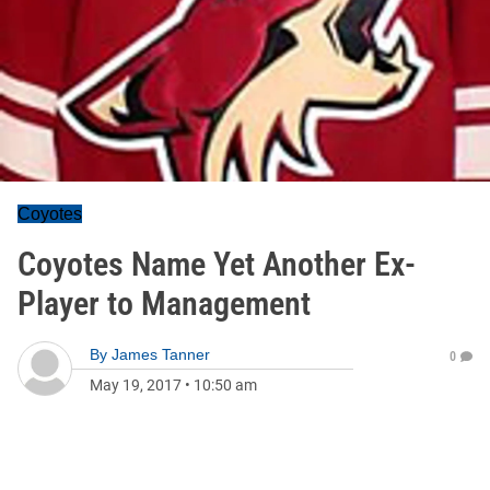
Coyotes
Coyotes Name Yet Another Ex-
Player to Management
By
James Tanner
0
May 19, 2017
•
10:50 am