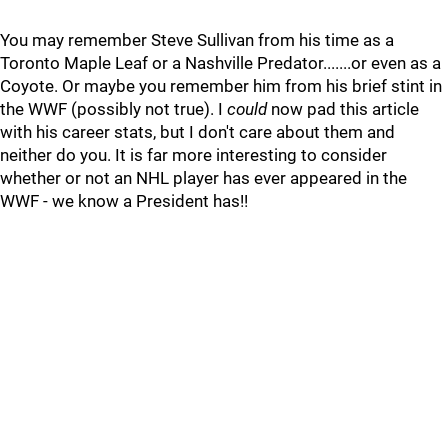
You may remember Steve Sullivan from his time as a
Toronto Maple Leaf or a Nashville Predator.......or even as a
Coyote. Or maybe you remember him from his brief stint in
the WWF (possibly not true). I
could
now pad this article
with his career stats, but I don't care about them and
neither do you. It is far more interesting to consider
whether or not an NHL player has ever appeared in the
WWF - we know a President has!!