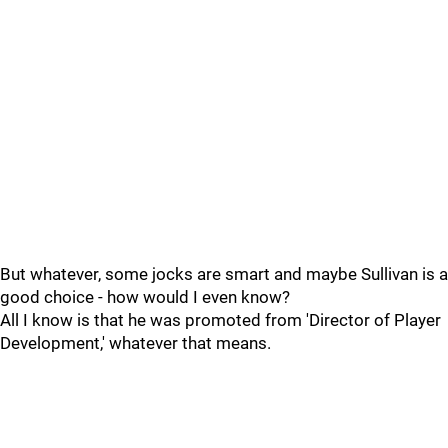
But whatever, some jocks are smart and maybe Sullivan is a
good choice - how would I even know?
All I know is that he was promoted from 'Director of Player
Development,' whatever that means.