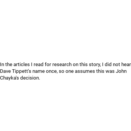
In the articles I read for research on this story, I did not hear
Dave Tippett's name once, so one assumes this was John
Chayka's decision.