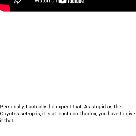
Personally, I actually did expect that. As stupid as the
Coyotes set-up is, it is at least unorthodox, you have to give
it that.