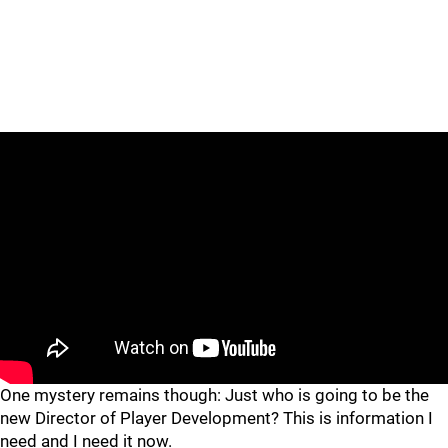
One mystery remains though: Just who is going to be the
new Director of Player Development? This is information I
need and I need it now.