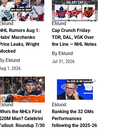
Eklund
Eklund
NHL Rumors Aug 1:
Cap Crunch Friday:
Habs' Marchenko
TOR, DAL, VGK Over
Price Leaks, Wright
the Line — NHL Notes
Mocked
By
Eklund
By
Eklund
Jul 31, 2026
Aug 1, 2026
1
1
Eklund
Eklund
Who's the NHL's First
Ranking the 32 GMs
$20M Man? Celebrini
Performances
Fallout: Roundup 7/30
following the 2025-26