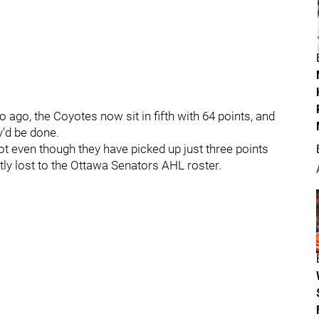
o ago, the Coyotes now sit in fifth with 64 points, and
y'd be done.
t even though they have picked up just three points
ntly lost to the Ottawa Senators AHL roster.