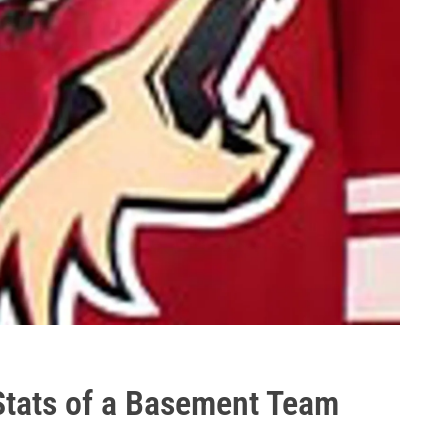
Stats of a Basement Team