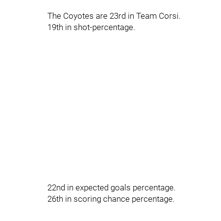
The Coyotes are 23rd in Team Corsi.
19th in shot-percentage.
22nd in expected goals percentage.
26th in scoring chance percentage.