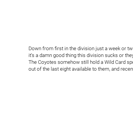
Down from first in the division just a week or tw
it's a damn good thing this division sucks or the
The Coyotes somehow still hold a Wild Card spo
out of the last eight available to them, and rece