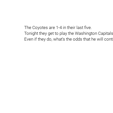
The Coyotes are 1-4 in their last five.
Tonight they get to play the Washington Capita
Even if they do, what's the odds that he will con