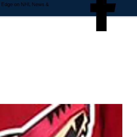
e Edge on NHL News &