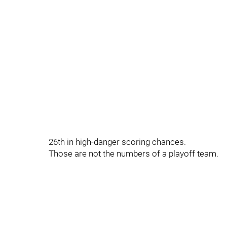
26th in high-danger scoring chances.
Those are not the numbers of a playoff team.