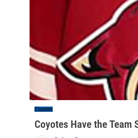
Coyotes
Coyotes Have the Team 