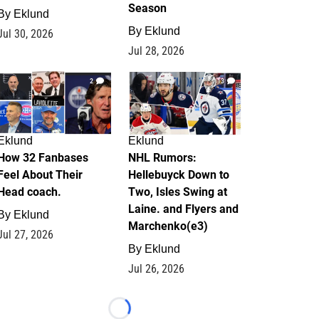
Season
By
Eklund
By
Eklund
Jul 30, 2026
Jul 28, 2026
2
13
Eklund
Eklund
How 32 Fanbases
NHL Rumors:
Feel About Their
Hellebuyck Down to
Head coach.
Two, Isles Swing at
Laine. and Flyers and
By
Eklund
Marchenko(e3)
Jul 27, 2026
By
Eklund
Jul 26, 2026
Loading...