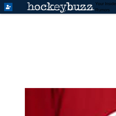
Your Insid
Rumors