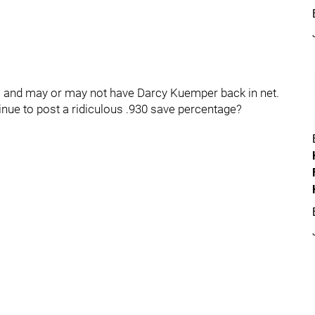
ls and may or may not have Darcy Kuemper back in net.
tinue to post a ridiculous .930 save percentage?