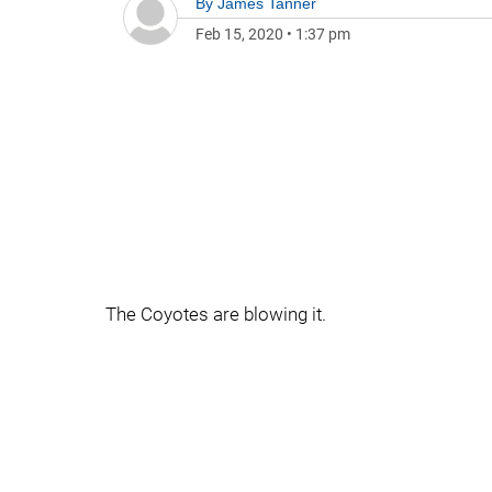
By
James Tanner
Feb 15, 2020
•
1:37 pm
The Coyotes are blowing it.