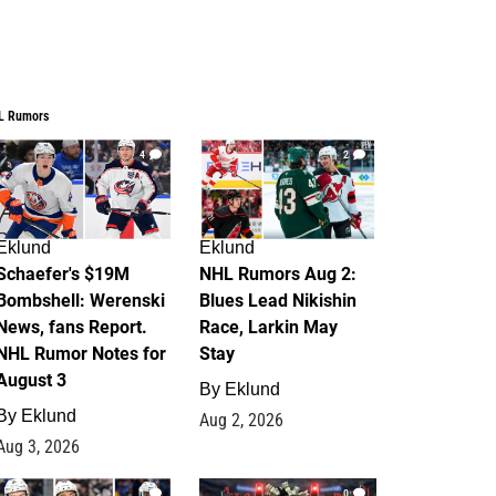
L Rumors
4
2
Eklund
Eklund
Schaefer's $19M
NHL Rumors Aug 2:
Bombshell: Werenski
Blues Lead Nikishin
News, fans Report.
Race, Larkin May
NHL Rumor Notes for
Stay
August 3
By
Eklund
By
Eklund
Aug 2, 2026
Aug 3, 2026
1
0