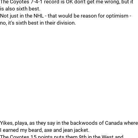
The Coyotes 7-4-1 record is OK don't get me wrong, but it
is also sixth best.
Not just in the NHL - that would be reason for optimism -
no, it's sixth best in their division.
Yikes, playa, as they say in the backwoods of Canada where
I earned my beard, axe and jean jacket.
The Coyotes 15 points puts them 9th in the West and