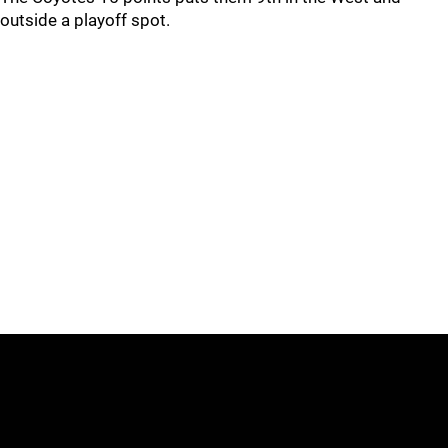
outside a playoff spot.