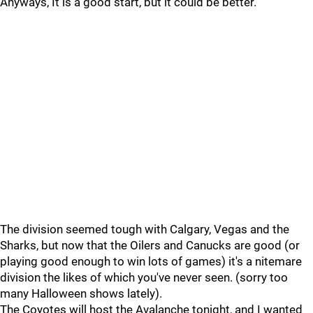
Anyways, It is a good start, but it could be better.
The division seemed tough with Calgary, Vegas and the
Sharks, but now that the Oilers and Canucks are good (or
playing good enough to win lots of games) it's a nitemare
division the likes of which you've never seen. (sorry too
many Halloween shows lately).
The Coyotes will host the Avalanche tonight, and I wanted