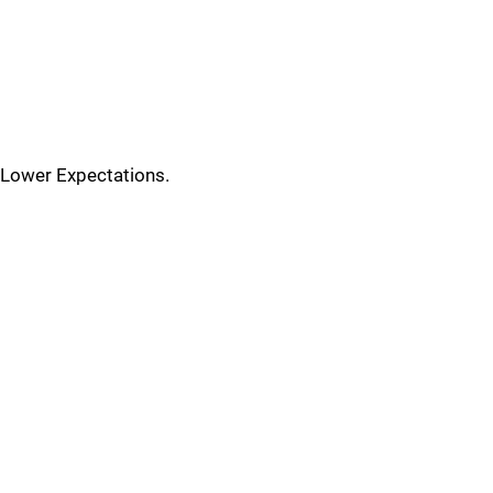
Lower Expectations.