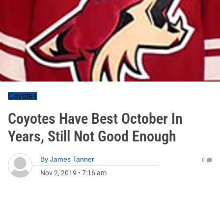
Coyotes
Coyotes Have Best October In
Years, Still Not Good Enough
By
James Tanner
0
Nov 2, 2019
•
7:16 am