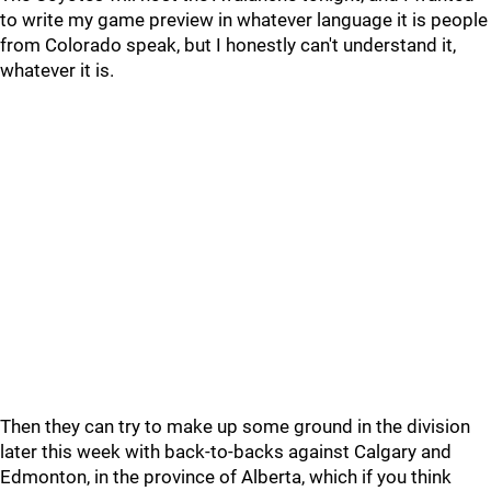
to write my game preview in whatever language it is people
from Colorado speak, but I honestly can't understand it,
whatever it is.
Then they can try to make up some ground in the division
later this week with back-to-backs against Calgary and
Edmonton, in the province of Alberta, which if you think