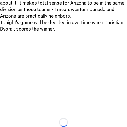
about it, it makes total sense for Arizona to be in the same
division as those teams - I mean, western Canada and
Arizona are practically neighbors.
Tonight's game will be decided in overtime when Christian
Dvorak scores the winner.
Loading...