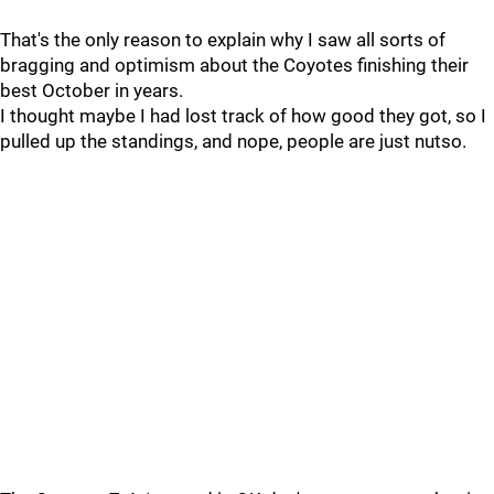
That's the only reason to explain why I saw all sorts of
bragging and optimism about the Coyotes finishing their
best October in years.
I thought maybe I had lost track of how good they got, so I
pulled up the standings, and nope, people are just nutso.