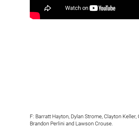
F: Barratt Hayton, Dylan Strome, Clayton Keller, 
Brandon Perlini and Lawson Crouse.