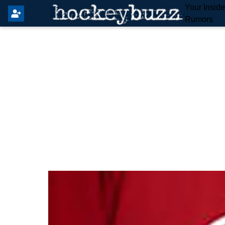
Your Insid
Rumors