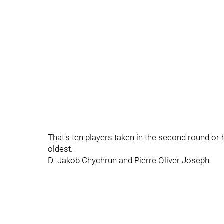
That's ten players taken in the second round or h
oldest.
D: Jakob Chychrun and Pierre Oliver Joseph.