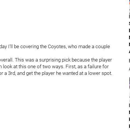
oday I'll be covering the Coyotes, who made a couple
overall. This was a surprising pick because the player
ook at this one of two ways. First, as a failure for
 a 3rd, and get the player he wanted at a lower spot.