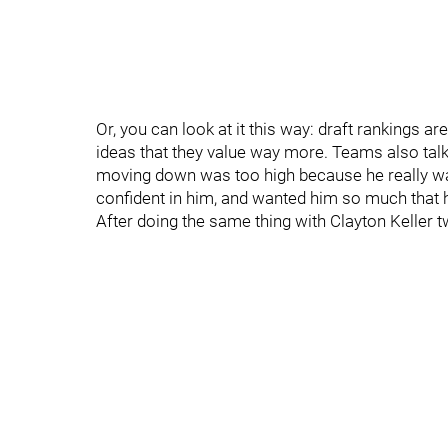
Or, you can look at it this way: draft rankings a
ideas that they value way more. Teams also talk. A
moving down was too high because he really want
confident in him, and wanted him so much that h
After doing the same thing with Clayton Keller t