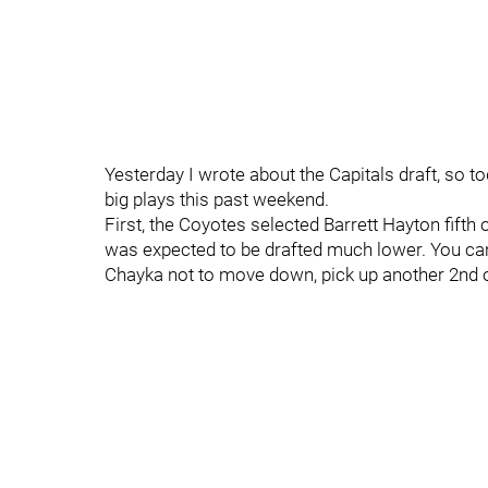
Yesterday I wrote about the Capitals draft, so t
big plays this past weekend.
First, the Coyotes selected Barrett Hayton fifth 
was expected to be drafted much lower. You can l
Chayka not to move down, pick up another 2nd or