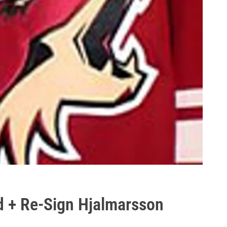
d + Re-Sign Hjalmarsson