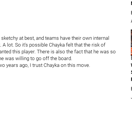
re sketchy at best, and teams have their own internal
 lot. So it's possible Chayka felt that the risk of
ed this player. There is also the fact that he was so
e was willing to go off the board.
wo years ago, I trust Chayka on this move.