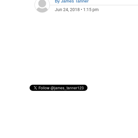
By
James Tanner
Jun 24, 2018
•
1:15 pm