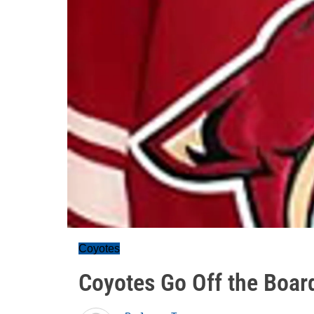
Coyotes
Coyotes Go Off the Boar