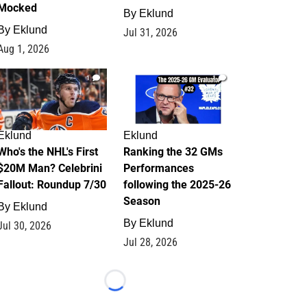
Mocked
By
Eklund
By
Eklund
Jul 31, 2026
Aug 1, 2026
1
1
Eklund
Eklund
Who's the NHL's First
Ranking the 32 GMs
$20M Man? Celebrini
Performances
Fallout: Roundup 7/30
following the 2025-26
Season
By
Eklund
By
Eklund
Jul 30, 2026
Jul 28, 2026
Loading...