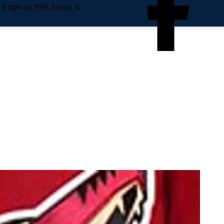
e Edge on NHL News &