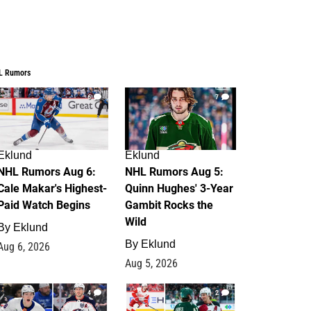
L Rumors
6
7
Eklund
Eklund
NHL Rumors Aug 6:
NHL Rumors Aug 5:
Cale Makar's Highest-
Quinn Hughes' 3-Year
Paid Watch Begins
Gambit Rocks the
Wild
By
Eklund
By
Eklund
Aug 6, 2026
Aug 5, 2026
4
2