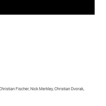
Christian Fischer, Nick Merkley, Christian Dvorak,