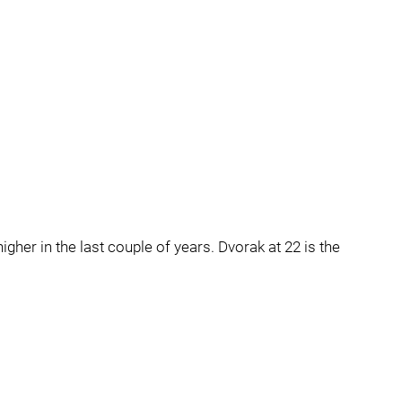
igher in the last couple of years. Dvorak at 22 is the