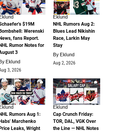
Eklund
Eklund
Schaefer's $19M
NHL Rumors Aug 2:
Bombshell: Werenski
Blues Lead Nikishin
News, fans Report.
Race, Larkin May
NHL Rumor Notes for
Stay
August 3
By
Eklund
By
Eklund
Aug 2, 2026
Aug 3, 2026
1
0
Eklund
Eklund
NHL Rumors Aug 1:
Cap Crunch Friday:
Habs' Marchenko
TOR, DAL, VGK Over
Price Leaks, Wright
the Line — NHL Notes