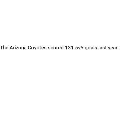
The Arizona Coyotes scored 131 5v5 goals last year.