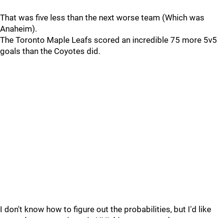
That was five less than the next worse team (Which was
Anaheim).
The Toronto Maple Leafs scored an incredible 75 more 5v5
goals than the Coyotes did.
I don't know how to figure out the probabilities, but I'd like