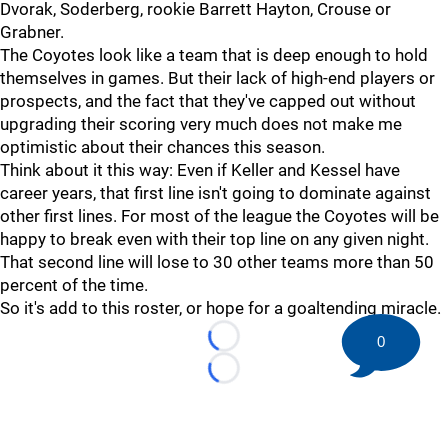
Dvorak, Soderberg, rookie Barrett Hayton, Crouse or
Grabner.
The Coyotes look like a team that is deep enough to hold
themselves in games. But their lack of high-end players or
prospects, and the fact that they've capped out without
upgrading their scoring very much does not make me
optimistic about their chances this season.
Think about it this way: Even if Keller and Kessel have
career years, that first line isn't going to dominate against
other first lines. For most of the league the Coyotes will be
happy to break even with their top line on any given night.
That second line will lose to 30 other teams more than 50
percent of the time.
So it's add to this roster, or hope for a goaltending miracle.
0
Loading...
Loading...