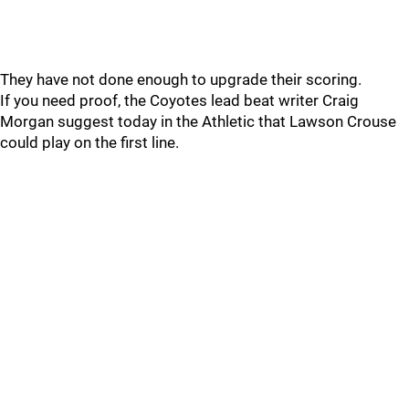
They have not done enough to upgrade their scoring.
If you need proof, the Coyotes lead beat writer Craig
Morgan suggest today in the Athletic that Lawson Crouse
could play on the first line.