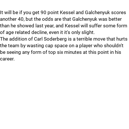
It will be if you get 90 point Kessel and Galchenyuk scores
another 40, but the odds are that Galchenyuk was better
than he showed last year, and Kessel will suffer some form
of age related decline, even it it's only slight.
The addition of Carl Soderberg is a terrible move that hurts
the team by wasting cap space on a player who shouldn't
be seeing any form of top six minutes at this point in his
career.