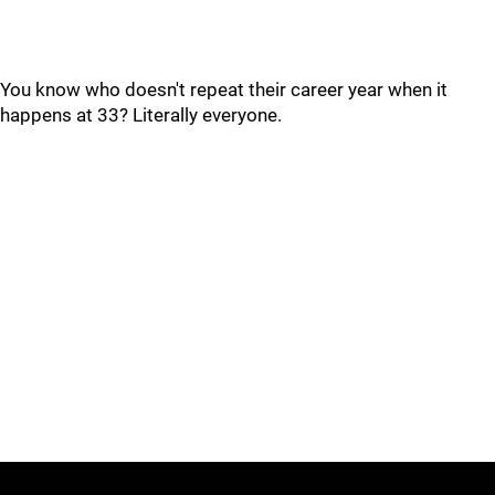
You know who doesn't repeat their career year when it
happens at 33? Literally everyone.