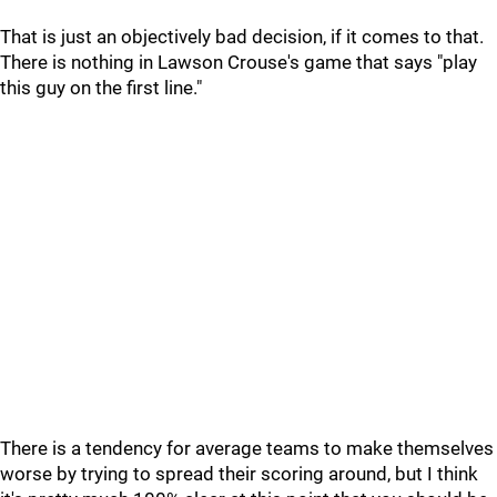
That is just an objectively bad decision, if it comes to that.
There is nothing in Lawson Crouse's game that says "play
this guy on the first line."
There is a tendency for average teams to make themselves
worse by trying to spread their scoring around, but I think