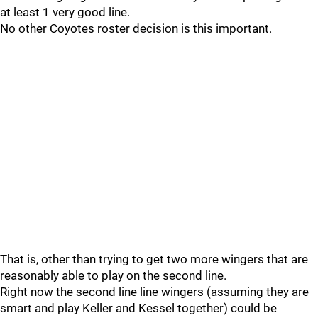
at least 1 very good line.
No other Coyotes roster decision is this important.
That is, other than trying to get two more wingers that are
reasonably able to play on the second line.
Right now the second line line wingers (assuming they are
smart and play Keller and Kessel together) could be