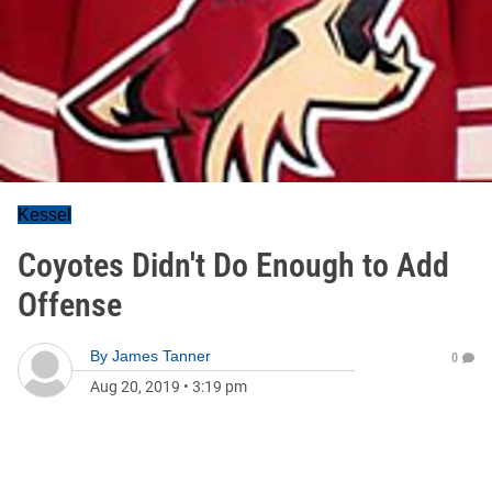
Kessel
Coyotes Didn't Do Enough to Add
Offense
By
James Tanner
0
Aug 20, 2019
•
3:19 pm