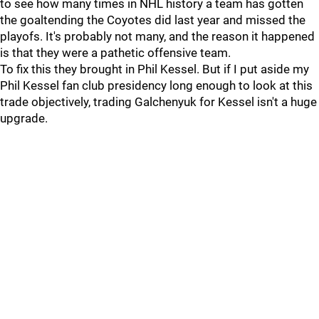
to see how many times in NHL history a team has gotten
the goaltending the Coyotes did last year and missed the
playofs. It's probably not many, and the reason it happened
is that they were a pathetic offensive team.
To fix this they brought in Phil Kessel. But if I put aside my
Phil Kessel fan club presidency long enough to look at this
trade objectively, trading Galchenyuk for Kessel isn't a huge
upgrade.