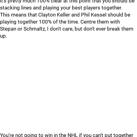
it's pretty much 100% clear at this point that you should be
stacking lines and playing your best players together.
This means that Clayton Keller and Phil Kessel should be
playing together 100% of the time. Centre them with
Stepan or Schmaltz, I don't care, but don't ever break them
up.
You're not going to win in the NHL if you can't put together